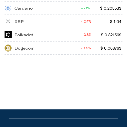
Cardano
$
0.205533
7.1%
XRP
$
1.04
2.4%
Polkadot
$
0.821569
3.8%
Dogecoin
$
0.068763
1.5%