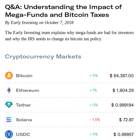
Q&A: Understanding the Impact of
Mega-Funds and Bitcoin Taxes
By Early Investing on October 7, 2018
The Early Investing team explains why mega-funds are bad for investors
and why the IRS needs to change its bitcoin tax policy.
Cryptocurrency Markets
Bitcoin
$
64,367.00
0%
Ethereum
$
1,904.29
1%
Tether
$
0.999194
0%
Solana
$
72.87
1.5%
USDC
$
0.99957
0%