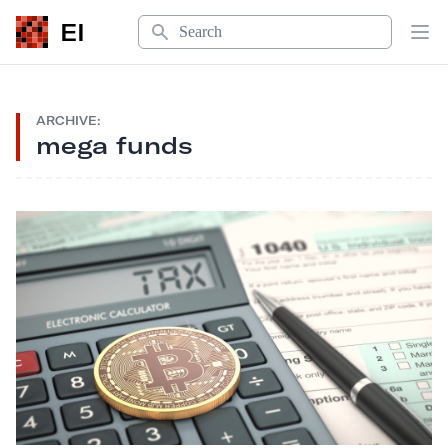
Search
EI
Op
ARCHIVE:
mega funds