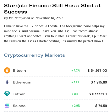
Stargate Finance Still Has a Shot at
Success
By Vin Narayanan on November 18, 2022
I like to have the TV on while I write. The background noise helps my
mind focus. And because I have YouTube TV, I can record almost
anything I want and watch/listen to it later. Earlier this week, I put Meet
the Press on the TV as I started writing. It’s usually the perfect show to
write to. Everyone drones on. And I don’t have to pay attention because
it’s always the…
Cryptocurrency Markets
Bitcoin
$
64,973.00
1.2%
Ethereum
$
1,915.89
1.1%
Tether
$
0.999501
0%
Solana
$
74.59
2.9%