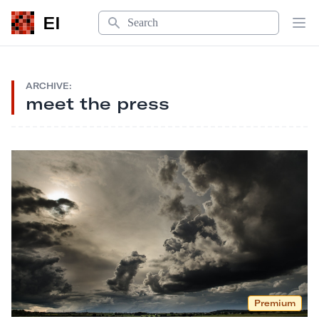
Search
EI
Op
ARCHIVE:
meet the press
Premium