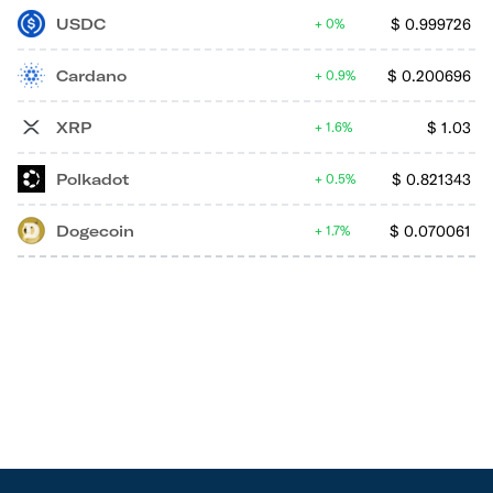
USDC
$
0.999726
0%
Cardano
$
0.200696
0.9%
XRP
$
1.03
1.6%
Polkadot
$
0.821343
0.5%
Dogecoin
$
0.070061
1.7%