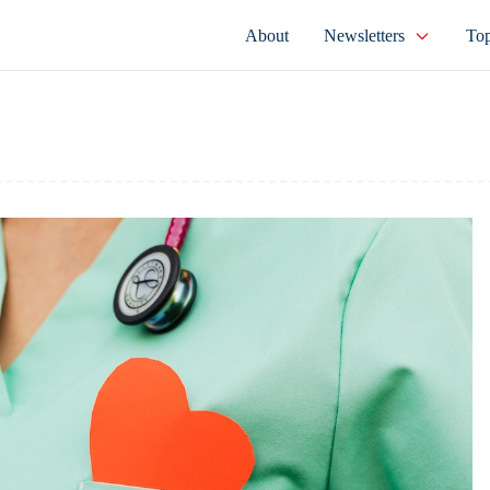
About
Newsletters
Top