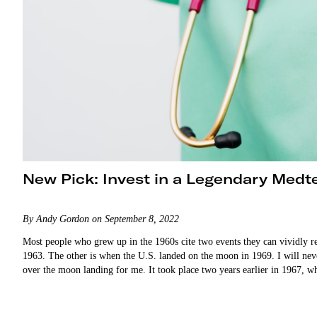
New Pick: Invest in a Legendary Medt
By Andy Gordon on September 8, 2022
Most people who grew up in the 1960s cite two events they can vividly r
1963. The other is when the U.S. landed on the moon in 1969. I will ne
over the moon landing for me. It took place two years earlier in 196