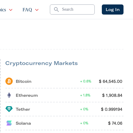
Search
Log In
ics
FAQ
Cryptocurrency Markets
Bitcoin
$
64,545.00
0.6%
Ethereum
$
1,908.84
1.8%
Tether
$
0.999194
0%
Solana
$
74.06
0%