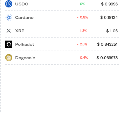
USDC
$
0.9996
0%
Cardano
$
0.19124
0.8%
XRP
$
1.06
1.3%
Polkadot
$
0.843251
2.8%
Dogecoin
$
0.069978
0.4%