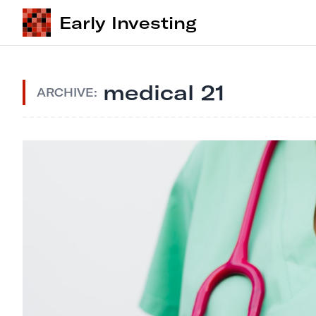
Early Investing
medical 21
ARCHIVE: