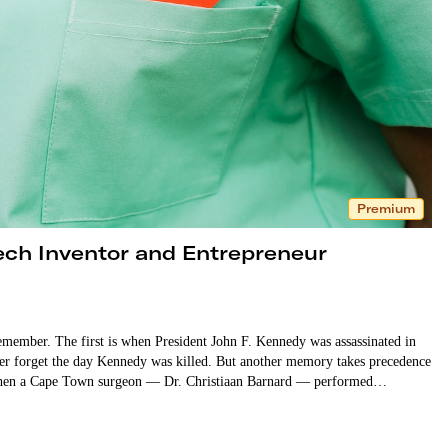
Premium
ech Inventor and Entrepreneur
emember. The first is when President John F. Kennedy was assassinated in
ver forget the day Kennedy was killed. But another memory takes precedence
7, when a Cape Town surgeon — Dr. Christiaan Barnard — performed…