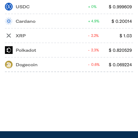
USDC
$
0.999609
0%
Cardano
$
0.20014
4.9%
XRP
$
1.03
2.2%
Polkadot
$
0.820529
2.3%
Dogecoin
$
0.069224
0.6%