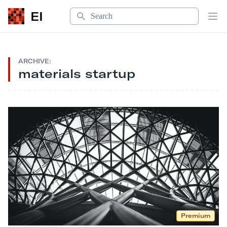
Search
EI
Op
ARCHIVE:
materials startup
Premium