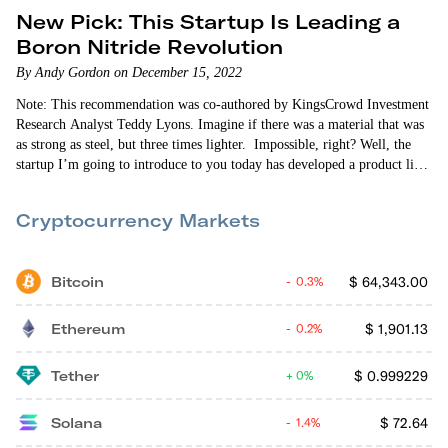
New Pick: This Startup Is Leading a
Boron Nitride Revolution
By Andy Gordon on December 15, 2022
Note: This recommendation was co-authored by KingsCrowd Investment
Research Analyst Teddy Lyons. Imagine if there was a material that was
as strong as steel, but three times lighter. Impossible, right? Well, the
startup I’m going to introduce to you today has developed a product like
this. And it’s on the market right now. Introducing boron…
Cryptocurrency Markets
Bitcoin
$
64,343.00
0.3%
Ethereum
$
1,901.13
0.2%
Tether
$
0.999229
0%
Solana
$
72.64
1.4%