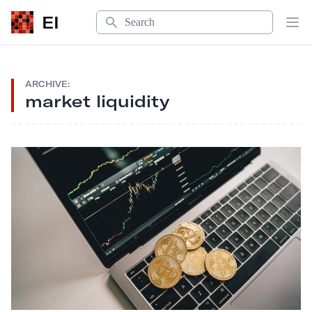
Search
EI
Op
ARCHIVE:
market liquidity