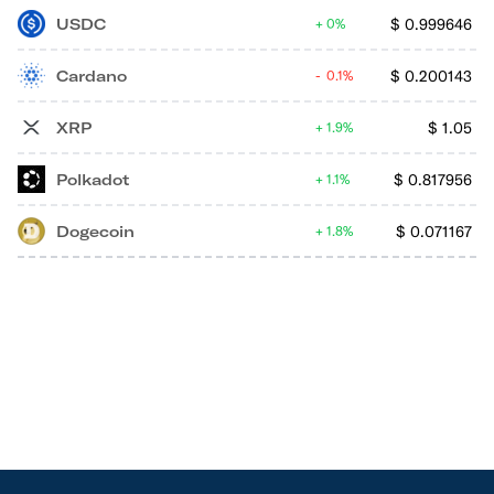
USDC
$
0.999646
0%
Cardano
$
0.200143
0.1%
XRP
$
1.05
1.9%
Polkadot
$
0.817956
1.1%
Dogecoin
$
0.071167
1.8%