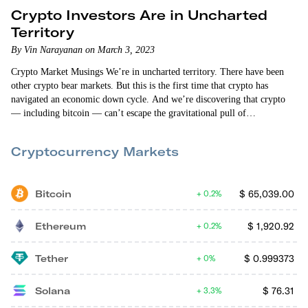
Crypto Investors Are in Uncharted
Territory
By Vin Narayanan on March 3, 2023
Crypto Market Musings We’re in uncharted territory. There have been
other crypto bear markets. But this is the first time that crypto has
navigated an economic down cycle. And we’re discovering that crypto
— including bitcoin — can’t escape the gravitational pull of
macroeconomic headwinds. The crypto markets fell when we found out
that the personal consumption expenditures price index (excluding food
Cryptocurrency Markets
and energy) increased 0.6% in January. That increase was higher than
what “the experts”…
Bitcoin
$
65,039.00
0.2%
Ethereum
$
1,920.92
0.2%
Tether
$
0.999373
0%
Solana
$
76.31
3.3%