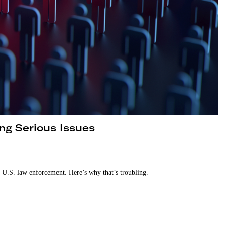
ing Serious Issues
g U.S. law enforcement. Here’s why that’s troubling.