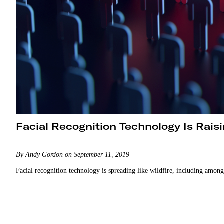
Facial Recognition Technology Is Rais
By Andy Gordon on September 11, 2019
Facial recognition technology is spreading like wildfire, including amon