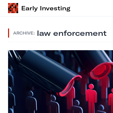
Early Investing
law enforcement
ARCHIVE: