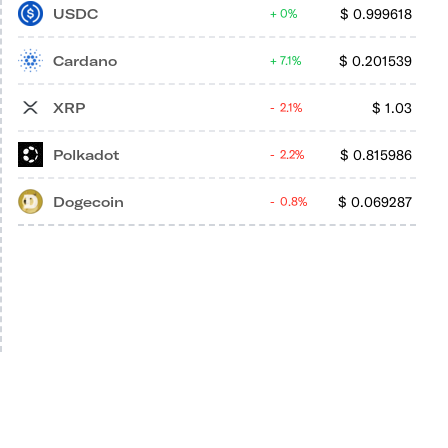
USDC
$
0.999618
0%
Cardano
$
0.201539
7.1%
XRP
$
1.03
2.1%
Polkadot
$
0.815986
2.2%
Dogecoin
$
0.069287
0.8%