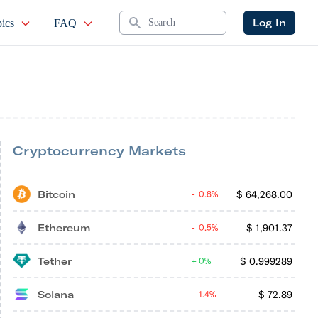
Search
Log In
ics
FAQ
Cryptocurrency Markets
Bitcoin
$
64,268.00
0.8%
Ethereum
$
1,901.37
0.5%
Tether
$
0.999289
0%
Solana
$
72.89
1.4%