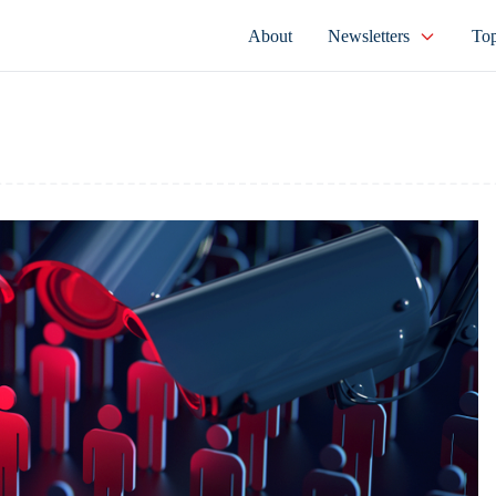
About
Newsletters
Top