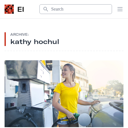
Search
EI
Op
ARCHIVE:
kathy hochul