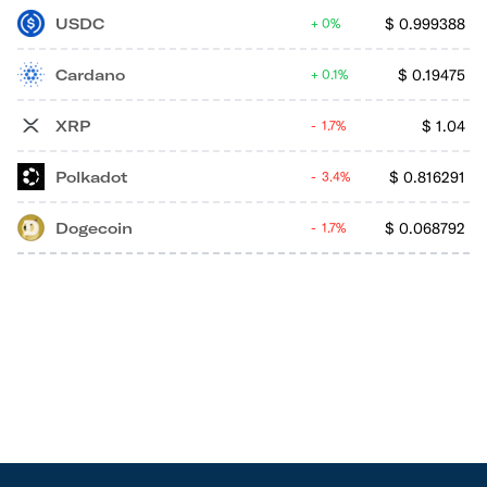
USDC
$
0.999388
0%
Cardano
$
0.19475
0.1%
XRP
$
1.04
1.7%
Polkadot
$
0.816291
3.4%
Dogecoin
$
0.068792
1.7%