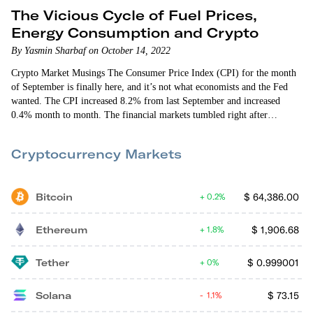
The Vicious Cycle of Fuel Prices,
Energy Consumption and Crypto
By Yasmin Sharbaf on October 14, 2022
Crypto Market Musings The Consumer Price Index (CPI) for the month
of September is finally here, and it’s not what economists and the Fed
wanted. The CPI increased 8.2% from last September and increased
0.4% month to month. The financial markets tumbled right after
yesterday morning’s news. Ethereum fell by more than 4%, reaching
below $1,250. Bitcoin also reacted poorly, diving below $19,000.
Cryptocurrency Markets
Fortunately, both the crypto and stock markets recovered later in the
afternoon. Let’s…
Bitcoin
$
64,386.00
0.2%
Ethereum
$
1,906.68
1.8%
Tether
$
0.999001
0%
Solana
$
73.15
1.1%