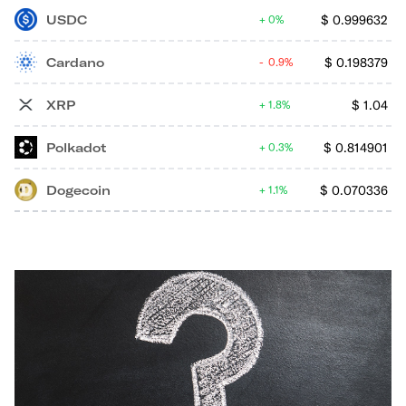
USDC
$
0.999632
0%
Cardano
$
0.198379
0.9%
XRP
$
1.04
1.8%
Polkadot
$
0.814901
0.3%
Dogecoin
$
0.070336
1.1%