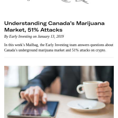
Understanding Canada’s Marijuana
Market, 51% Attacks
By Early Investing on January 13, 2019
In this week’s Mailbag, the Early Investing team answers questions about
Canada’s underground marijuana market and 51% attacks on crypto.