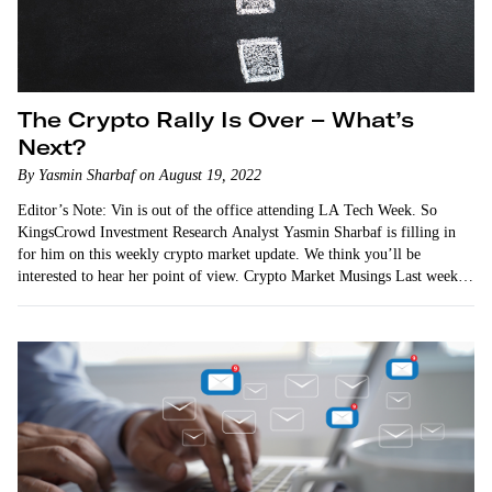
The Crypto Rally Is Over – What’s
Next?
By Yasmin Sharbaf on August 19, 2022
Editor’s Note: Vin is out of the office attending LA Tech Week. So
KingsCrowd Investment Research Analyst Yasmin Sharbaf is filling in
for him on this weekly crypto market update. We think you’ll be
interested to hear her point of view. Crypto Market Musings Last week,
…