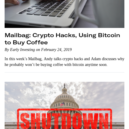
Mailbag: Crypto Hacks, Using Bitcoin
to Buy Coffee
By Early Investing on February 24, 2019
In this week’s Mailbag, Andy talks crypto hacks and Adam discusses why
he probably won’t be buying coffee with bitcoin anytime soon.