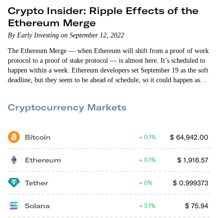
Crypto Insider: Ripple Effects of the
Ethereum Merge
By Early Investing on September 12, 2022
The Ethereum Merge — when Ethereum will shift from a proof of work
protocol to a proof of stake protocol — is almost here. It’s scheduled to
happen within a week. Ethereum developers set September 19 as the soft
deadline, but they seem to be ahead of schedule, so it could happen as
early as Wednesday or Thursday. As a result, ETH has broken out of the
crypto market’s downward trajectory and is outperforming. But
Cryptocurrency Markets
Ethereum…
Bitcoin
$
64,942.00
0.1%
Ethereum
$
1,916.57
0.1%
Tether
$
0.999373
0%
Solana
$
75.94
3.1%