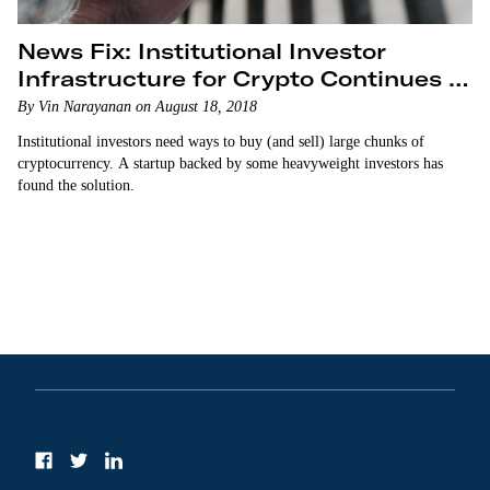
News Fix: Institutional Investor
Infrastructure for Crypto Continues to
Grow
By Vin Narayanan on August 18, 2018
Institutional investors need ways to buy (and sell) large chunks of
cryptocurrency. A startup backed by some heavyweight investors has
found the solution.