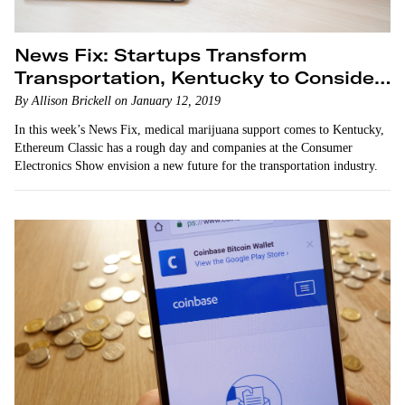
News Fix: Startups Transform
Transportation, Kentucky to Consider
Legalizing Medical Marijuana
By Allison Brickell on January 12, 2019
In this week’s News Fix, medical marijuana support comes to Kentucky,
Ethereum Classic has a rough day and companies at the Consumer
Electronics Show envision a new future for the transportation industry.