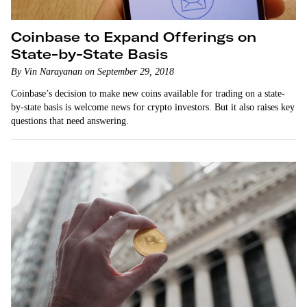
Coinbase to Expand Offerings on
State-by-State Basis
By Vin Narayanan on September 29, 2018
Coinbase’s decision to make new coins available for trading on a state-
by-state basis is welcome news for crypto investors. But it also raises key
questions that need answering.