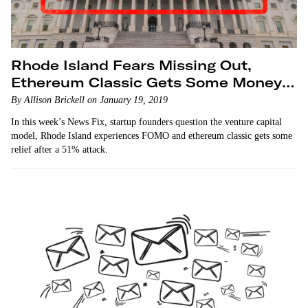
Rhode Island Fears Missing Out,
Ethereum Classic Gets Some Money
Back
By Allison Brickell on January 19, 2019
In this week’s News Fix, startup founders question the venture capital
model, Rhode Island experiences FOMO and ethereum classic gets some
relief after a 51% attack.