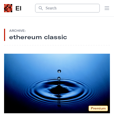
Search
EI
Op
ARCHIVE:
ethereum classic
Premium