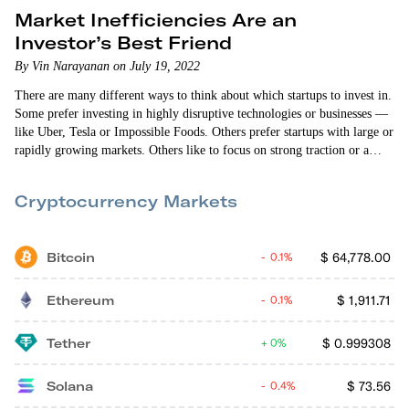
Market Inefficiencies Are an
Investor’s Best Friend
By Vin Narayanan on July 19, 2022
There are many different ways to think about which startups to invest in.
Some prefer investing in highly disruptive technologies or businesses —
like Uber, Tesla or Impossible Foods. Others prefer startups with large or
rapidly growing markets. Others like to focus on strong traction or a
high level of defensibility. Early Investing co-founder Andy Gordon
would argue a good startup investment needs all of these attributes. A…
Cryptocurrency Markets
Bitcoin
$
64,778.00
0.1%
Ethereum
$
1,911.71
0.1%
Tether
$
0.999308
0%
Solana
$
73.56
0.4%