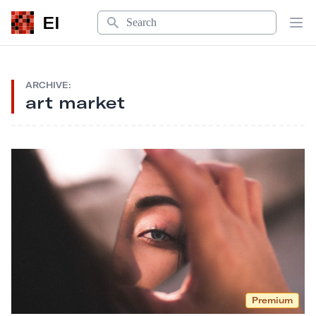
Search
EI
Op
ARCHIVE:
art market
Premium