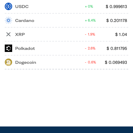
USDC
$
0.999613
0%
Cardano
$
0.201178
6.4%
XRP
$
1.04
1.9%
Polkadot
$
0.811795
2.6%
Dogecoin
$
0.069493
0.6%