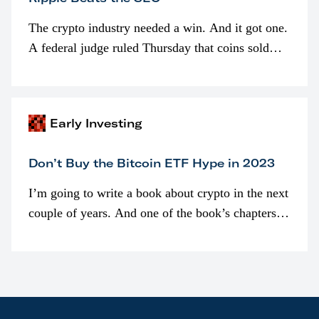
The crypto industry needed a win. And it got one.
A federal judge ruled Thursday that coins sold
programmatically (typically on exchanges) or
awarded as part of compensation…
Early Investing
Don’t Buy the Bitcoin ETF Hype in 2023
I’m going to write a book about crypto in the next
couple of years. And one of the book’s chapters
will be devoted to bitcoin ETFs.