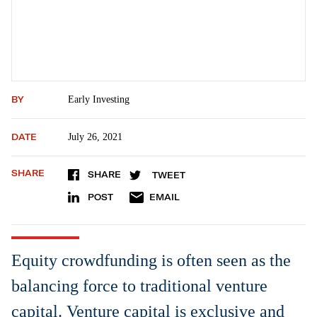
BY
Early Investing
DATE
July 26, 2021
SHARE
SHARE
TWEET
POST
EMAIL
Equity crowdfunding is often seen as the
balancing force to traditional venture
capital. Venture capital is exclusive and