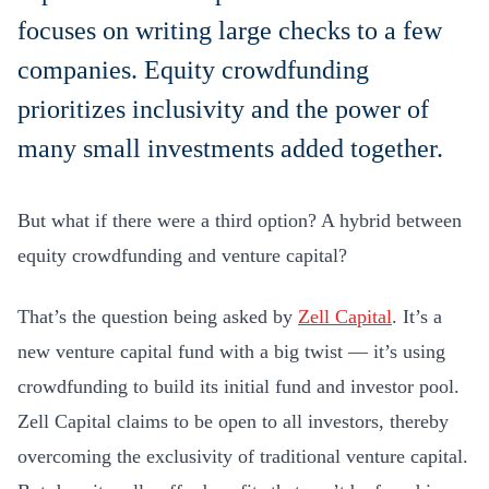
focuses on writing large checks to a few
companies. Equity crowdfunding
prioritizes inclusivity and the power of
many small investments added together.
But what if there were a third option? A hybrid between
equity crowdfunding and venture capital?
That’s the question being asked by
Zell Capital
. It’s a
new venture capital fund with a big twist — it’s using
crowdfunding to build its initial fund and investor pool.
Zell Capital claims to be open to all investors, thereby
overcoming the exclusivity of traditional venture capital.