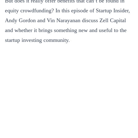
But does it really offer benefits that can’t be found in
equity crowdfunding? In this episode of Startup Insider,
Andy Gordon and Vin Narayanan discuss Zell Capital
and whether it brings something new and useful to the
startup investing community.