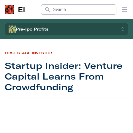
Search
EI
Op
Pre-Ipo Profits
FIRST STAGE INVESTOR
Startup Insider: Venture
Capital Learns From
Crowdfunding
Startup Insider: Venture Capital Learns From Cr