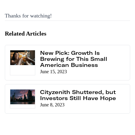
Thanks for watching!
Related Articles
New Pick: Growth Is
Brewing for This Small
American Business
June 15, 2023
Cityzenith Shuttered, but
Investors Still Have Hope
June 8, 2023