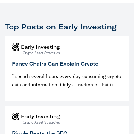
Top Posts on Early Investing
Early Investing
Crypto Asset Strategies
Fancy Chairs Can Explain Crypto
I spend several hours every day consuming crypto
data and information. Only a fraction of that time
is spent looking at prices though. I’m much more
interested in…
Early Investing
Crypto Asset Strategies
Ripple Beats the SEC