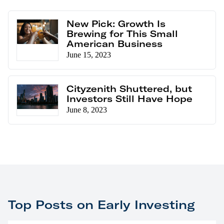
New Pick: Growth Is
Brewing for This Small
American Business
June 15, 2023
Cityzenith Shuttered, but
Investors Still Have Hope
June 8, 2023
Top Posts on Early Investing