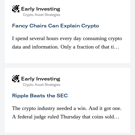
Early Investing
Crypto Asset Strategies
Fancy Chairs Can Explain Crypto
I spend several hours every day consuming crypto
data and information. Only a fraction of that time
is spent looking at prices though. I’m much more
interested in…
Early Investing
Crypto Asset Strategies
Ripple Beats the SEC
The crypto industry needed a win. And it got one.
A federal judge ruled Thursday that coins sold
programmatically (typically on exchanges) or
awarded as part of compensation…