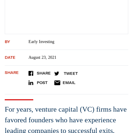
BY
Early Investing
DATE
August 23, 2021
SHARE
SHARE
TWEET
POST
EMAIL
For years, venture capital (VC) firms have
favored founders who have experience
leading companies to successful exits.