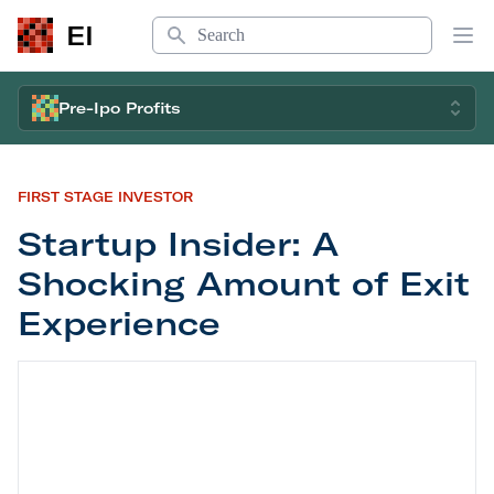
Search
EI
Op
Pre-Ipo Profits
FIRST STAGE INVESTOR
Startup Insider: A
Shocking Amount of Exit
Experience
Startup Insider: A Shocking Amount of Exit Exper