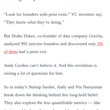
“Look for founders with prior exits,” VC investors say.
“They know what they’re doing.”
But Drake Dukes, co-founder of data company Gravity,
analyzed 992 unicorn founders and discovered only
3%
of them
had a prior exit.
Andy Gordon can’t believe it. And this revelation is
raising a lot of questions for him.
So in today’s Startup Insider, Andy and Vin Narayanan
break down the thinking behind this long-held belief.
They also explore the less quantifiable metrics — like