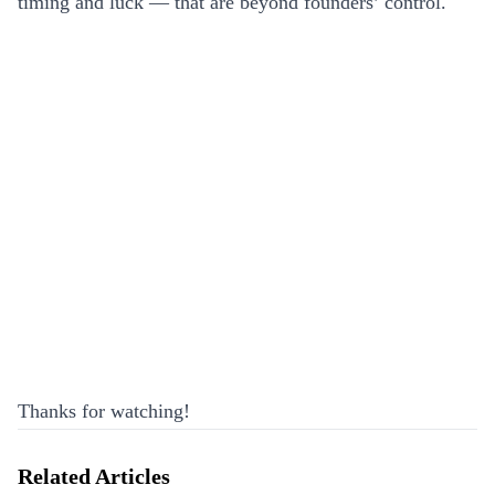
timing and luck — that are beyond founders’ control.
Thanks for watching!
Related Articles