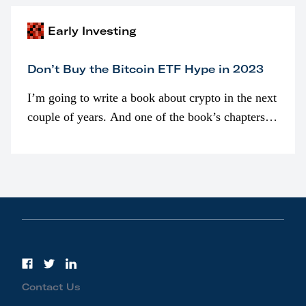
Early Investing
Don’t Buy the Bitcoin ETF Hype in 2023
I’m going to write a book about crypto in the next
couple of years. And one of the book’s chapters
will be devoted to bitcoin ETFs.
Contact Us