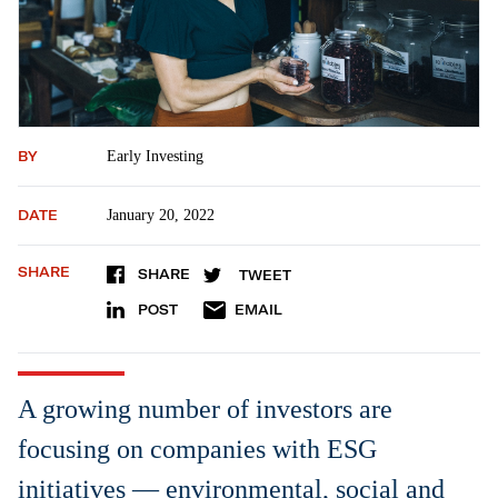
BY
Early Investing
DATE
January 20, 2022
SHARE
SHARE
TWEET
POST
EMAIL
A growing number of investors are
focusing on companies with ESG
initiatives — environmental, social and