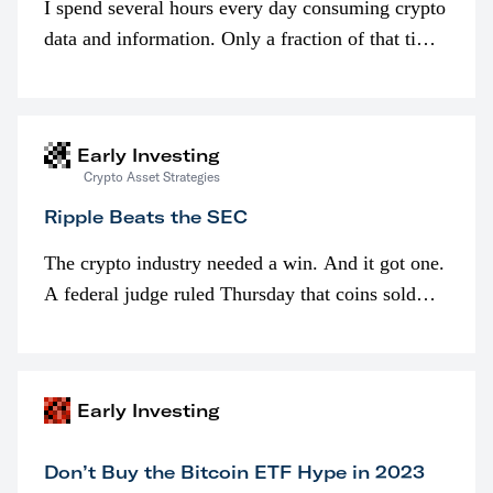
I spend several hours every day consuming crypto
data and information. Only a fraction of that time
is spent looking at prices though. I’m much more
interested in…
Early Investing
Crypto Asset Strategies
Ripple Beats the SEC
The crypto industry needed a win. And it got one.
A federal judge ruled Thursday that coins sold
programmatically (typically on exchanges) or
awarded as part of compensation…
Early Investing
Don’t Buy the Bitcoin ETF Hype in 2023