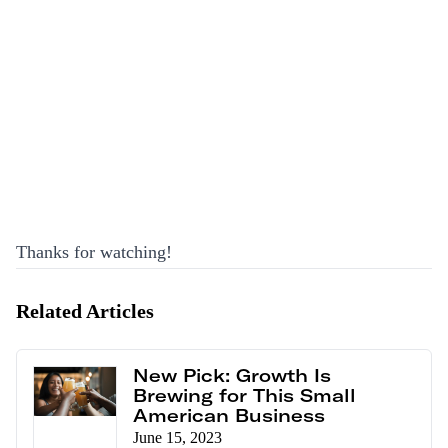
Thanks for watching!
Related Articles
New Pick: Growth Is
Brewing for This Small
American Business
June 15, 2023