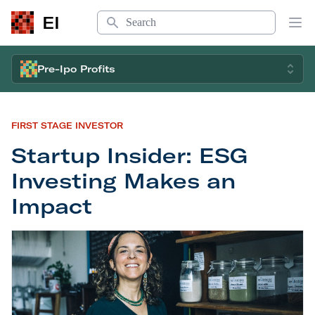
Search
EI
Op
Pre-Ipo Profits
FIRST STAGE INVESTOR
Startup Insider: ESG
Investing Makes an
Impact
Startup Insider: ESG Investing Makes an Impact