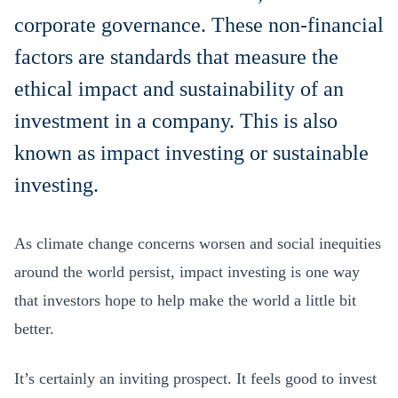
corporate governance. These non-financial
factors are standards that measure the
ethical impact and sustainability of an
investment in a company. This is also
known as impact investing or sustainable
investing.
As climate change concerns worsen and social inequities
around the world persist, impact investing is one way
that investors hope to help make the world a little bit
better.
It’s certainly an inviting prospect. It feels good to invest