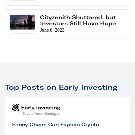
Cityzenith Shuttered, but
Investors Still Have Hope
June 8, 2023
Top Posts on Early Investing
Early Investing
Crypto Asset Strategies
Fancy Chairs Can Explain Crypto