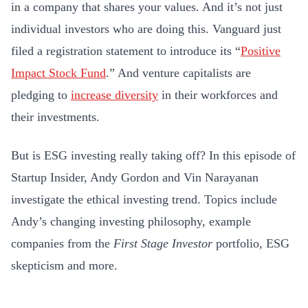
in a company that shares your values. And it’s not just
individual investors who are doing this. Vanguard just
filed a registration statement to introduce its “
Positive
Impact Stock Fund
.” And venture capitalists are
pledging to
increase diversity
in their workforces and
their investments.
But is ESG investing really taking off? In this episode of
Startup Insider, Andy Gordon and Vin Narayanan
investigate the ethical investing trend. Topics include
Andy’s changing investing philosophy, example
companies from the
First Stage Investor
portfolio, ESG
skepticism and more.