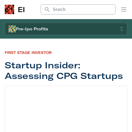
Search
EI
Op
Pre-Ipo Profits
FIRST STAGE INVESTOR
Startup Insider:
Assessing CPG Startups
Startup Insider: Assessing CPG Startups