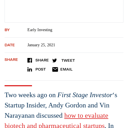
BY
Early Investing
DATE
January 25, 2021
SHARE
SHARE
TWEET
POST
EMAIL
Two weeks ago on
First Stage Investor
‘s
Startup Insider, Andy Gordon and Vin
Narayanan discussed
how to evaluate
biotech and pharmaceutical startups
. In