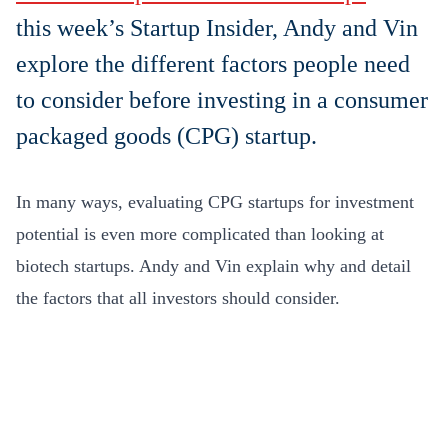
this week’s Startup Insider, Andy and Vin
explore the different factors people need
to consider before investing in a consumer
packaged goods (CPG) startup.
In many ways, evaluating CPG startups for investment
potential is even more complicated than looking at
biotech startups. Andy and Vin explain why and detail
the factors that all investors should consider.