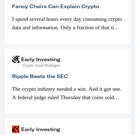
Fancy Chairs Can Explain Crypto
I spend several hours every day consuming crypto
data and information. Only a fraction of that time
is spent looking at prices though. I’m much more
interested in…
Early Investing
Crypto Asset Strategies
Ripple Beats the SEC
The crypto industry needed a win. And it got one.
A federal judge ruled Thursday that coins sold
programmatically (typically on exchanges) or
awarded as part of compensation…
Early Investing