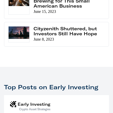
Brewing for This Small
American Business
June 15, 2023
Cityzenith Shuttered, but
Investors Still Have Hope
June 8, 2023
Top Posts on Early Investing
Early Investing
Crypto Asset Strategies