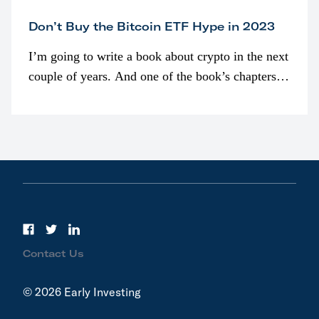
Don’t Buy the Bitcoin ETF Hype in 2023
I’m going to write a book about crypto in the next
couple of years. And one of the book’s chapters
will be devoted to bitcoin ETFs.
Contact Us
© 2026 Early Investing