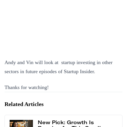
Andy and Vin will look at startup investing in other
sectors in future episodes of Startup Insider.
Thanks for watching!
Related Articles
New Pick: Growth Is