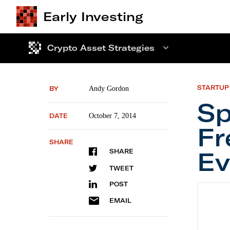
Early Investing
Crypto Asset Strategies
STARTUP
BY
Andy Gordon
Sp
DATE
October 7, 2014
Fr
SHARE
Ev
SHARE
TWEET
POST
Special
EMAIL