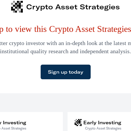
Crypto Asset Strategies
p to view this Crypto Asset Strategies 
er crypto investor with an in-depth look at the latest 
institutional quality research and independent analysis.
Sign up today
y Investing
Early Investing
 Asset Strategies
Crypto Asset Strategies