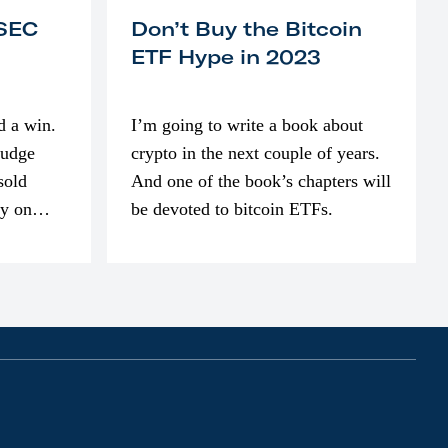
 SEC
Don’t Buy the Bitcoin
ETF Hype in 2023
d a win.
I’m going to write a book about
judge
crypto in the next couple of years.
sold
And one of the book’s chapters will
ly on
be devoted to bitcoin ETFs.
part of