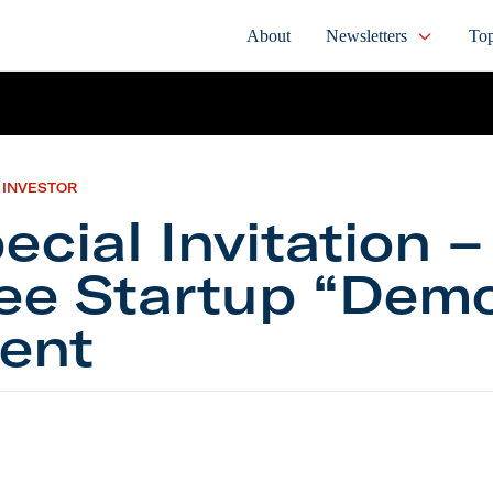
About
Newsletters
Top
 INVESTOR
ecial Invitation –
ee Startup “Dem
ent
 Invitation – Our Free Startup “Demo Day” Event