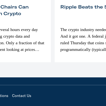
 Chairs Can
Ripple Beats the
n Crypto
everal hours every day
The crypto industry neede
g crypto data and
And it got one. A federal 
on. Only a fraction of that
ruled Thursday that coins 
pent looking at prices
programmatically (typical
’m much more interested
exchanges) or awarded as 
compensation…
tions
Contact Us