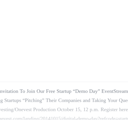
Invitation To Join Our Free Startup “Demo Day” EventStrea
g Startups “Pitching” Their Companies and Taking Your Que
vesting/Onevest Production October 15, 12 p.m. Register here
onevest.com/landing/20141015/digital-demo-day?refcode=start
Investor, Save this date: Wednesday, October…