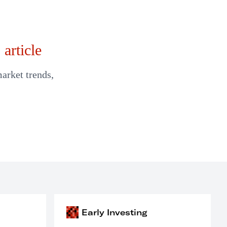
article
market trends,
Early Investing