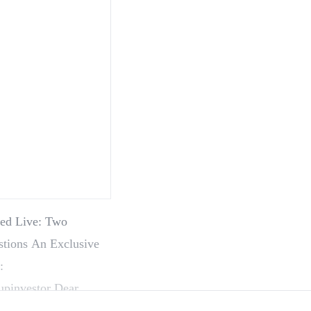
med Live: Two
stions An Exclusive
:
upinvestor Dear