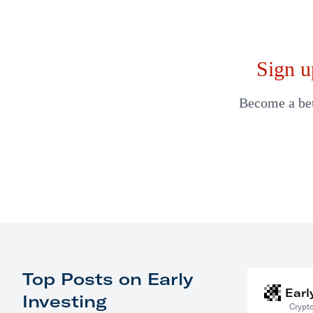
Sign u
Become a bett
Top Posts on Early
Earl
Investing
Crypto