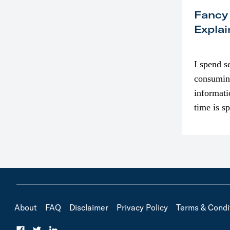
Fancy
Explai
I spend s
consumin
informati
time is s
though. I
in…
About
FAQ
Disclaimer
Privacy Policy
Terms & Condi