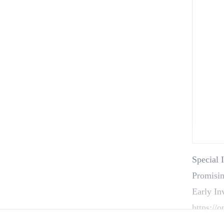
Special 
Promisin
Early In
https://
Startup 