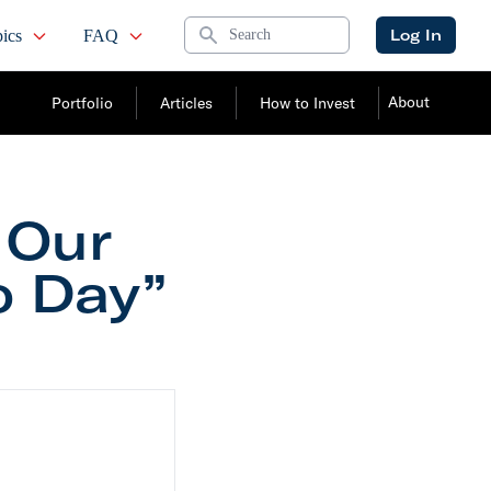
Search
Log In
ics
FAQ
About
Portfolio
Articles
How to Invest
 Our
o Day”