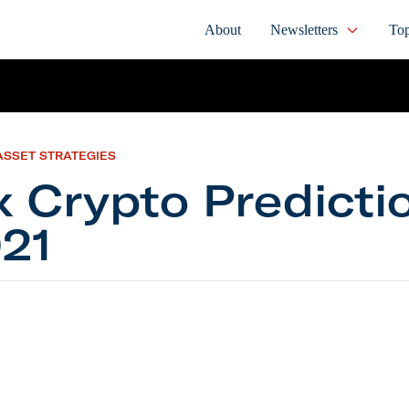
About
Newsletters
Top
ASSET STRATEGIES
x Crypto Predicti
21
pto Predictions for 2021