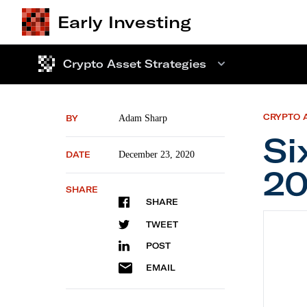
Early Investing
Crypto Asset Strategies
CRYPTO 
BY
Adam Sharp
Si
DATE
December 23, 2020
20
SHARE
SHARE
Six Cry
TWEET
POST
EMAIL