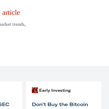
article
market trends,
Early Investing
 SEC
Don’t Buy the Bitcoin