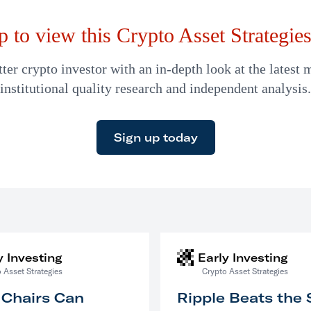
p to view this Crypto Asset Strategies 
er crypto investor with an in-depth look at the latest 
institutional quality research and independent analysis.
Sign up today
y Investing
Early Investing
 Asset Strategies
Crypto Asset Strategies
 Chairs Can
Ripple Beats the