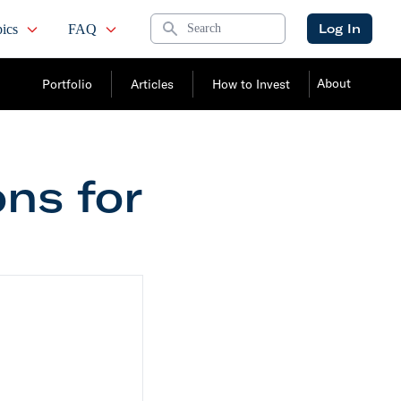
Search
Log In
ics
FAQ
About
Portfolio
Articles
How to Invest
ons for