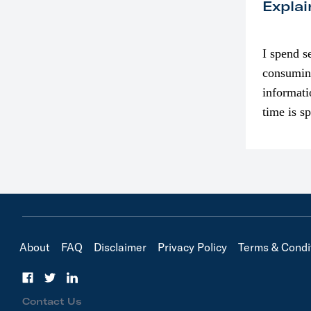
Explai
I spend s
consumin
informati
time is s
though. I
in…
About
FAQ
Disclaimer
Privacy Policy
Terms & Condi
Contact Us