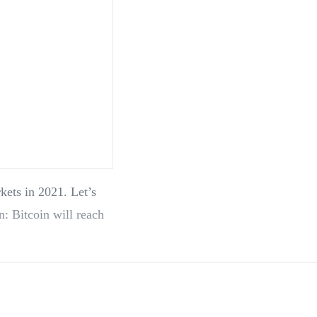
kets in 2021. Let’s
n: Bitcoin will reach