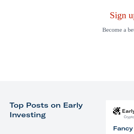
Sign u
Become a bett
Top Posts on Early
Earl
Investing
Crypto
Fancy