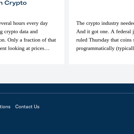
n Crypto
everal hours every day
The crypto industry neede
g crypto data and
And it got one. A federal 
on. Only a fraction of that
ruled Thursday that coins 
pent looking at prices
programmatically (typical
’m much more interested
exchanges) or awarded as 
compensation…
tions
Contact Us