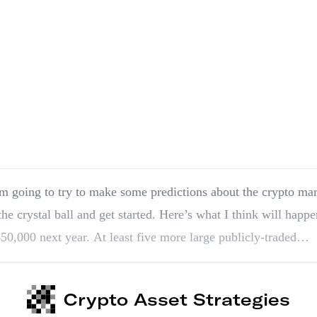
m going to try to make some predictions about the crypto mar
the crystal ball and get started. Here’s what I think will happe
 $50,000 next year. At least five more large publicly-traded…
Crypto Asset Strategies