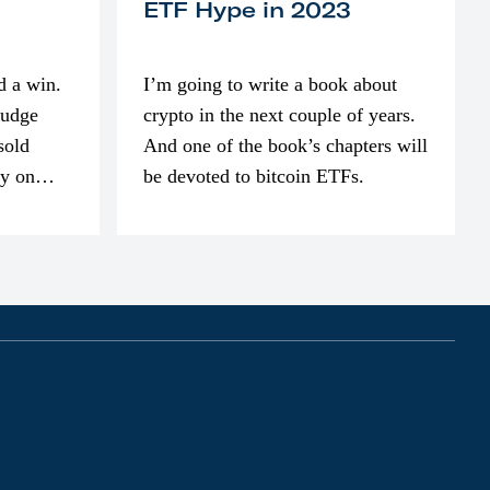
ETF Hype in 2023
d a win.
I’m going to write a book about
judge
crypto in the next couple of years.
sold
And one of the book’s chapters will
ly on
be devoted to bitcoin ETFs.
part of