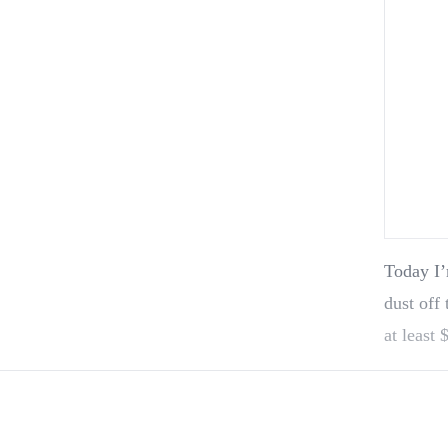
Today I’
dust off 
at least