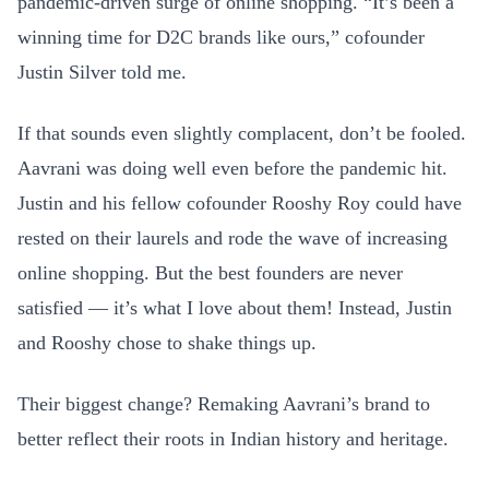
pandemic-driven surge of online shopping. “It’s been a
winning time for D2C brands like ours,” cofounder
Justin Silver told me.
If that sounds even slightly complacent, don’t be fooled.
Aavrani was doing well even before the pandemic hit.
Justin and his fellow cofounder Rooshy Roy could have
rested on their laurels and rode the wave of increasing
online shopping. But the best founders are never
satisfied — it’s what I love about them! Instead, Justin
and Rooshy chose to shake things up.
Their biggest change? Remaking Aavrani’s brand to
better reflect their roots in Indian history and heritage.