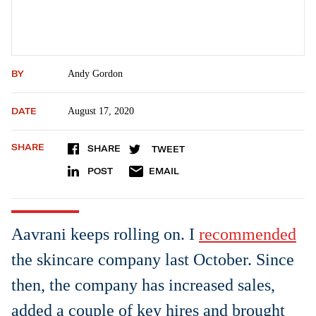
BY
Andy Gordon
DATE
August 17, 2020
SHARE
SHARE
TWEET
POST
EMAIL
Aavrani keeps rolling on. I
recommended
the skincare company last October. Since
then, the company has increased sales,
added a couple of key hires and brought