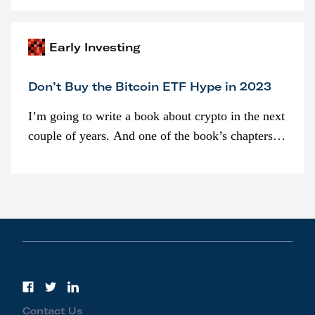
awarded as part of compensation…
Early Investing
Don’t Buy the Bitcoin ETF Hype in 2023
I’m going to write a book about crypto in the next
couple of years. And one of the book’s chapters
will be devoted to bitcoin ETFs.
Contact Us