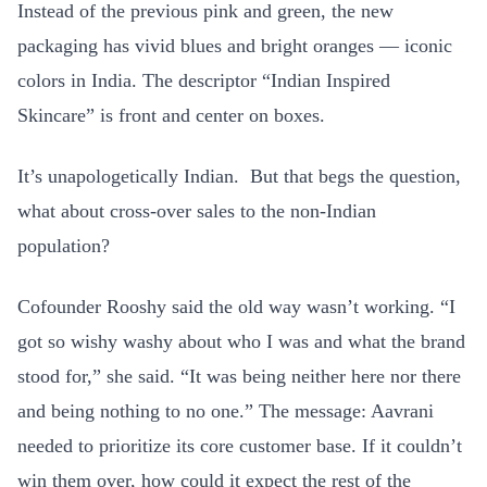
Instead of the previous pink and green, the new
packaging has vivid blues and bright oranges — iconic
colors in India. The descriptor “Indian Inspired
Skincare” is front and center on boxes.
It’s unapologetically Indian. But that begs the question,
what about cross-over sales to the non-Indian
population?
Cofounder Rooshy said the old way wasn’t working. “I
got so wishy washy about who I was and what the brand
stood for,” she said. “It was being neither here nor there
and being nothing to no one.” The message: Aavrani
needed to prioritize its core customer base. If it couldn’t
win them over, how could it expect the rest of the