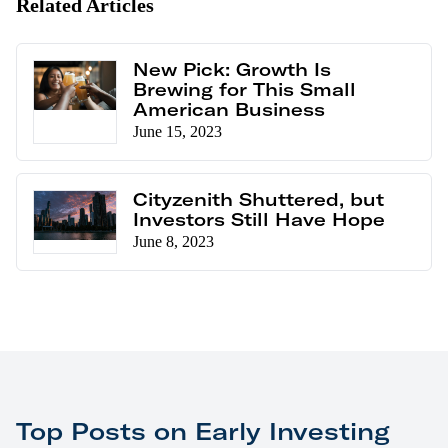
Related Articles
New Pick: Growth Is
Brewing for This Small
American Business
June 15, 2023
Cityzenith Shuttered, but
Investors Still Have Hope
June 8, 2023
Top Posts on Early Investing