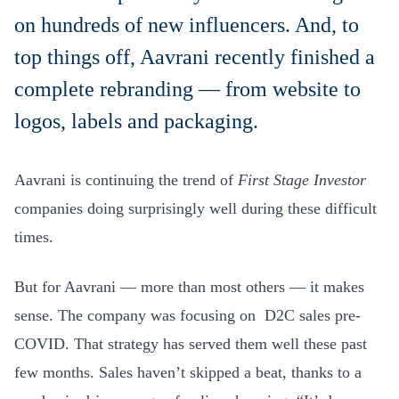
on hundreds of new influencers. And, to
top things off, Aavrani recently finished a
complete rebranding — from website to
logos, labels and packaging.
Aavrani is continuing the trend of
First Stage Investor
companies doing surprisingly well during these difficult
times.
But for Aavrani — more than most others — it makes
sense. The company was focusing on D2C sales pre-
COVID. That strategy has served them well these past
few months. Sales haven’t skipped a beat, thanks to a