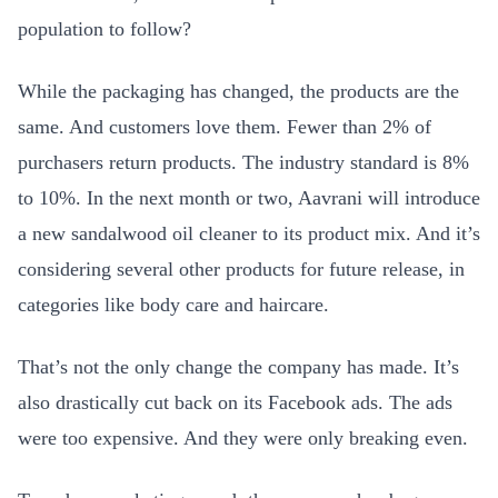
population to follow?
While the packaging has changed, the products are the
same. And customers love them. Fewer than 2% of
purchasers return products. The industry standard is 8%
to 10%. In the next month or two, Aavrani will introduce
a new sandalwood oil cleaner to its product mix. And it’s
considering several other products for future release, in
categories like body care and haircare.
That’s not the only change the company has made. It’s
also drastically cut back on its Facebook ads. The ads
were too expensive. And they were only breaking even.