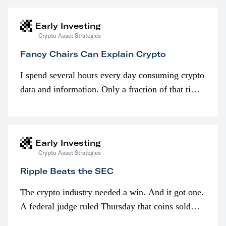
Early Investing
Crypto Asset Strategies
Fancy Chairs Can Explain Crypto
I spend several hours every day consuming crypto
data and information. Only a fraction of that time
is spent looking at prices though. I’m much more
interested in…
Early Investing
Crypto Asset Strategies
Ripple Beats the SEC
The crypto industry needed a win. And it got one.
A federal judge ruled Thursday that coins sold
programmatically (typically on exchanges) or