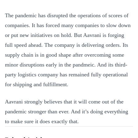
The pandemic has disrupted the operations of scores of
companies. It has forced many companies to slow down
or put new initiatives on hold. But Aavrani is forging
full speed ahead.
The company is delivering orders. Its
supply chain is in good shape after overcoming some
minor disruptions early in the pandmeic. And
its
third-
party logistics company has remained fully operational
for shipping and fulfillment.
Aavrani strongly believes that it will come out of the
pandemic stronger than ever. And it’s doing everything
to make sure it does exactly that.