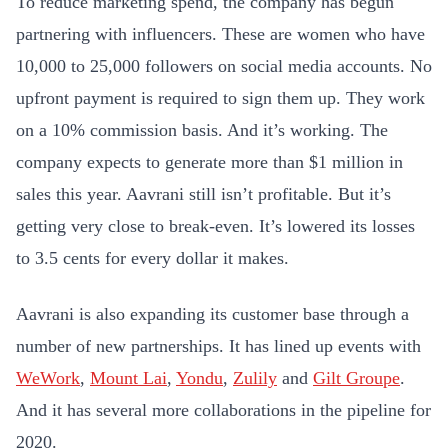
To reduce marketing spend, the company has begun
partnering with influencers. These are women who have
10,000 to 25,000 followers on social media accounts. No
upfront payment is required to sign them up. They work
on a 10% commission basis. And it’s working. The
company expects to generate more than $1 million in
sales this year. Aavrani still isn’t profitable. But it’s
getting very close to break-even. It’s lowered its losses
to 3.5 cents for every dollar it makes.
Aavrani is also
expanding its customer base through a
number of new partnerships. It has lined up events with
WeWork
,
Mount Lai
,
Yondu
,
Zulily
and
Gilt Groupe
.
And it has several more collaborations in the pipeline for
2020.