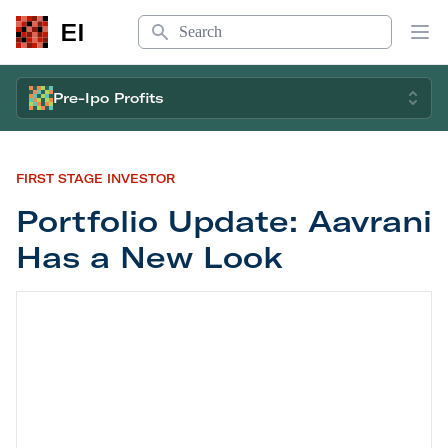
Search
EI
Op
Pre-Ipo Profits
FIRST STAGE INVESTOR
Portfolio Update: Aavrani
Has a New Look
Portfolio Update: Aavrani Has a New Look