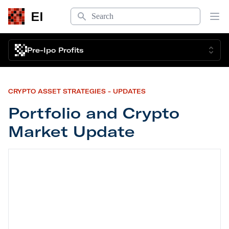
Search
EI
Op
Pre-Ipo Profits
CRYPTO ASSET STRATEGIES - UPDATES
Portfolio and Crypto
Market Update
Portfolio and Crypto Market Update