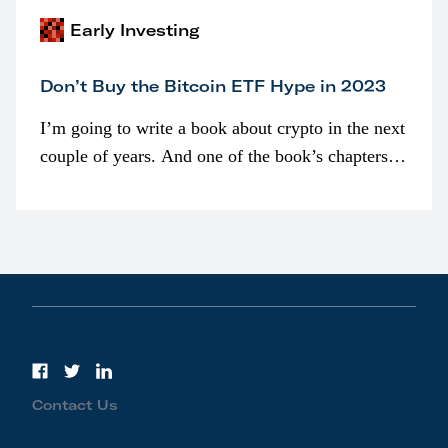
Early Investing
Don’t Buy the Bitcoin ETF Hype in 2023
I’m going to write a book about crypto in the next
couple of years. And one of the book’s chapters
will be devoted to bitcoin ETFs.
Contact Us