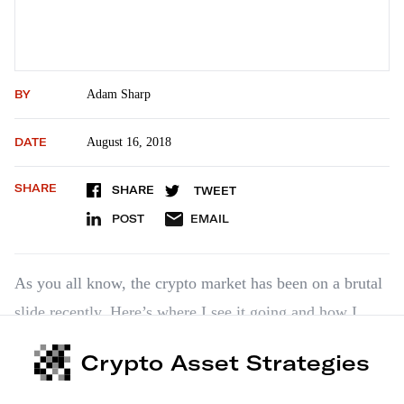
BY
Adam Sharp
DATE
August 16, 2018
SHARE
SHARE
TWEET
POST
EMAIL
As you all know, the crypto market has been on a brutal
slide recently. Here’s where I see it going and how I
recommend handling it. As we’ve been saying for a
Crypto Asset Strategies
while now, I expect bitcoin to outperform altcoins over
the near term. I recommend moving cautiously into