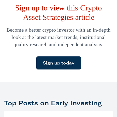
Sign up to view this Crypto
altcoins…
Asset Strategies article
Become a better crypto investor with an in-depth
look at the latest market trends, institutional
quality research and independent analysis.
Sign up today
Top Posts on Early Investing