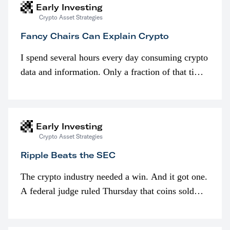
Early Investing
Crypto Asset Strategies
Fancy Chairs Can Explain Crypto
I spend several hours every day consuming crypto
data and information. Only a fraction of that time
is spent looking at prices though. I’m much more
interested in…
Early Investing
Crypto Asset Strategies
Ripple Beats the SEC
The crypto industry needed a win. And it got one.
A federal judge ruled Thursday that coins sold
programmatically (typically on exchanges) or
awarded as part of compensation…