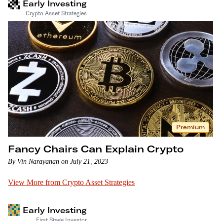
Early Investing
Crypto Asset Strategies
Premium
Fancy Chairs Can Explain Crypto
By Vin Narayanan on July 21, 2023
View More from Crypto Asset Strategies
Early Investing
First Stage Investor