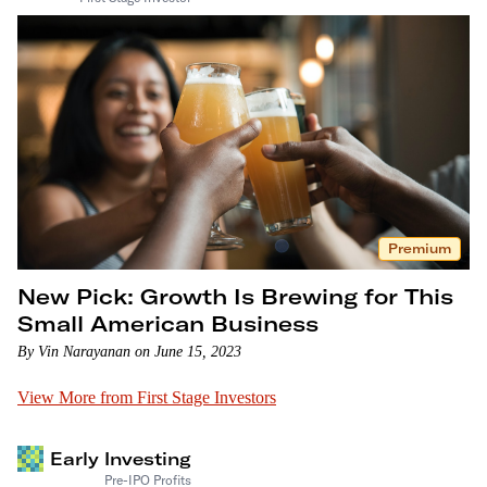
Premium
New Pick: Growth Is Brewing for This
Small American Business
By Vin Narayanan on June 15, 2023
View More from First Stage Investors
Early Investing
Pre-IPO Profits