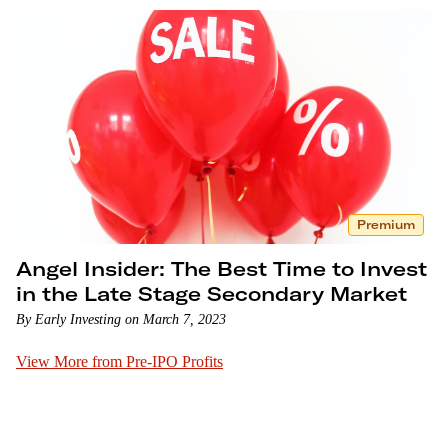
Premium
Angel Insider: The Best Time to Invest
in the Late Stage Secondary Market
By Early Investing on March 7, 2023
View More from Pre-IPO Profits