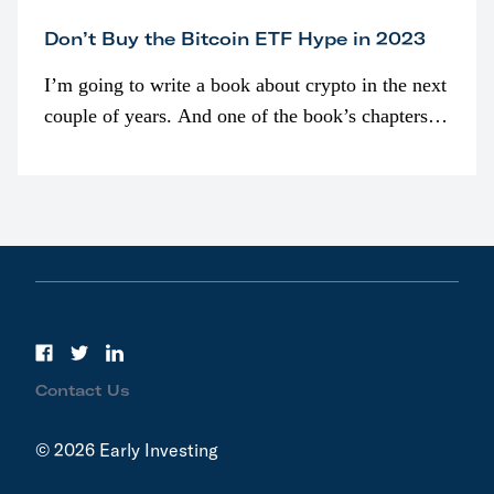
Don’t Buy the Bitcoin ETF Hype in 2023
I’m going to write a book about crypto in the next
couple of years. And one of the book’s chapters
will be devoted to bitcoin ETFs.
Contact Us
© 2026 Early Investing