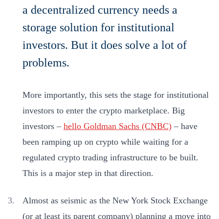
a decentralized currency needs a
storage solution for institutional
investors. But it does solve a lot of
problems.
More importantly, this sets the stage for institutional
investors to enter the crypto marketplace. Big
investors –
hello Goldman Sachs (CNBC)
– have
been ramping up on crypto while waiting for a
regulated crypto trading infrastructure to be built.
This is a major step in that direction.
Almost as seismic as the New York Stock Exchange
(or at least its parent company) planning a move into