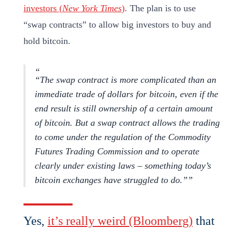
investors (
New York Times
)
. The plan is to use
“swap contracts” to allow big investors to buy and
hold bitcoin.
“The swap contract is more complicated than an
immediate trade of dollars for bitcoin, even if the
end result is still ownership of a certain amount
of bitcoin. But a swap contract allows the trading
to come under the regulation of the Commodity
Futures Trading Commission and to operate
clearly under existing laws – something today’s
bitcoin exchanges have struggled to do
.”
Yes,
it’s really weird (Bloomberg)
that