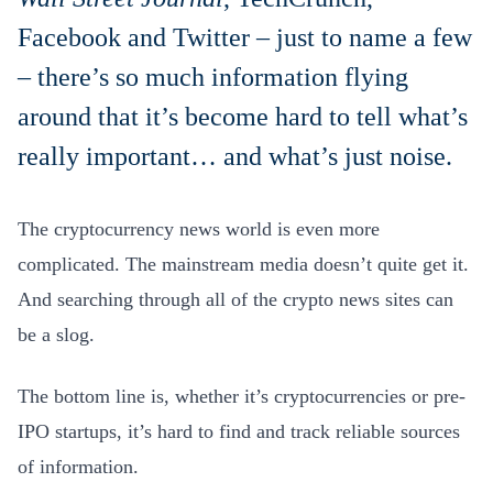
Facebook and Twitter – just to name a few
– there’s so much information flying
around that it’s become hard to tell what’s
really important… and what’s just noise.
The cryptocurrency news world is even more
complicated. The mainstream media doesn’t quite get it.
And searching through all of the crypto news sites can
be a slog.
The bottom line is, whether it’s cryptocurrencies or pre-
IPO startups, it’s hard to find and track reliable sources
of information.