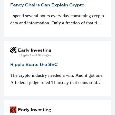
Fancy Chairs Can Explain Crypto
I spend several hours every day consuming crypto
data and information. Only a fraction of that time
is spent looking at prices though. I’m much more
interested in…
Early Investing
Crypto Asset Strategies
Ripple Beats the SEC
The crypto industry needed a win. And it got one.
A federal judge ruled Thursday that coins sold
programmatically (typically on exchanges) or
awarded as part of compensation…
Early Investing