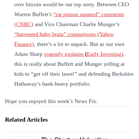
over bitcoin would be our top story. Between CEO
Warren Buffett’s
“rat poison squared” comments
(CNBC)
and Vice Chairman Charlie Munger’s
“harvested baby brain” comparisons (Yahoo
Finance)
, there’s a lot to unpack. But as our own
Adam Sharp
cogently explains
(
Early Investing)
,
this is really about Buffett and Munger yelling at
kids to “get off their lawn!” and defending Berkshire
Hathaway’s bank-heavy portfolio.
Hope you enjoyed this week’s News Fix.
Related Articles