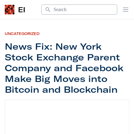
Search
EI
Op
UNCATEGORIZED
News Fix: New York
Stock Exchange Parent
Company and Facebook
Make Big Moves into
Bitcoin and Blockchain
News Fix: New York Stock Exchange Parent Comp