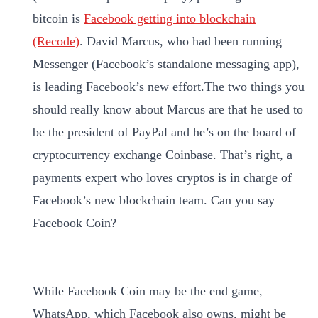
bitcoin is
Facebook getting into blockchain
(Recode)
. David Marcus, who had been running
Messenger (Facebook’s standalone messaging app),
is leading Facebook’s new effort.The two things you
should really know about Marcus are that he used to
be the president of PayPal and he’s on the board of
cryptocurrency exchange Coinbase. That’s right, a
payments expert who loves cryptos is in charge of
Facebook’s new blockchain team. Can you say
Facebook Coin?
While Facebook Coin may be the end game,
WhatsApp, which Facebook also owns, might be