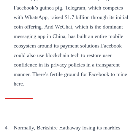
Facebook’s guinea pig. Telegram, which competes
with WhatsApp, raised $1.7 billion through its initial
coin offering. And WeChat, which is the dominant
messaging app in China, has built an entire mobile
ecosystem around its payment solutions.Facebook
could also use blockchain tech to restore user
confidence in its privacy policies in a transparent
manner. There’s fertile ground for Facebook to mine
here.
Normally, Berkshire Hathaway losing its marbles