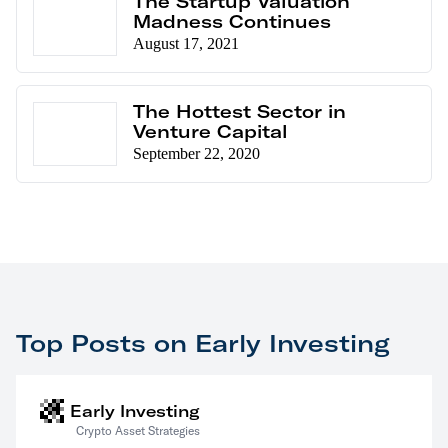
The Startup Valuation
Madness Continues
August 17, 2021
The Hottest Sector in
Venture Capital
September 22, 2020
Top Posts on Early Investing
Early Investing
Crypto Asset Strategies