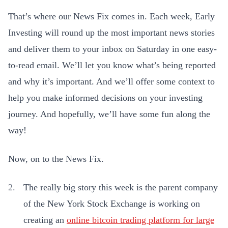
That’s where our News Fix comes in. Each week, Early
Investing will round up the most important news stories
and deliver them to your inbox on Saturday in one easy-
to-read email. We’ll let you know what’s being reported
and why it’s important. And we’ll offer some context to
help you make informed decisions on your investing
journey. And hopefully, we’ll have some fun along the
way!
Now, on to the News Fix.
The really big story this week is the parent company
of the New York Stock Exchange is working on
creating an
online bitcoin trading platform for large