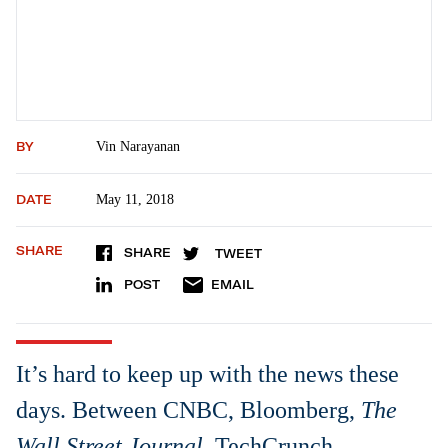
BY
Vin Narayanan
DATE
May 11, 2018
SHARE
SHARE
TWEET
POST
EMAIL
It’s hard to keep up with the news these
days. Between CNBC, Bloomberg,
The
Wall Street Journal
, TechCrunch,