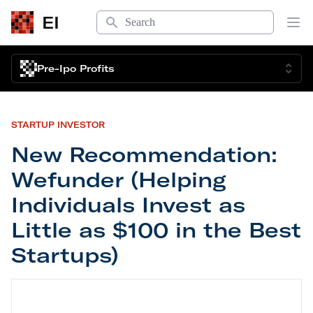
Search
EI
Op
Pre-Ipo Profits
STARTUP INVESTOR
New Recommendation:
Wefunder (Helping
Individuals Invest as
Little as $100 in the Best
Startups)
New Recommendation: Wefunder (Helping Individual