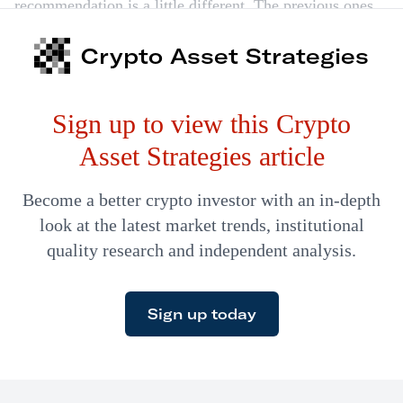
recommendation is a little different. The previous ones
came to us as strangers. We only gave a thumbs-up after
Crypto Asset Strategies
becoming absolutely convinced that they were great
companies. Today we’re recommending Wefunder. And
Sign up to view this Crypto
it comes as no stranger to us. I know this outstanding
company…
Asset Strategies article
Become a better crypto investor with an in-depth
look at the latest market trends, institutional
quality research and independent analysis.
Sign up today