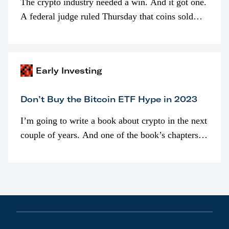
The crypto industry needed a win. And it got one.
A federal judge ruled Thursday that coins sold
programmatically (typically on exchanges) or
awarded as part of compensation…
Early Investing
Don’t Buy the Bitcoin ETF Hype in 2023
I’m going to write a book about crypto in the next
couple of years. And one of the book’s chapters
will be devoted to bitcoin ETFs.