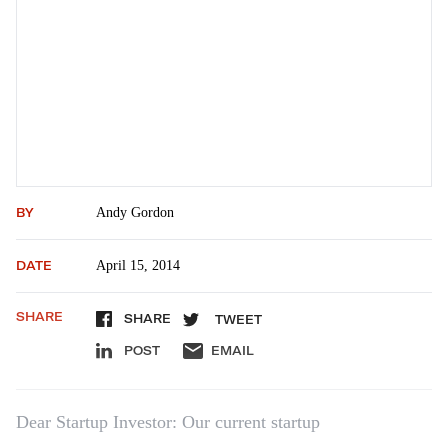
BY
Andy Gordon
DATE
April 15, 2014
SHARE
SHARE
TWEET
POST
EMAIL
Dear Startup Investor: Our current startup