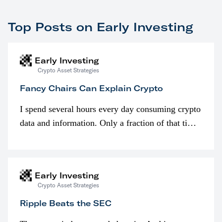
Top Posts on Early Investing
Early Investing
Crypto Asset Strategies
Fancy Chairs Can Explain Crypto
I spend several hours every day consuming crypto
data and information. Only a fraction of that time
is spent looking at prices though. I’m much more
interested in…
Early Investing
Crypto Asset Strategies
Ripple Beats the SEC