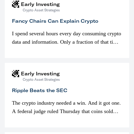
Early Investing
Crypto Asset Strategies
Fancy Chairs Can Explain Crypto
I spend several hours every day consuming crypto
data and information. Only a fraction of that time
is spent looking at prices though. I’m much more
interested in…
Early Investing
Crypto Asset Strategies
Ripple Beats the SEC
The crypto industry needed a win. And it got one.
A federal judge ruled Thursday that coins sold
programmatically (typically on exchanges) or
awarded as part of compensation…