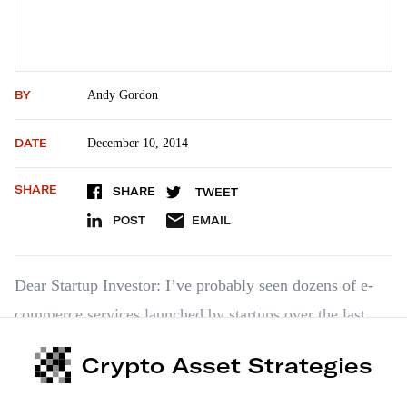
BY
Andy Gordon
DATE
December 10, 2014
SHARE
SHARE
TWEET
POST
EMAIL
Dear Startup Investor: I’ve probably seen dozens of e-
commerce services launched by startups over the last
year. None come close to NetPlenish’s. It’s a great idea
Crypto Asset Strategies
backed by uber-successful entrepreneur Steve
Markowitz. He already led one startup to over a $2