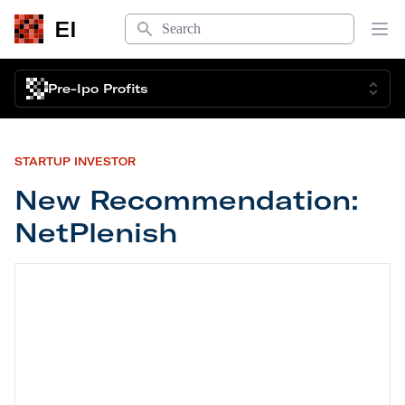
Search
EI
Op
Pre-Ipo Profits
STARTUP INVESTOR
New Recommendation:
NetPlenish
New Recommendation: NetPlenish