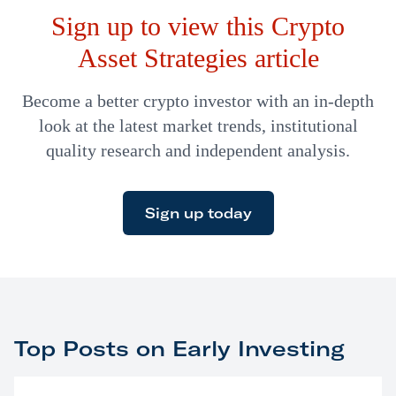
Sign up to view this Crypto
billion market capitalization. That was when he was
CEO…
Asset Strategies article
Become a better crypto investor with an in-depth
look at the latest market trends, institutional
quality research and independent analysis.
Sign up today
Top Posts on Early Investing