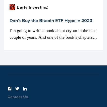
Early Investing
Don’t Buy the Bitcoin ETF Hype in 2023
I’m going to write a book about crypto in the next
couple of years. And one of the book’s chapters
will be devoted to bitcoin ETFs.
Contact Us