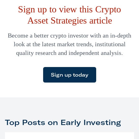
Sign up to view this Crypto
strip from an existing credit or debit card…
Asset Strategies article
Become a better crypto investor with an in-depth
look at the latest market trends, institutional
quality research and independent analysis.
Sign up today
Top Posts on Early Investing