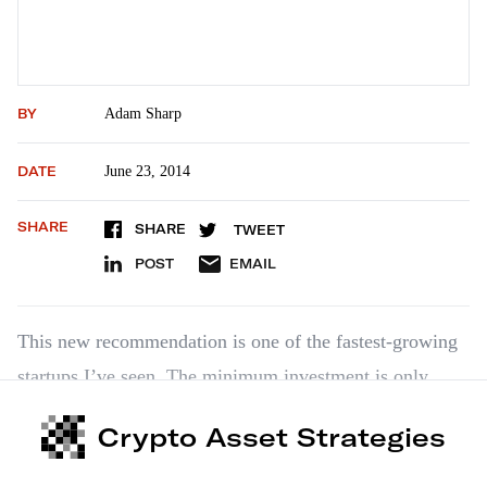
BY
Adam Sharp
DATE
June 23, 2014
SHARE
SHARE
TWEET
POST
EMAIL
This new recommendation is one of the fastest-growing
startups I’ve seen. The minimum investment is only
$1,000, so I strongly encourage readers to take a look at
Crypto Asset Strategies
this opportunity. Magnises is a “black card” for young
up-and-comers. The company transfers the magnetic