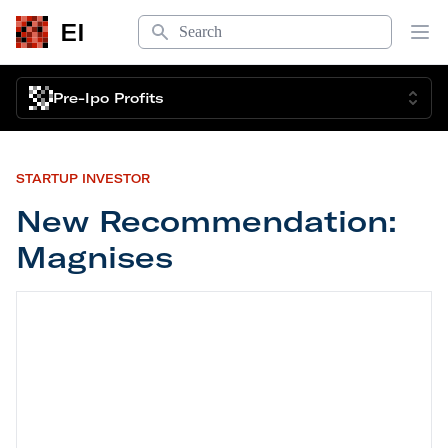
Search
EI
Op
Pre-Ipo Profits
STARTUP INVESTOR
New Recommendation:
Magnises
New Recommendation: Magnises