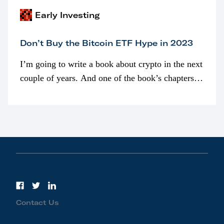
Early Investing
Don’t Buy the Bitcoin ETF Hype in 2023
I’m going to write a book about crypto in the next
couple of years. And one of the book’s chapters
will be devoted to bitcoin ETFs.
Contact Us