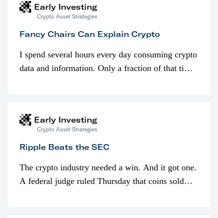
Early Investing
Crypto Asset Strategies
Fancy Chairs Can Explain Crypto
I spend several hours every day consuming crypto
data and information. Only a fraction of that time
is spent looking at prices though. I’m much more
interested in…
Early Investing
Crypto Asset Strategies
Ripple Beats the SEC
The crypto industry needed a win. And it got one.
A federal judge ruled Thursday that coins sold
programmatically (typically on exchanges) or
awarded as part of compensation…