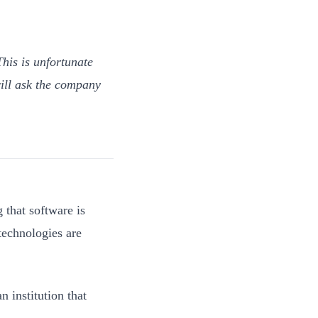
his is unfortunate
ill ask the company
 that software is
technologies are
 institution that