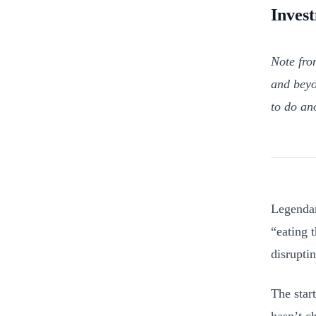
Inves
Note fro
and beyo
to do an
Legendar
“eating 
disruptin
The star