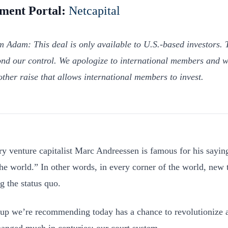
tment Portal:
Netcapital
m Adam: This deal is only available to U.S.-based investors. T
nd our control. We apologize to international members and w
other raise that allows international members to invest.
y venture capitalist Marc Andreessen is famous for his saying
the world.” In other words, in every corner of the world, new 
g the status quo.
tup we’re recommending today has a chance to revolutionize an