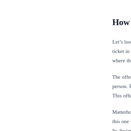
How 
Let’s lo
ticket in
where th
The offe
person. F
This off
Matterhor
this one 
Its desi