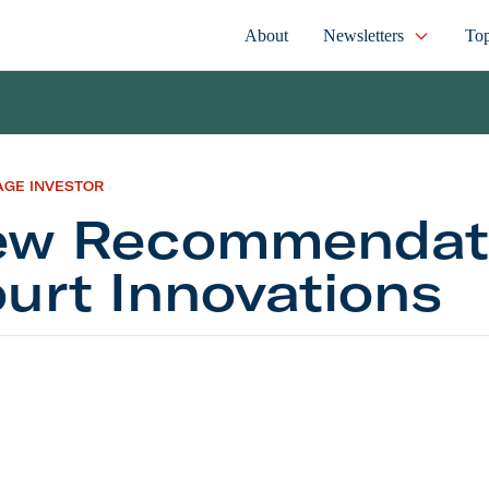
About
Newsletters
Top
AGE INVESTOR
w Recommendati
urt Innovations
commendation: Court Innovations