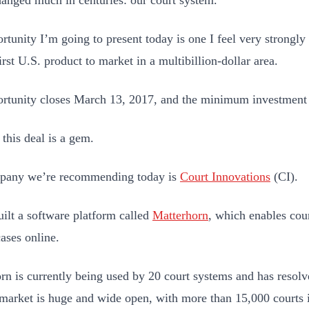
hanged much in centuries: our court system.
rtunity I’m going to present today is one I feel very strongl
irst U.S. product to market in a multibillion-dollar area.
rtunity closes March 13, 2017, and the minimum investment 
 this deal is a gem.
pany we’re recommending today is
Court Innovations
(CI).
uilt a software platform called
Matterhorn
, which enables cour
cases online.
rn is currently being used by 20 court systems and has resol
 market is huge and wide open, with more than 15,000 courts i