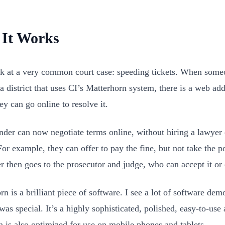
It Works
ok at a very common court case: speeding tickets. When some
 a district that uses CI’s Matterhorn system, there is a web add
ey can go online to resolve it.
nder can now negotiate terms online, without hiring a lawyer 
or example, they can offer to pay the fine, but not take the po
er then goes to the prosecutor and judge, who can accept it or 
n is a brilliant piece of software. I see a lot of software dem
was special. It’s a highly sophisticated, polished, easy-to-use
gn is also optimized for use on mobile phones and tablets.