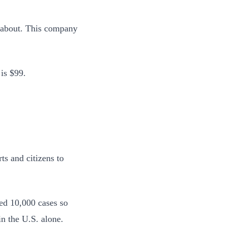
y about. This company
is $99.
ts and citizens to
ved 10,000 cases so
n the U.S. alone.