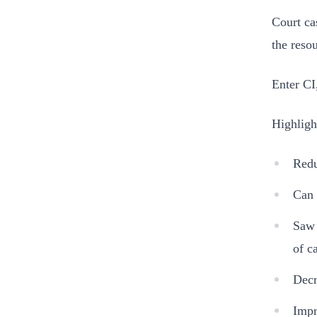
Court ca
the reso
Enter CI
Highligh
Redu
Can 
Saw 
of c
Decr
Impr