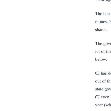
The best
money. T
shares.
The gove
lot of t
below.
CI has d
out of t
state go
CI even 
year (wh