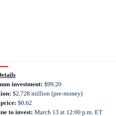
etails
um investment:
$99.20
tion:
$2.728 million (pre-money)
price:
$0.62
ne to invest:
March 13 at 12:00 p.m. ET