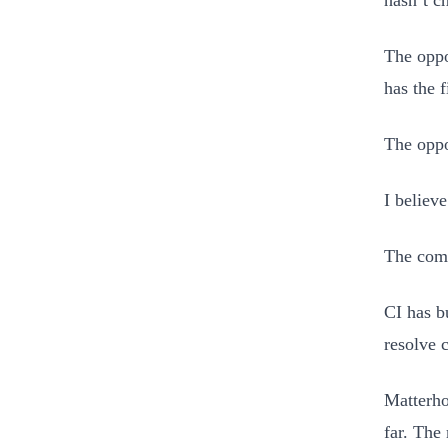
hasn’t c
The oppo
has the f
The oppo
I believe
The com
CI has b
resolve 
Matterho
far. The