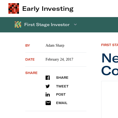
Early Investing
First Stage Investor
FIRST ST
BY
Adam Sharp
Ne
DATE
February 24, 2017
Co
SHARE
SHARE
New Re
TWEET
POST
EMAIL