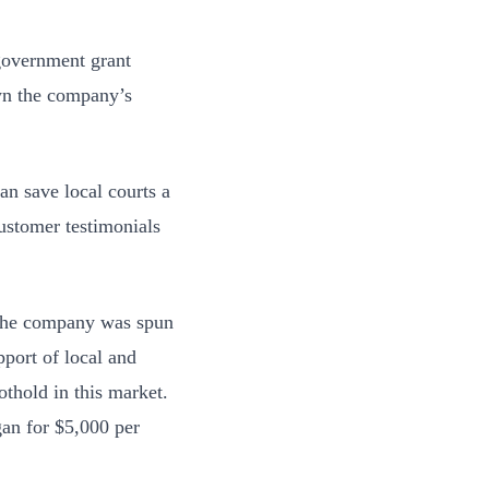
 government grant
wn the company’s
an save local courts a
customer testimonials
. The company was spun
pport of local and
othold in this market.
gan for $5,000 per