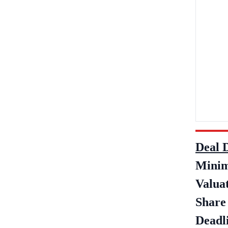
Deal D
Minim
Valua
Share 
Deadli