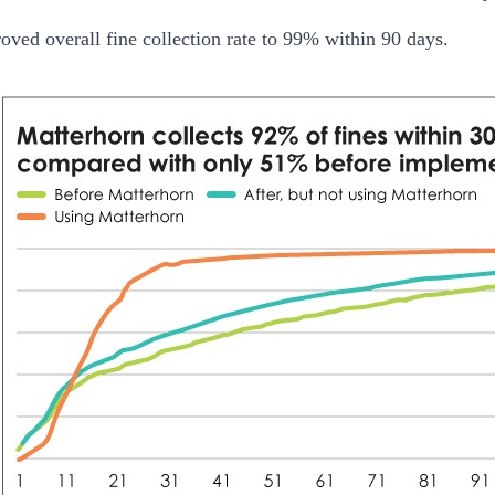
oved overall fine collection rate to 99% within 90 days.