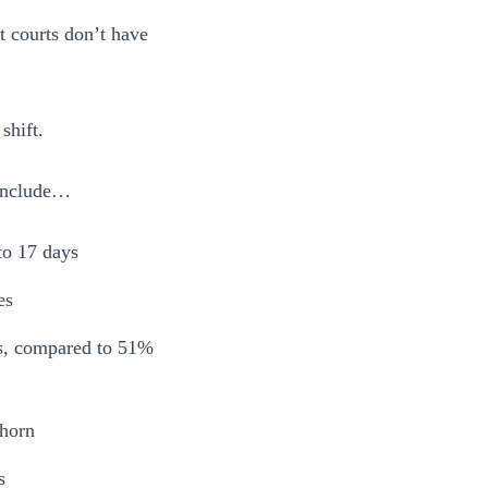
t courts don’t have
shift.
 include…
to 17 days
es
ys, compared to 51%
rhorn
s