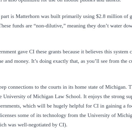
 part is Matterhorn was built primarily using $2.8 million of
hese funds are “non-dilutive,” meaning they don’t water do
rnment gave CI these grants because it believes this system c
ime and money. It’s doing exactly that, as you’ll see from the 
eep connections to the courts in its home state of Michigan
he University of Michigan Law School. It enjoys the strong su
vernments, which will be hugely helpful for CI in gaining a fo
licenses some of its technology from the University of Michi
ich was well-negotiated by CI).