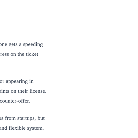
one gets a speeding
ress on the ticket
or appearing in
ints on their license.
counter-offer.
os from startups, but
 and flexible system.