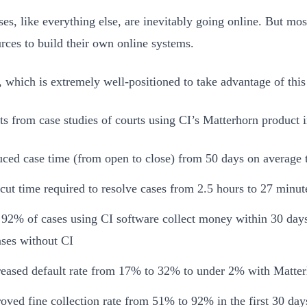
ses, like everything else, are inevitably going online. But mos
urces to build their own online systems.
, which is extremely well-positioned to take advantage of this 
ts from case studies of courts using CI’s Matterhorn product
ced case time (from open to close) from 50 days on average 
cut time required to resolve cases from 2.5 hours to 27 minut
92% of cases using CI software collect money within 30 da
ases without CI
eased default rate from 17% to 32% to under 2% with Matte
oved fine collection rate from 51% to 92% in the first 30 day