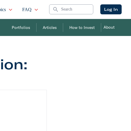
Search
Log In
ics
FAQ
About
Portfolios
Articles
How to Invest
on: