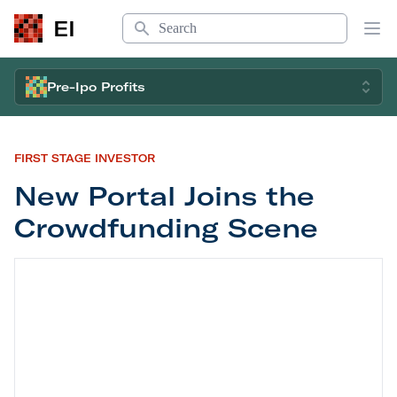
Search
EI
Op
Pre-Ipo Profits
FIRST STAGE INVESTOR
New Portal Joins the
Crowdfunding Scene
New Portal Joins the Crowdfunding Scene