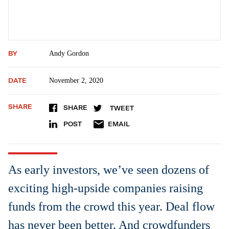
BY
Andy Gordon
DATE
November 2, 2020
SHARE
SHARE
TWEET
POST
EMAIL
As early investors, we’ve seen dozens of
exciting high-upside companies raising
funds from the crowd this year. Deal flow
has never been better. And crowdfunders