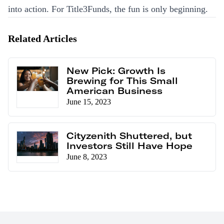
into action. For Title3Funds, the fun is only beginning.
Related Articles
New Pick: Growth Is
Brewing for This Small
American Business
June 15, 2023
Cityzenith Shuttered, but
Investors Still Have Hope
June 8, 2023