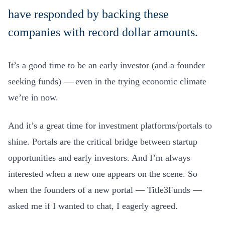
have responded by backing these
companies with record dollar amounts.
It’s a good time to be an early investor (and a founder
seeking funds) — even in the trying economic climate
we’re in now.
And it’s a great time for investment platforms/portals to
shine. Portals are the critical bridge between startup
opportunities and early investors. And I’m always
interested when a new one appears on the scene. So
when the founders of a new portal — Title3Funds —
asked me if I wanted to chat, I eagerly agreed.