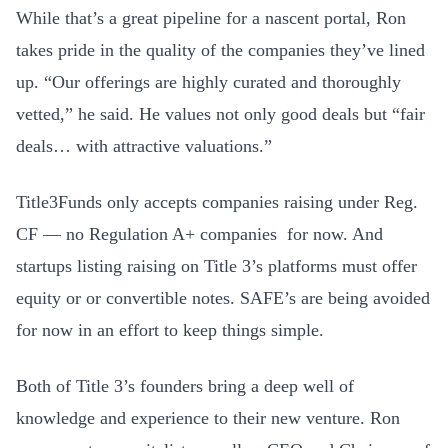
While that’s a great pipeline for a nascent portal, Ron
takes pride in the quality of the companies they’ve lined
up. “Our offerings are highly curated and thoroughly
vetted,” he said. He values not only good deals but “fair
deals… with attractive valuations.”
Title3Funds only accepts companies raising under Reg.
CF — no Regulation A+ companies for now. And
startups listing raising on Title 3’s platforms must offer
equity or or convertible notes. SAFE’s are being avoided
for now in an effort to keep things simple.
Both of Title 3’s founders bring a deep well of
knowledge and experience to their new venture. Ron