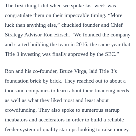
The first thing I did when we spoke last week was
congratulate them on their impeccable timing. “More
luck than anything else,” chuckled founder and Chief
Strategy Advisor Ron Hirsch. “We founded the company
and started building the team in 2016, the same year that
Title 3 investing was finally approved by the SEC.”
Ron and his co-founder, Bruce Virga, laid Title 3’s
foundation brick by brick. They reached out to about a
thousand companies to learn about their financing needs
as well as what they liked most and least about
crowdfunding. They also spoke to numerous startup
incubators and accelerators in order to build a reliable
feeder system of quality startups looking to raise money.