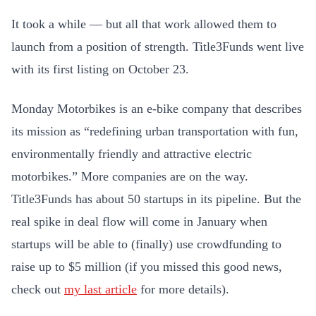
It took a while — but all that work allowed them to
launch from a position of strength. Title3Funds went live
with its first listing on October 23.
Monday Motorbikes is an e-bike company that
describes
its mission as “redefining
urban transportation with fun,
environmentally friendly and attractive electric
motorbikes.” More companies are on the way.
Title3Funds has about 50 startups in its pipeline. But the
real spike in deal flow will come in January when
startups will be able to (finally) use crowdfunding to
raise up to $5 million (if you missed this good news,
check out
my last article
for more details).