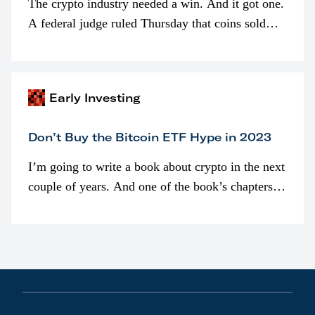
The crypto industry needed a win. And it got one.
A federal judge ruled Thursday that coins sold
programmatically (typically on exchanges) or
awarded as part of compensation…
Early Investing
Don’t Buy the Bitcoin ETF Hype in 2023
I’m going to write a book about crypto in the next
couple of years. And one of the book’s chapters
will be devoted to bitcoin ETFs.