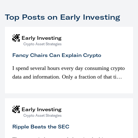
Top Posts on Early Investing
Early Investing
Crypto Asset Strategies
Fancy Chairs Can Explain Crypto
I spend several hours every day consuming crypto
data and information. Only a fraction of that time
is spent looking at prices though. I’m much more
interested in…
Early Investing
Crypto Asset Strategies
Ripple Beats the SEC