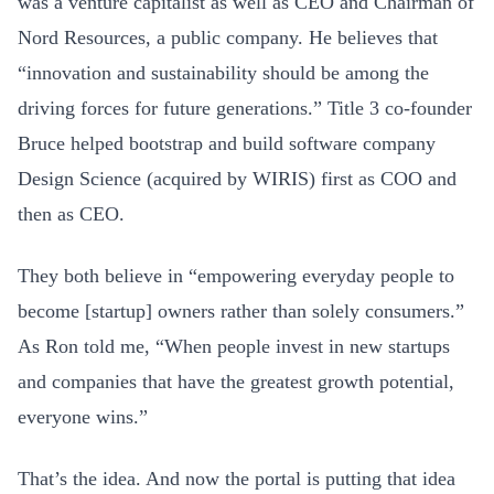
was a venture capitalist as well as CEO and Chairman of
Nord Resources, a public company. He believes that
“innovation and sustainability should be among the
driving forces for future generations.” Title 3 co-founder
Bruce helped bootstrap and build software company
Design Science (acquired by WIRIS) first as COO and
then as CEO.
They both believe in “empowering everyday people to
become [startup] owners rather than solely consumers.”
As Ron told me, “When people invest in new startups
and companies that have the greatest growth potential,
everyone wins.”
That’s the idea. And now the portal is putting that idea