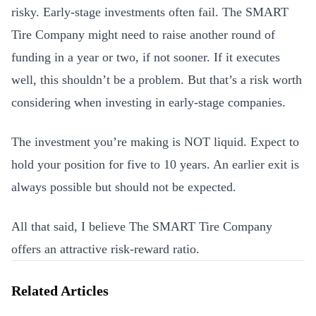
risky. Early-stage investments often fail. The SMART
Tire Company might need to raise another round of
funding in a year or two, if not sooner. If it executes
well, this shouldn’t be a problem. But that’s a risk worth
considering when investing in early-stage companies.
The investment you’re making is NOT liquid. Expect to
hold your position for five to 10 years. An earlier exit is
always possible but should not be expected.
All that said, I believe The SMART Tire Company
offers an attractive risk-reward ratio.
Related Articles