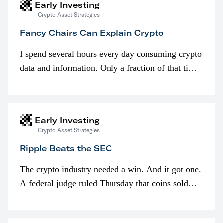
Early Investing
Crypto Asset Strategies
Fancy Chairs Can Explain Crypto
I spend several hours every day consuming crypto
data and information. Only a fraction of that time
is spent looking at prices though. I’m much more
interested in…
Early Investing
Crypto Asset Strategies
Ripple Beats the SEC
The crypto industry needed a win. And it got one.
A federal judge ruled Thursday that coins sold
programmatically (typically on exchanges) or
awarded as part of compensation…