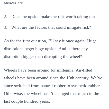
answer are…
Does the upside make the risk worth taking on?
What are the factors that could mitigate risk?
As for the first question, I’ll say it once again. Huge
disruptions beget huge upside. And is there any
disruption bigger than disrupting the wheel?
Wheels have been around for millennia. Air-filled
wheels have been around since the 19th century. We’ve
since switched from natural rubber to synthetic rubber.
Otherwise, the wheel hasn’t changed that much in the
last couple hundred years.