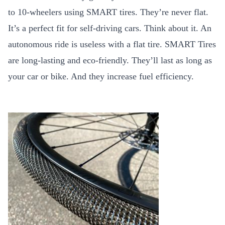
to 10-wheelers using SMART tires. They’re never flat.
It’s a perfect fit for self-driving cars. Think about it. An
autonomous ride is useless with a flat tire. SMART Tires
are long-lasting and eco-friendly. They’ll last as long as
your car or bike. And they increase fuel efficiency.