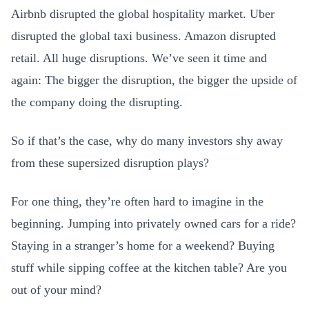
Airbnb disrupted the global hospitality market. Uber
disrupted the global taxi business. Amazon disrupted
retail. All huge disruptions. We’ve seen it time and
again: The bigger the disruption, the bigger the upside of
the company doing the disrupting.
So if that’s the case, why do many investors shy away
from these supersized disruption plays?
For one thing, they’re often hard to imagine in the
beginning. Jumping into privately owned cars for a ride?
Staying in a stranger’s home for a weekend? Buying
stuff while sipping coffee at the kitchen table? Are you
out of your mind?