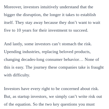
Moreover, investors intuitively understand that the
bigger the disruption, the longer it takes to establish
itself. They stay away because they don’t want to wait
five to 10 years for their investment to succeed.
And lastly, some investors can’t stomach the risk.
Upending industries, replacing beloved products,
changing decades-long consumer behavior… None of
this is easy. The journey these companies take is fraught
with difficulty.
Investors have every right to be concerned about risk.
But, as startup investors, we simply can’t write risk out
of the equation. So the two key questions you must