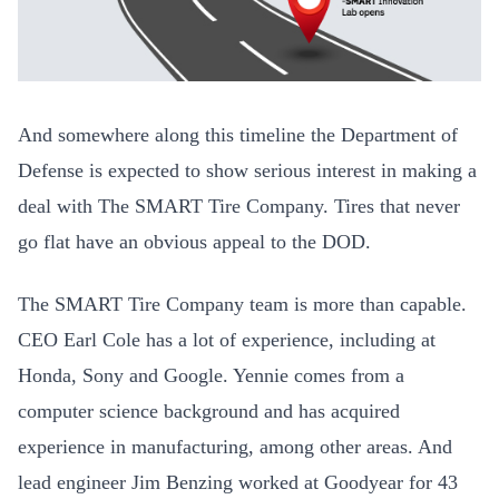
And somewhere along this timeline the Department of
Defense is expected to show serious interest in making a
deal with The SMART Tire Company. Tires that never
go flat have an obvious appeal to the DOD.
The SMART Tire Company team is more than capable.
CEO Earl Cole has a lot of experience, including at
Honda, Sony and Google. Yennie comes from a
computer science background and has acquired
experience in manufacturing, among other areas. And
lead engineer Jim Benzing worked at Goodyear for 43