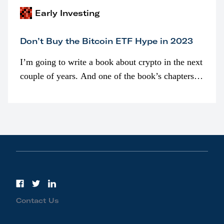
Early Investing
Don’t Buy the Bitcoin ETF Hype in 2023
I’m going to write a book about crypto in the next
couple of years. And one of the book’s chapters
will be devoted to bitcoin ETFs.
Contact Us