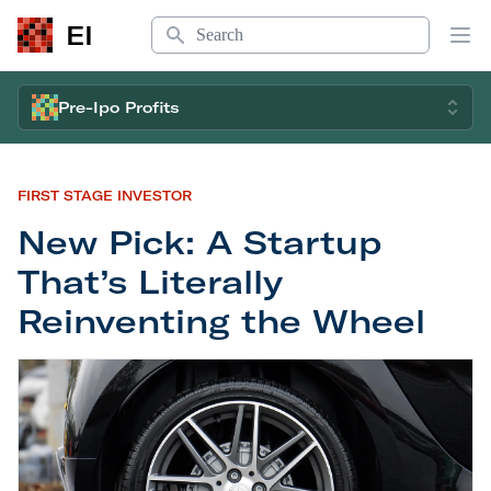
Search
EI
Op
Pre-Ipo Profits
FIRST STAGE INVESTOR
New Pick: A Startup
That’s Literally
Reinventing the Wheel
New Pick: A Startup That’s Literally Reinventing 