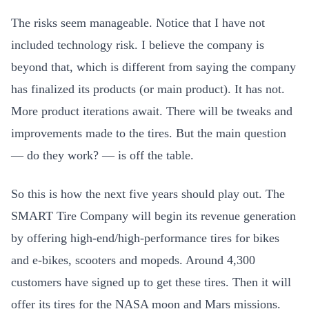
The risks seem manageable. Notice that I have not
included technology risk. I believe the company is
beyond that, which is different from saying the company
has finalized its products (or main product). It has not.
More product iterations await. There will be tweaks and
improvements made to the tires. But the main question
— do they work? — is off the table.
So this is how the next five years should play out. The
SMART Tire Company will begin its revenue generation
by offering high-end/high-performance tires for bikes
and e-bikes, scooters and mopeds. Around 4,300
customers have signed up to get these tires. Then it will
offer its tires for the NASA moon and Mars missions.