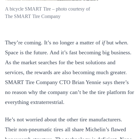
A bicycle SMART Tire – photo courtesy of
The SMART Tire Company
They’re coming. It’s no longer a matter of
if
but
when
.
Space is the future. And it’s fast becoming big business.
As the market searches for the best solutions and
services, the rewards are also becoming much greater.
SMART Tire Company CTO Brian Yennie says there’s
no reason why the company can’t be the tire platform for
everything extraterrestrial.
He’s not worried about the other tire manufacturers.
Their non-pneumatic tires all share Michelin’s flawed