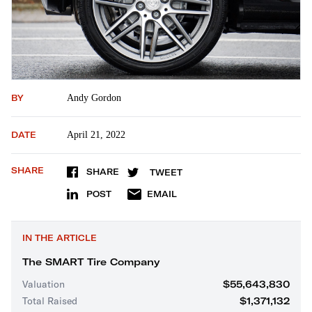
BY
Andy Gordon
DATE
April 21, 2022
SHARE
SHARE
TWEET
POST
EMAIL
IN THE ARTICLE
The SMART Tire Company
Valuation
$55,643,830
Total Raised
$1,371,132