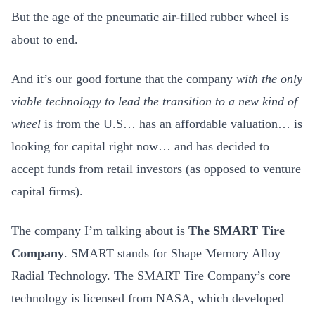
But the age of the pneumatic air-filled rubber wheel is
about to end.
And it’s our good fortune that the company
with the only
viable technology to lead the transition to a new kind of
wheel
is from the U.S… has an affordable valuation… is
looking for capital right now… and has decided to
accept funds from retail investors (as opposed to venture
capital firms).
The company I’m talking about is
The SMART Tire
Company
. SMART stands for Shape Memory Alloy
Radial Technology. The SMART Tire Company’s core
technology is licensed from NASA, which developed