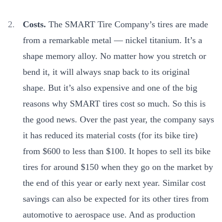
Costs.
The SMART Tire Company’s tires are made
from a remarkable metal — nickel titanium. It’s
a
shape memory alloy. No matter how you stretch or
bend it,
it
will always snap back to its original
shape
. But it’s also expensive and one of the big
reasons why SMART tires cost so much. So this is
the good news. Over the past year, the company says
it has reduced its material costs (for its bike tire)
from $600 to less than $100. It hopes to sell its bike
tires for around $150 when they go on the market by
the end of this year or early next year. Similar cost
savings can also be expected for its other tires from
automotive to aerospace use. And as production