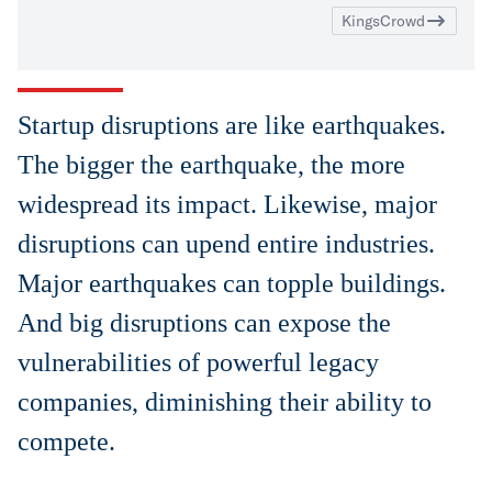
KingsCrowd
Startup disruptions are like earthquakes.
The bigger the earthquake, the more
widespread its impact. Likewise, major
disruptions can upend entire industries.
Major earthquakes can topple buildings.
And big disruptions can expose the
vulnerabilities of powerful legacy
companies, diminishing their ability to
compete.