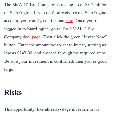
The SMART Tire Company is raising up to $3.7 million
on StartEngine. If you don’t already have a StartEngine
account, you can sign up for one
here
. Once you’re
logged in to StartEngine, go to The SMART Tire
Company
deal page
. Then click the green “Invest Now”
button. Enter the amount you want to invest, starting as
low as $243.80, and proceed through the required steps.
Be sure your investment is confirmed, then you’re good
to go.
Risks
This opportunity, like all early-stage investments, is