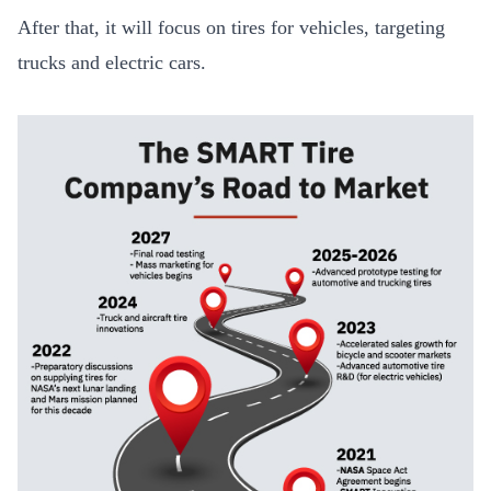
After that, it will focus on tires for vehicles, targeting
trucks and electric cars.