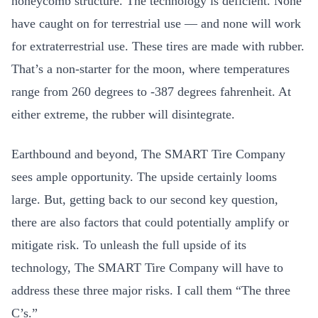
honeycomb structure. The technology is deficient. None
have caught on for terrestrial use — and none will work
for extraterrestrial use. These tires are made with rubber.
That’s a non-starter for the moon, where temperatures
range from 260 degrees to -387 degrees fahrenheit. At
either extreme, the rubber will disintegrate.
Earthbound and beyond, The SMART Tire Company
sees ample opportunity. The upside certainly looms
large. But, getting back to our second key question,
there are also factors that could potentially amplify or
mitigate risk. To unleash the full upside of its
technology, The SMART Tire Company will have to
address these three major risks. I call them “The three
C’s.”