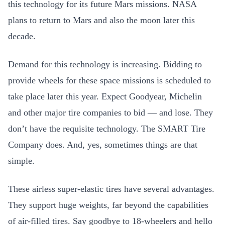
this technology for its future Mars missions. NASA
plans to return to Mars and also the moon later this
decade.
Demand for this technology is increasing. Bidding to
provide wheels for these space missions is scheduled to
take place later this year. Expect Goodyear, Michelin
and other major tire companies to bid — and lose. They
don’t have the requisite technology. The SMART Tire
Company does. And, yes, sometimes things are that
simple.
These airless super-elastic tires have several advantages.
They support huge weights, far beyond the capabilities
of air-filled tires. Say goodbye to 18-wheelers and hello