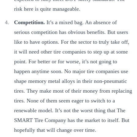
risk here is quite manageable.
Competition.
It’s a mixed bag. An absence of
serious competition has obvious benefits. But users
like to have options. For the sector to truly take off,
it will need other tire companies to step up at some
point. For better or for worse, it’s not going to
happen anytime soon. No major tire companies use
shape memory metal alloys in their non-pneumatic
tires. They make most of their money from replacing
tires. None of them seem eager to switch to a
renewable model. It’s not the worst thing that The
SMART Tire Company has the market to itself. But
hopefully that will change over time.