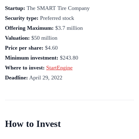
Startup:
The SMART Tire Company
Security type:
Preferred stock
Offering Maximum:
$3.7 million
Valuation:
$50 million
Price per share:
$4.60
Minimum investment:
$243.80
Where to invest:
StartEngine
Deadline:
April 29, 2022
How to Invest