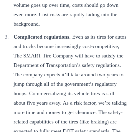
volume goes up over time, costs should go down
even more. Cost risks are rapidly fading into the
background.
Complicated regulations.
Even as its tires for autos
and trucks become increasingly cost-competitive,
The SMART Tire Company will have to satisfy the
Department of Transportation’s safety regulations.
The company expects it’ll take around two years to
jump through all of the government’s regulatory
hoops. Commercializing its vehicle tires is still
about five years away. As a risk factor, we’re talking
more time and money to get clearance. The safety-
related capabilities of the tires (like braking) are
expected to fully meet DOT safety standards. The