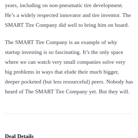
years, including on non-pneumatic tire development.
He’s a widely respected innovator and tire inventor. The
SMART Tire Company did well to bring him on board.
The SMART Tire Company is an example of why
startup investing is so fascinating. It’s the only space
where we can watch very small companies solve very
big problems in ways that elude their much bigger,
deeper pocketed (but less resourceful) peers. Nobody has
heard of The SMART Tire Company yet. But they will.
Deal Details