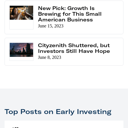
New Pick: Growth Is
Brewing for This Small
American Business
June 15, 2023
Cityzenith Shuttered, but
Investors Still Have Hope
June 8, 2023
Top Posts on Early Investing