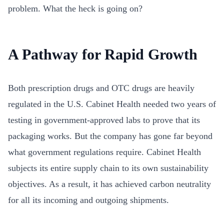
problem. What the heck is going on?
A Pathway for Rapid Growth
Both prescription drugs and OTC drugs are heavily
regulated in the U.S. Cabinet Health needed two years of
testing in government-approved labs to prove that its
packaging works. But the company has gone far beyond
what government regulations require. Cabinet Health
subjects its entire supply chain to its own sustainability
objectives. As a result, it has achieved carbon neutrality
for all its incoming and outgoing shipments.