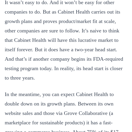
It wasn’t easy to do. And it won’t be easy for other
companies to do. But as Cabinet Health carries out its
growth plans and proves product/market fit at scale,
other companies are sure to follow. It’s naive to think
that Cabinet Health will have this lucrative market to
itself forever. But it does have a two-year head start.
And that’s if another company begins its FDA-required
testing program today. In reality, its head start is closer
to three years.
In the meantime, you can expect Cabinet Health to
double down on its growth plans. Between its own
website sales and those via
Grove Collaborative (a
marketplace for sustainable products) it has a fast-