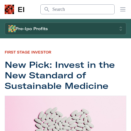
Search
EI
Op
Pre-Ipo Profits
FIRST STAGE INVESTOR
New Pick: Invest in the
New Standard of
Sustainable Medicine
New Pick: Invest in the New Standard of Sustain