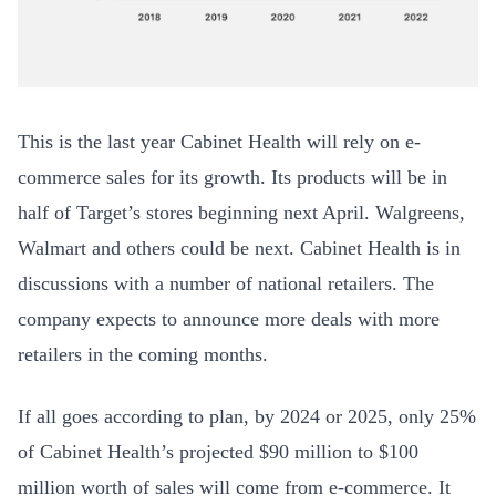
T
his is the last year Cabinet Health will rely on e-
commerce sales for its growth. Its products will be in
half of Target’s stores beginning next April. Walgreens,
Walmart and others could be next. Cabinet Health is in
discussions with a number of national retailers. The
company expects to announce more deals with more
retailers in the coming months.
If all goes according to plan, by 2024 or 2025, only 25%
of Cabinet Health’s projected $90 million to $100
million worth of sales will come from e-commerce. It