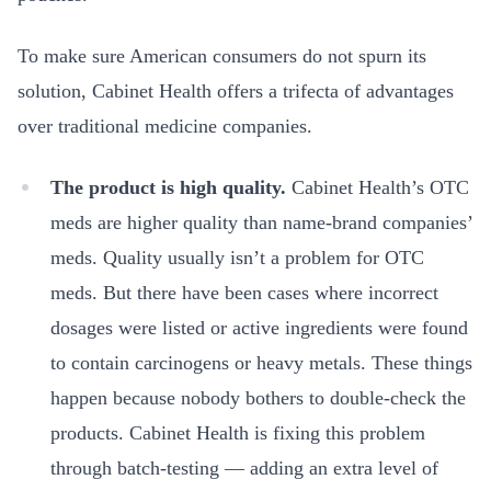
To make sure American consumers do not spurn its
solution, Cabinet Health offers a trifecta of advantages
over traditional medicine companies.
The product is high quality.
Cabinet Health’s OTC
meds are higher quality than name-brand companies’
meds. Quality usually isn’t a problem for OTC
meds. But there have been cases where incorrect
dosages were listed or active ingredients were found
to contain carcinogens or heavy metals. These things
happen because nobody bothers to double-check the
products. Cabinet Health is fixing this problem
through batch-testing — adding an extra level of