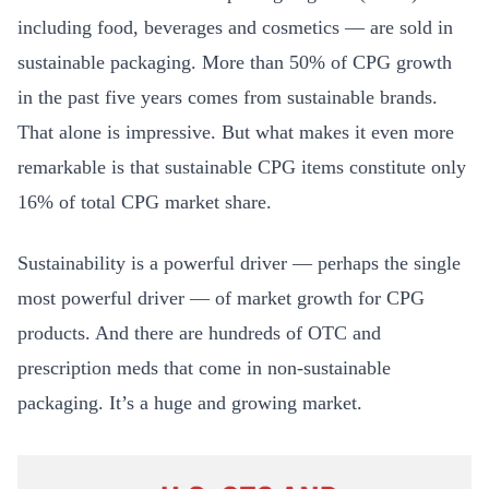
including food, beverages and cosmetics — are sold in
sustainable packaging. More than 50% of CPG growth
in the past five years comes from sustainable brands.
That alone is impressive. But what makes it even more
remarkable is that sustainable CPG items constitute only
16% of total CPG market share.
Sustainability is a powerful driver — perhaps the single
most powerful driver — of market growth for CPG
products. And there are hundreds of OTC and
prescription meds that come in non-sustainable
packaging. It’s a huge and growing market.