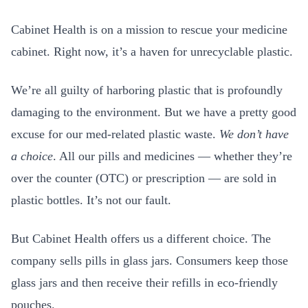
Cabinet Health is on a mission to rescue your medicine
cabinet. Right now, it’s a haven for unrecyclable plastic.
We’re all guilty of harboring plastic that is profoundly
damaging to the environment. But we have a pretty good
excuse for our med-related plastic waste.
We don’t have
a choice
. All our pills and medicines — whether they’re
over the counter (OTC) or prescription — are sold in
plastic bottles. It’s not our fault.
But Cabinet Health offers us a different choice. The
company sells pills in glass jars. Consumers keep those
glass jars and then receive their refills in eco-friendly
pouches.