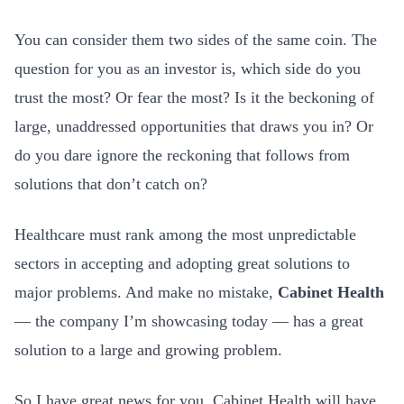
You can consider them two sides of the same coin. The
question for you as an investor is, which side do you
trust the most? Or fear the most? Is it the beckoning of
large, unaddressed opportunities that draws you in? Or
do you dare ignore the reckoning that follows from
solutions that don’t catch on?
Healthcare must rank among the most unpredictable
sectors in accepting and adopting great solutions to
major problems. And make no mistake,
Cabinet Health
— the company I’m showcasing today — has a great
solution to a large and growing problem.
So I have great news for you. Cabinet Health will have