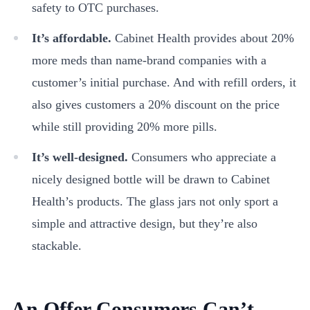
safety to OTC purchases.
It’s affordable.
Cabinet Health provides about 20%
more meds than name-brand companies with a
customer’s initial purchase. And with refill orders, it
also gives customers a 20% discount on the price
while still providing 20% more pills.
It’s well-designed.
Consumers who appreciate a
nicely designed bottle will be drawn to Cabinet
Health’s products. The glass jars not only sport a
simple and attractive design, but they’re also
stackable.
An Offer Consumers Can’t