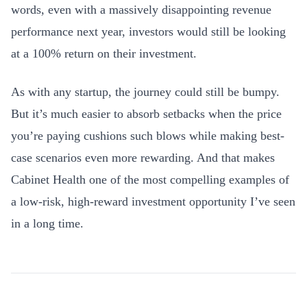
words, even with a massively disappointing revenue
performance next year, investors would still be looking
at a 100% return on their investment.
As with any startup, the journey could still be bumpy.
But it’s much easier to absorb setbacks when the price
you’re paying cushions such blows while making best-
case scenarios even more rewarding. And that makes
Cabinet Health one of the most compelling examples of
a low-risk, high-reward investment opportunity I’ve seen
in a long time.