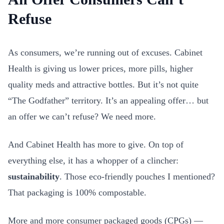
Refuse
As consumers, we’re running out of excuses. Cabinet
Health is giving us lower prices, more pills, higher
quality meds and attractive bottles. But it’s not quite
“The Godfather” territory. It’s an appealing offer… but
an offer we can’t refuse? We need more.
And Cabinet Health has more to give. On top of
everything else, it has a whopper of a clincher:
sustainability
. Those eco-friendly pouches I mentioned?
That packaging is 100% compostable.
More and more consumer packaged goods (CPGs) —