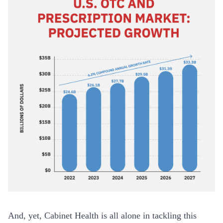
And, yet, Cabinet Health is all alone in tackling this