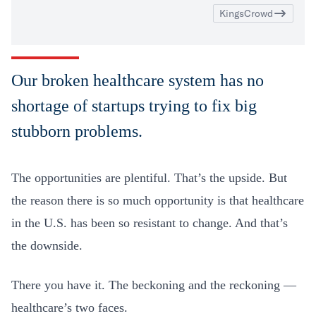
KingsCrowd
Our broken healthcare system has no
shortage of startups trying to fix big
stubborn problems.
The opportunities are plentiful. That’s the upside. But
the reason there is so much opportunity is that healthcare
in the U.S. has been so resistant to change. And that’s
the downside.
There you have it. The beckoning and the reckoning —
healthcare’s two faces.