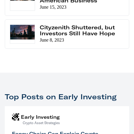
American Business
June 15, 2023
Cityzenith Shuttered, but
Investors Still Have Hope
June 8, 2023
Top Posts on Early Investing
Early Investing
Crypto Asset Strategies
Fancy Chairs Can Explain Crypto