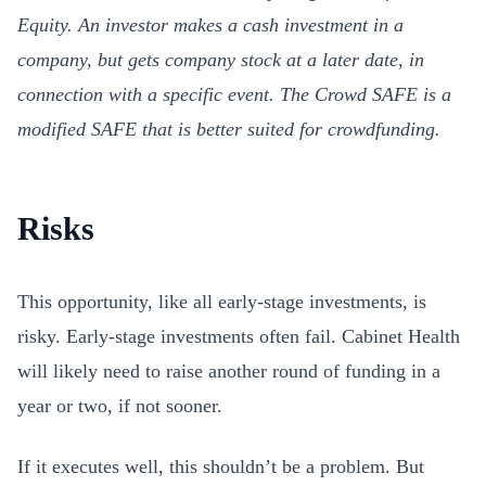
Equity. An investor makes a cash investment in a
company, but gets company stock at a later date, in
connection with a specific event. The Crowd SAFE is a
modified SAFE that is better suited for crowdfunding.
Risks
This opportunity, like all early-stage investments, is
risky. Early-stage investments often fail. Cabinet Health
will likely need to raise another round of funding in a
year or two, if not sooner.
If it executes well, this shouldn’t be a problem. But