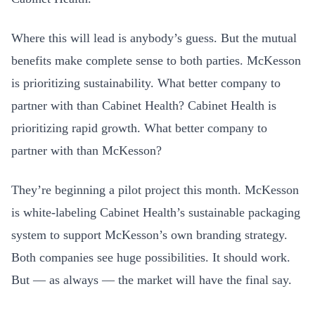
Where this will lead is anybody’s guess. But the mutual
benefits make complete sense to both parties. McKesson
is prioritizing sustainability. What better company to
partner with than Cabinet Health? Cabinet Health is
prioritizing rapid growth. What better company to
partner with than McKesson?
They’re beginning a pilot project this month. McKesson
is white-labeling Cabinet Health’s sustainable packaging
system to support McKesson’s own branding strategy.
Both companies see huge possibilities. It should work.
But — as always — the market will have the final say.