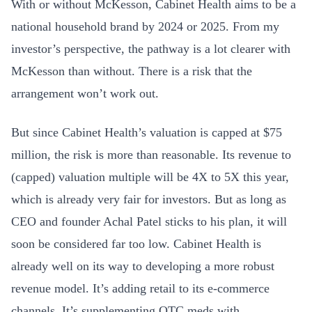
With or without McKesson, Cabinet Health aims to be a
national household brand by 2024 or 2025. From my
investor’s perspective, the pathway is a lot clearer with
McKesson than without. There is a risk that the
arrangement won’t work out.
But since Cabinet Health’s valuation is capped at $75
million, the risk is more than reasonable. Its revenue to
(capped) valuation multiple will be 4X to 5X this year,
which is already very fair for investors. But as long as
CEO and founder Achal Patel sticks to his plan, it will
soon be considered far too low. Cabinet Health is
already well on its way to developing a more robust
revenue model. It’s adding retail to its e-commerce
channels. It’s supplementing OTC meds with