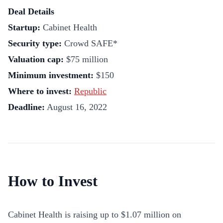
Deal Details
Startup:
Cabinet Health
Security type:
Crowd SAFE*
Valuation cap:
$75 million
Minimum investment:
$150
Where to invest:
Republic
Deadline:
August 16, 2022
How to Invest
Cabinet Health is raising up to $
1.07 million
on