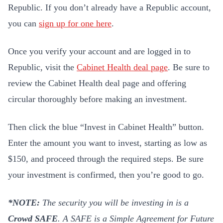
Republic. If you don’t already have a Republic account,
you can
sign up for one here
.
Once you verify your account and are logged in to
Republic, visit the
Cabinet Health deal page
. Be sure to
review the Cabinet Health deal page and offering
circular thoroughly before making an investment.
Then click the blue “Invest in Cabinet Health” button.
Enter the amount you want to invest, starting as low as
$150, and proceed through the required steps. Be sure
your investment is confirmed, then you’re good to go.
*NOTE:
The security you will be investing in is a
Crowd SAFE
.
A SAFE is a Simple Agreement for Future