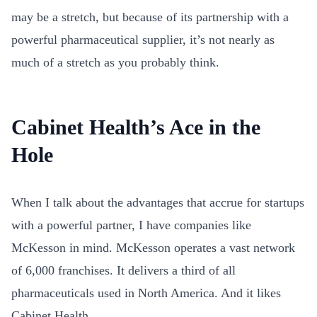
may be a stretch, but because of its partnership with a
powerful pharmaceutical supplier, it’s not nearly as
much of a stretch as you probably think.
Cabinet Health’s Ace in the
Hole
When I talk about the advantages that accrue for startups
with a powerful partner, I have companies like
McKesson in mind. McKesson operates a vast network
of 6,000 franchises. It
delivers a third of all
pharmaceuticals used in North America. And it likes
Cabinet Health.