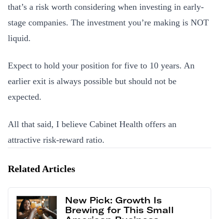
that’s a risk worth considering when investing in early-
stage companies. The investment you’re making is NOT
liquid.
Expect to hold your position for five to 10 years. An
earlier exit is always possible but should not be
expected.
All that said, I believe Cabinet Health offers an
attractive risk-reward ratio.
Related Articles
New Pick: Growth Is
Brewing for This Small