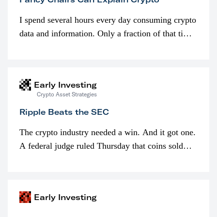
I spend several hours every day consuming crypto
data and information. Only a fraction of that time
is spent looking at prices though. I’m much more
interested in…
Early Investing
Crypto Asset Strategies
Ripple Beats the SEC
The crypto industry needed a win. And it got one.
A federal judge ruled Thursday that coins sold
programmatically (typically on exchanges) or
awarded as part of compensation…
Early Investing