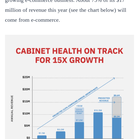
growing e-commerce business. About 75% of its $17
million of revenue this year (see the chart below) will
come from e-commerce.