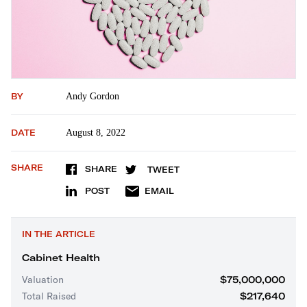
BY
Andy Gordon
DATE
August 8, 2022
SHARE
SHARE
TWEET
POST
EMAIL
IN THE ARTICLE
Cabinet Health
Valuation
$75,000,000
Total Raised
$217,640