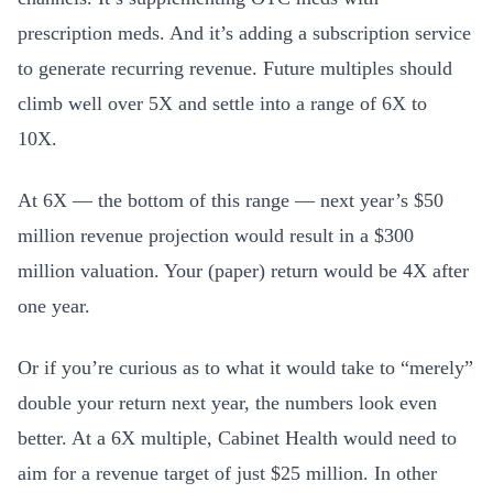
prescription meds. And it’s adding a subscription service
to generate recurring revenue. Future multiples should
climb well over 5X and settle into a range of 6X to
10X.
At 6X — the bottom of this range — next year’s $50
million revenue projection would result in a $300
million valuation. Your (paper) return would be 4X after
one year.
Or if you’re curious as to what it would take to “merely”
double your return next year, the numbers look even
better. At a 6X multiple, Cabinet Health would need to
aim for a revenue target of just $25 million. In other