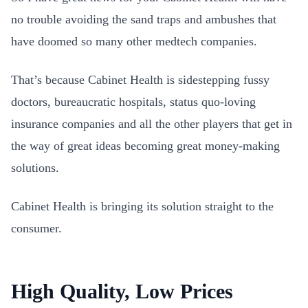
no trouble avoiding the sand traps and ambushes that
have doomed so many other medtech companies.
That’s because Cabinet Health is sidestepping fussy
doctors, bureaucratic hospitals, status quo-loving
insurance companies and all the other players that get in
the way of great ideas becoming great money-making
solutions.
Cabinet Health is bringing its solution straight to the
consumer.
High Quality, Low Prices