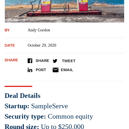
BY
Andy Gordon
DATE
October 29, 2020
SHARE
SHARE
TWEET
POST
EMAIL
Deal Details
Startup:
SampleServe
Security type:
Common equity
Round size:
Up to $250,000