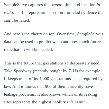
SampleServe captures the person, time and location
in
real time
. Its reports
are based on iron-clad evidence that
can’t be faked.
And here’s the cherry on top. Over time, SampleServe’s
data can be used to predict when and how much future
remediation will be needed.
This is the future that gas stations so desperately need.
Take Speedway (recently bought by 7-11) for example.
It keeps track of its 4,000 gas stations — as required by
law. And it knows that 900 of them currently have
leakage problems. It also knows which of its leaking
sites represents the highest liability
this month
.