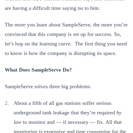
are having a difficult time saying no to him.
The more you learn about SampleServe, the more you’re
convinced that this company is set up for success. So,
let’s hop on the learning curve. The first thing you need
to know is how the company is disrupting its space.
What Does SampleServe Do?
SampleServe solves three big problems:
About a fifth of all gas stations suffer serious
underground tank leakage that they’re required
by
law
to monitor and — if necessary — fix. All that
monitoring is expensive and time consuming for the