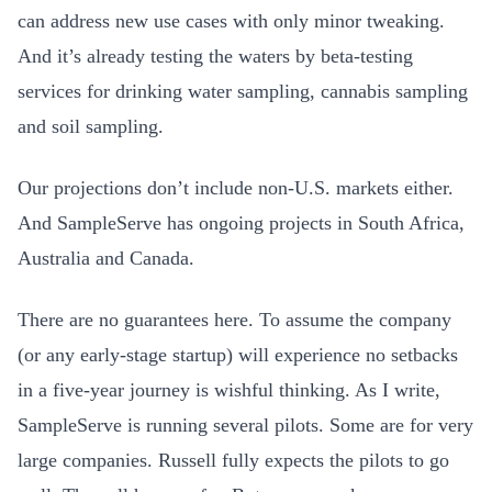
can address new use cases with only minor tweaking.
And it’s already testing the waters by beta-testing
services for drinking water sampling, cannabis sampling
and soil sampling.
Our projections don’t include non-U.S. markets either.
And SampleServe has ongoing projects in South Africa,
Australia and Canada.
There are no guarantees here. To assume the company
(or any early-stage startup) will experience no setbacks
in a five-year journey is wishful thinking. As I write,
SampleServe is running several pilots. Some are for very
large companies. Russell fully expects the pilots to go