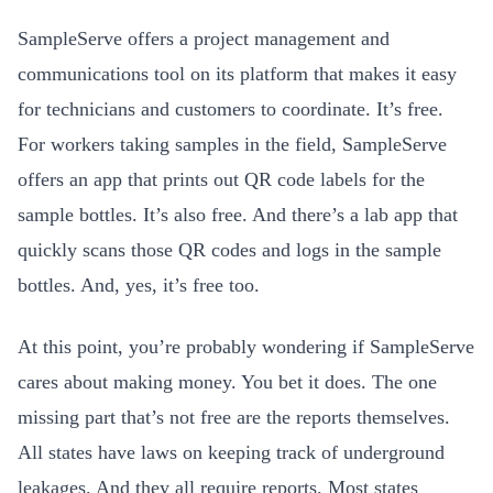
SampleServe offers a project management and
communications tool on its platform that makes it easy
for technicians and customers to coordinate. It’s free.
For workers taking samples in the field, SampleServe
offers an app that prints out QR code labels for the
sample bottles. It’s also free. And there’s a lab app that
quickly scans those QR codes and logs in the sample
bottles. And, yes, it’s free too.
At this point, you’re probably wondering if SampleServe
cares about making money. You bet it does. The one
missing part that’s not free are the reports themselves.
All states have laws on keeping track of underground
leakages. And they all require reports. Most states