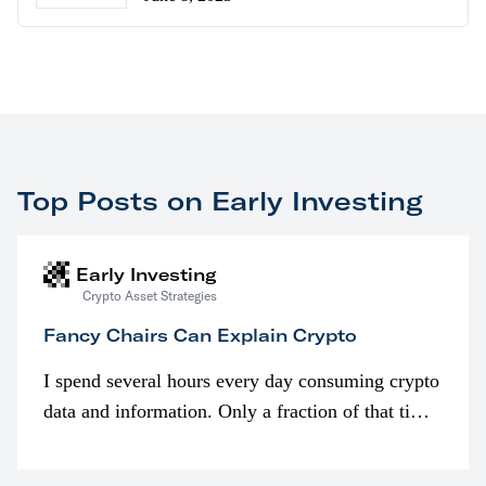
Top Posts on Early Investing
Early Investing
Crypto Asset Strategies
Fancy Chairs Can Explain Crypto
I spend several hours every day consuming crypto
data and information. Only a fraction of that time
is spent looking at prices though. I’m much more
interested in…