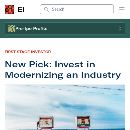
Search
EI
Op
Pre-Ipo Profits
FIRST STAGE INVESTOR
New Pick: Invest in
Modernizing an Industry
New Pick: Invest in Modernizing an Industry