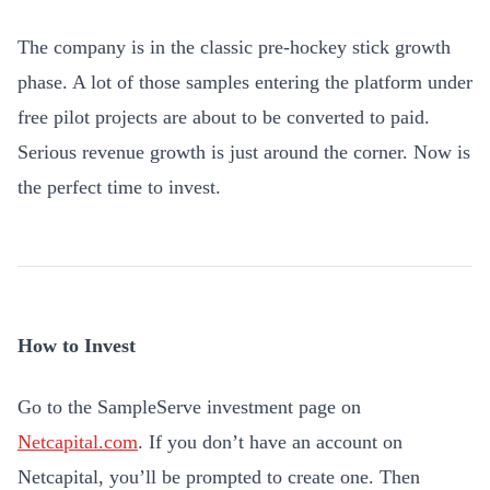
The company is in the classic pre-hockey stick growth
phase. A lot of those samples entering the platform under
free pilot projects are about to be converted to paid.
Serious revenue growth is just around the corner. Now is
the perfect time to invest.
How to Invest
Go to the SampleServe investment page on
Netcapital.com
. If you don’t have an account on
Netcapital, you’ll be prompted to create one. Then