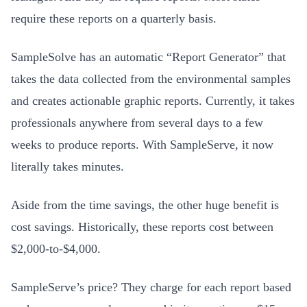
require these reports on a quarterly basis.
SampleSolve has an automatic “Report Generator” that
takes the data collected from the environmental samples
and creates actionable graphic reports. Currently, it takes
professionals anywhere from several days to a few
weeks to produce reports. With SampleServe, it now
literally takes minutes.
Aside from the time savings, the other huge benefit is
cost savings. Historically, these reports cost between
$2,000-to-$4,000.
SampleServe’s price? They charge for each report based