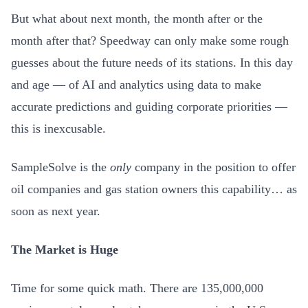
But what about next month, the month after or the
month after that? Speedway can only make some rough
guesses about the future needs of its stations. In this day
and age — of AI and analytics using data to make
accurate predictions and guiding corporate priorities —
this is inexcusable.
SampleSolve is the
only
company in the position to offer
oil companies and gas station owners this capability… as
soon as next year.
The Market is Huge
Time for some quick math. There are 135,000,000