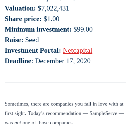
Valuation:
$
7,022,431
Share price:
$1.00
Minimum investment:
$99.00
Raise:
Seed
Investment Portal:
Netcapital
Deadline
: December 17, 2020
Sometimes, there are companies you fall in love with at
first sight. Today’s recommendation — SampleServe —
was
not
one of those companies.