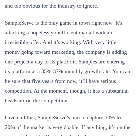
and too obvious for the industry to ignore.
SampleServe is the only game in town right now. It’s
attacking a hopelessly inefficient market with an
irresistible offer. And it’s working. With very little
money going toward marketing, the company is adding
one project a day to its platform. Samples are entering
its platform at a 35%-37% monthly growth rate. You can
be sure that five years from now, it’ll have serious
competition. At the moment, though, it has a substantial
headstart on the competition.
Given all this, SampleServe’s aim to capture 10%-to-
20% of the market is very doable. If anything, it’s on the