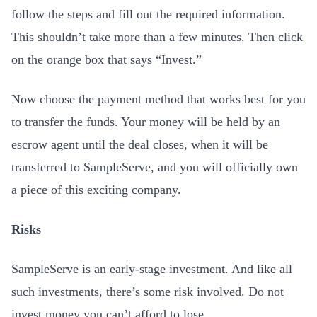
follow the steps and fill out the required information.
This shouldn’t take more than a few minutes. Then click
on the orange box that says “Invest.”
Now choose the payment method that works best for you
to transfer the funds. Your money will be held by an
escrow agent until the deal closes, when it will be
transferred to SampleServe, and you will officially own
a piece of this exciting company.
Risks
SampleServe is an early-stage investment. And like all
such investments, there’s some risk involved. Do not
invest money you can’t afford to lose.