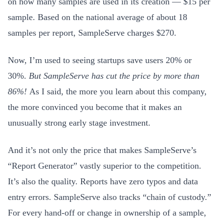
on how many samples are used in its creation — $15 per
sample. Based on the national average of about 18
samples per report, SampleServe charges $270.
Now, I’m used to seeing startups save users 20% or
30%.
But SampleServe has cut the price by more than
86%!
As I said, the more you learn about this company,
the more convinced you become that it makes an
unusually strong early stage investment.
And it’s not only the price that makes SampleServe’s
“Report Generator” vastly superior to the competition
.
It’s also the quality. Reports have zero typos and data
entry errors. SampleServe also tracks “chain of custody.”
For every hand-off or change in ownership of a sample,