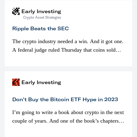
Early Investing
Crypto Asset Strategies
Ripple Beats the SEC
The crypto industry needed a win. And it got one.
A federal judge ruled Thursday that coins sold
programmatically (typically on exchanges) or
awarded as part of compensation…
Early Investing
Don’t Buy the Bitcoin ETF Hype in 2023
I’m going to write a book about crypto in the next
couple of years. And one of the book’s chapters
will be devoted to bitcoin ETFs.