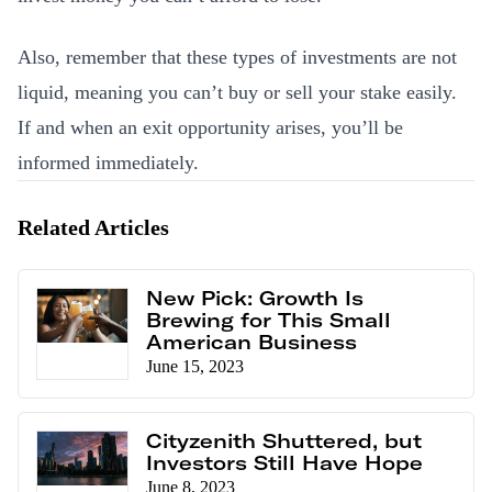
Also, remember that these types of investments are not
liquid, meaning you can’t buy or sell your stake easily.
If and when an exit opportunity arises, you’ll be
informed immediately.
Related Articles
New Pick: Growth Is
Brewing for This Small
American Business
June 15, 2023
Cityzenith Shuttered, but
Investors Still Have Hope
June 8, 2023