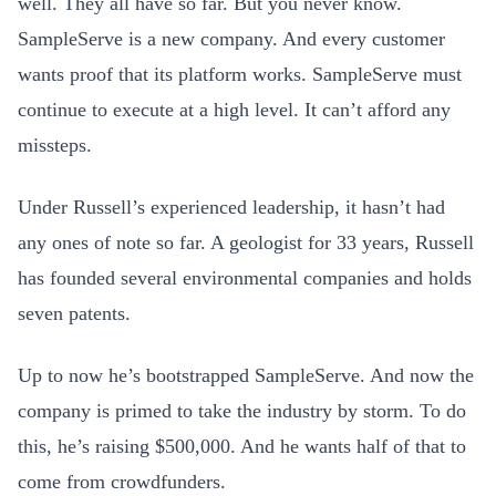
well. They all have so far. But you never know.
SampleServe is a new company. And every customer
wants proof that its platform works. SampleServe must
continue to execute at a high level. It can’t afford any
missteps.
Under Russell’s experienced leadership, it hasn’t had
any ones of note so far. A geologist for 33 years, Russell
has founded several environmental companies and holds
seven patents.
Up to now he’s bootstrapped SampleServe. And now the
company is primed to take the industry by storm. To do
this, he’s raising $500,000. And he wants half of that to
come from crowdfunders.