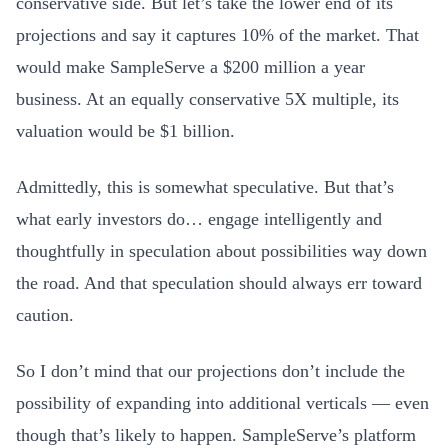
conservative side. But let’s take the lower end of its
projections and say it captures 10% of the market. That
would make SampleServe a $200 million a year
business. At an equally conservative 5X multiple, its
valuation would be $1 billion.
Admittedly, this is somewhat speculative. But that’s
what early investors do… engage intelligently and
thoughtfully in speculation about possibilities way down
the road. And that speculation should always err toward
caution.
So I don’t mind that our projections don’t include the
possibility of expanding into additional verticals — even
though that’s likely to happen. SampleServe’s platform