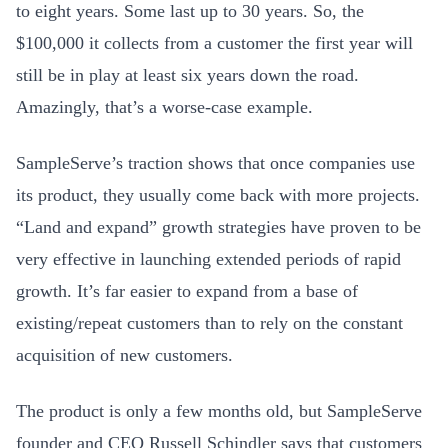
to eight years. Some last up to 30 years. So, the
$100,000 it collects from a customer the first year will
still be in play at least six years down the road.
Amazingly, that’s a worse-case example.
SampleServe’s traction shows that once companies use
its product, they usually come back with more projects.
“Land and expand” growth strategies have proven to be
very effective in launching extended periods of rapid
growth. It’s far easier to expand from a base of
existing/repeat customers than to rely on the constant
acquisition of new customers.
The product is only a few months old, but SampleServe
founder and CEO Russell Schindler says that customers