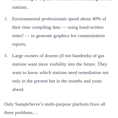
stations.
Environmental professionals spend about 40% of
their time compiling data — using hand-written
notes! — to generate graphics for contamination
reports.
Large owners of dozens (if not hundreds) of gas
stations want more visibility into the future. They
want to know which stations need remediation not
only in the present but in the months and years
ahead.
Only SampleServe’s multi-purpose platform fixes all
three problems…