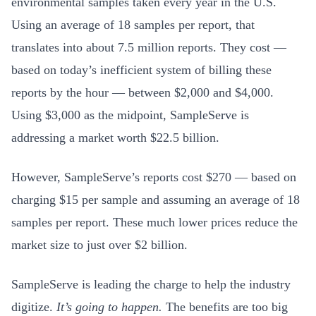
environmental samples taken every year in the U.S.
Using an average of 18 samples per report, that
translates into about 7.5 million reports. They cost —
based on today’s inefficient system of billing these
reports by the hour — between $2,000 and $4,000.
Using $3,000 as the midpoint, SampleServe is
addressing a market worth $22.5 billion.
However, SampleServe’s reports cost $270 — based on
charging $15 per sample and assuming an average of 18
samples per report. These much lower prices reduce the
market size to just over $2 billion.
SampleServe is leading the charge to help the industry
digitize.
It’s going to happen.
The benefits are too big