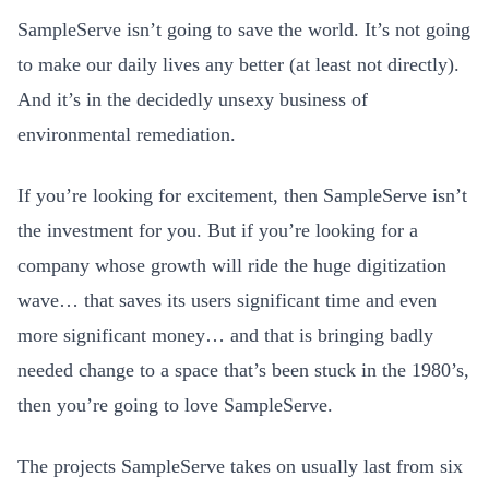
SampleServe isn’t going to save the world. It’s not going
to make our daily lives any better (at least not directly).
And it’s in the decidedly unsexy business of
environmental remediation.
If you’re looking for excitement, then SampleServe isn’t
the investment for you. But if you’re looking for a
company whose growth will ride the huge digitization
wave… that saves its users significant time and even
more significant money… and that is bringing badly
needed change to a space that’s been stuck in the 1980’s,
then you’re going to love SampleServe.
The projects SampleServe takes on usually last from six