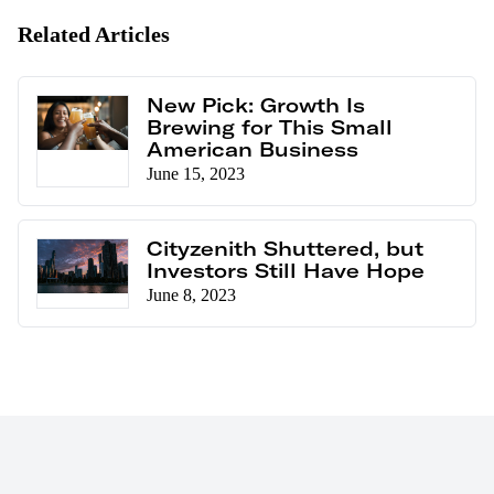
Related Articles
New Pick: Growth Is
Brewing for This Small
American Business
June 15, 2023
Cityzenith Shuttered, but
Investors Still Have Hope
June 8, 2023