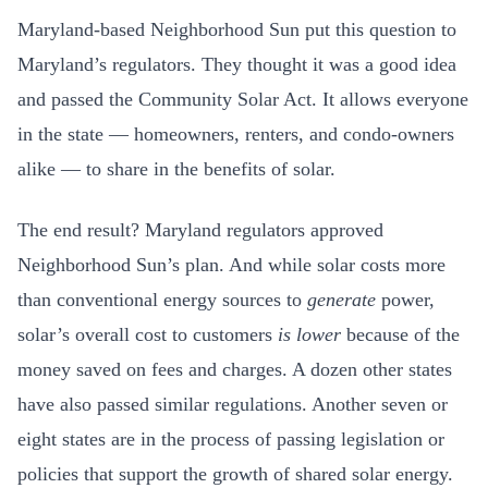
Maryland-based Neighborhood Sun put this question to
Maryland’s regulators. They thought it was a good idea
and passed the Community Solar Act. It allows everyone
in the state — homeowners, renters, and condo-owners
alike — to share in the benefits of solar.
The end result? Maryland regulators approved
Neighborhood Sun’s plan. And while solar costs more
than conventional energy sources to
generate
power,
solar’s overall cost to customers
is lower
because of the
money saved on fees and charges. A dozen other states
have also passed similar regulations. Another seven or
eight states are in the process of passing legislation or
policies that support the growth of shared solar energy.