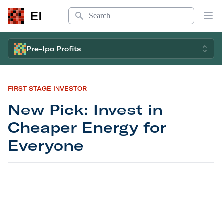
Search
EI
Op
Pre-Ipo Profits
FIRST STAGE INVESTOR
New Pick: Invest in
Cheaper Energy for
Everyone
New Pick: Invest in Cheaper Energy for Everyone