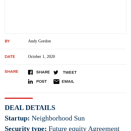
BY
Andy Gordon
DATE
October 1, 2020
SHARE
SHARE
TWEET
POST
EMAIL
DEAL DETAILS
Startup:
Neighborhood Sun
Security type:
Future equity Agreement