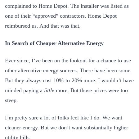
complained to Home Depot. The installer was listed as
one of their “approved” contractors. Home Depot
reimbursed us. And that was that.
In Search of Cheaper Alternative Energy
Ever since, I’ve been on the lookout for a chance to use
other alternative energy sources. There have been some.
But they always cost 10%-to-20% more. I wouldn’t have
minded paying a
little
more. But those prices were too
steep.
I’m pretty sure a lot of folks feel like I do. We want
cleaner energy. But we don’t want substantially higher
utility bills.