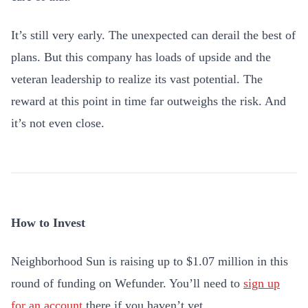
It’s still very early. The unexpected can derail the best of
plans. But this company has loads of upside and the
veteran leadership to realize its vast potential. The
reward at this point in time far outweighs the risk. And
it’s not even close.
How to Invest
Neighborhood Sun is raising up to $1.07 million in this
round of funding on Wefunder. You’ll need to
sign up
for an account
there if you haven’t yet.