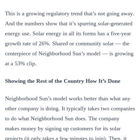
This is a growing regulatory trend that’s not going away.
And the numbers show that it’s spurring solar-generated
energy use. Solar energy in all its forms has a five-year
growth rate of 26%. Shared or community solar — the
centerpiece of Neighborhood Sun’s model — is growing
at a 53% clip.
Showing the Rest of the Country How It’s Done
Neighborhood Sun’s model works better than what any
other company is doing. It typically takes two companies
to do what Neighborhood Sun does. The company
makes money by signing up customers for its solar
projects (it only takes a few minutes to join). Then, it