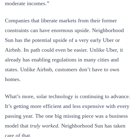
moderate incomes.”
Companies that liberate markets from their former
constraints can have enormous upside. Neighborhood
Sun has the potential upside of a very early Uber or
Airbnb. Its path could even be easier. Unlike Uber, it
already has enabling regulations in many cities and
states. Unlike Airbnb, customers don’t have to own
homes.
What’s more, solar technology is continuing to advance.
It’s getting more efficient and less expensive with every
passing year. The one big missing piece was a business
model that
truly worked
. Neighborhood Sun has taken
care of that.