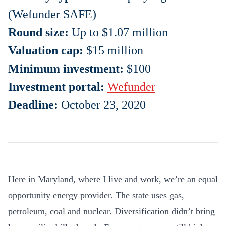
(Wefunder SAFE)
Round size:
Up to $1.07 million
Valuation cap:
$15 million
Minimum investment:
$100
Investment portal:
Wefunder
Deadline:
October 23, 2020
Here in Maryland, where I live and work, we’re an equal
opportunity energy provider. The state uses gas,
petroleum, coal and nuclear. Diversification didn’t bring