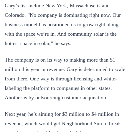
Gary’s list include New York, Massachusetts and
Colorado. “No company is dominating right now. Our
business model has positioned us to grow right along
with the space we’re in. And community solar is the
hottest space in solar,” he says.
The company is on its way to making more than $1
million this year in revenue. Gary is determined to scale
from there. One way is through licensing and white-
labeling the platform to companies in other states.
Another is by outsourcing customer acquisition.
Next year, he’s aiming for $3 million to $4 million in
revenue, which would get Neighborhood Sun to break