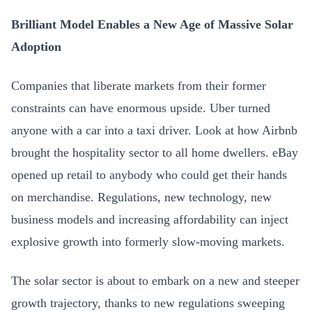
Brilliant Model Enables a New Age of Massive Solar
Adoption
Companies that liberate markets from their former
constraints can have enormous upside. Uber turned
anyone with a car into a taxi driver. Look at how Airbnb
brought the hospitality sector to all home dwellers. eBay
opened up retail to anybody who could get their hands
on merchandise. Regulations, new technology, new
business models and increasing affordability can inject
explosive growth into formerly slow-moving markets.
The solar sector is about to embark on a new and steeper
growth trajectory, thanks to new regulations sweeping