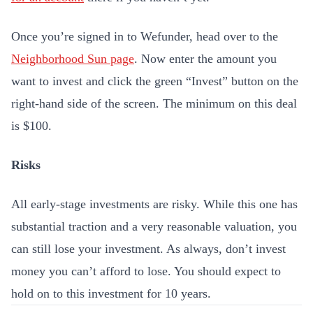
Once you’re signed in to Wefunder, head over to the
Neighborhood Sun page
. Now enter the amount you
want to invest and click the green “Invest” button on the
right-hand side of the screen. The minimum on this deal
is $100.
Risks
All early-stage investments are risky. While this one has
substantial traction and a very reasonable valuation, you
can still lose your investment. As always, don’t invest
money you can’t afford to lose. You should expect to
hold on to this investment for 10 years.