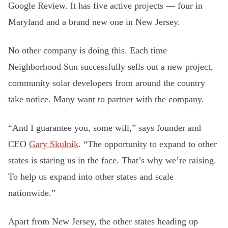
Google Review. It has five active projects — four in
Maryland and a brand new one in New Jersey.
No other company is doing this. Each time
Neighborhood Sun successfully sells out a new project,
community solar developers from around the country
take notice. Many want to partner with the company.
“And I guarantee you, some will,” says founder and
CEO
Gary Skulnik
. “The opportunity to expand to other
states is staring us in the face. That’s why we’re raising.
To help us expand into other states and scale
nationwide.”
Apart from New Jersey, the other states heading up