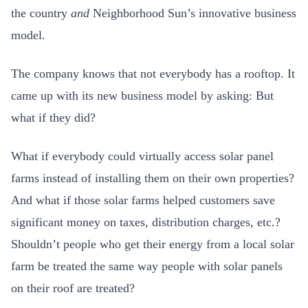
the country
and
Neighborhood Sun’s innovative business
model.
The company knows that not everybody has a rooftop. It
came up with its new business model by asking: But
what if they did?
What if everybody could virtually access solar panel
farms instead of installing them on their own properties?
And what if those solar farms helped customers save
significant money on taxes, distribution charges, etc.?
Shouldn’t people who get their energy from a local solar
farm be treated the same way people with solar panels
on their roof are treated?