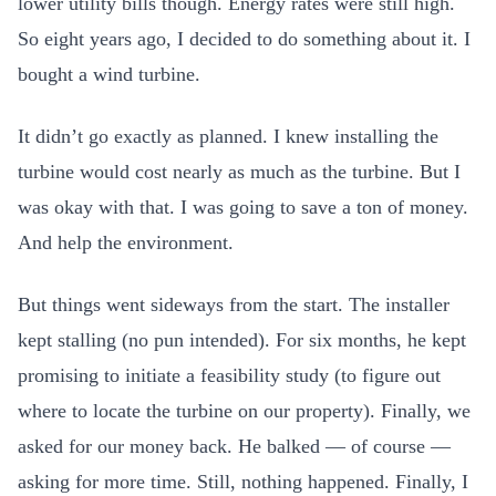
lower utility bills though. Energy rates were still high.
So eight years ago, I decided to do something about it. I
bought a wind turbine.
It didn’t go exactly as planned. I knew installing the
turbine would cost nearly as much as the turbine. But I
was okay with that. I was going to save a ton of money.
And help the environment.
But things went sideways from the start. The installer
kept stalling (no pun intended). For six months, he kept
promising to initiate a feasibility study (to figure out
where to locate the turbine on our property). Finally, we
asked for our money back. He balked — of course —
asking for more time. Still, nothing happened. Finally, I