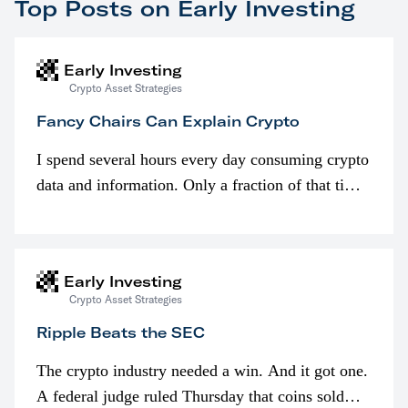
Top Posts on Early Investing
Early Investing
Crypto Asset Strategies
Fancy Chairs Can Explain Crypto
I spend several hours every day consuming crypto
data and information. Only a fraction of that time
is spent looking at prices though. I’m much more
interested in…
Early Investing
Crypto Asset Strategies
Ripple Beats the SEC
The crypto industry needed a win. And it got one.
A federal judge ruled Thursday that coins sold