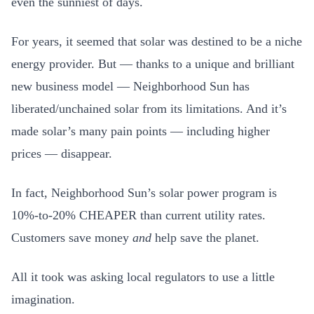
even the sunniest of days.
For years, it seemed that solar was destined to be a niche
energy provider. But — thanks to a unique and brilliant
new business model — Neighborhood Sun has
liberated/unchained solar from its limitations. And it’s
made solar’s many pain points — including higher
prices — disappear.
In fact, Neighborhood Sun’s solar power program is
10%-to-20% CHEAPER than current utility rates.
Customers save money
and
help save the planet.
All it took was asking local regulators to use a little
imagination.