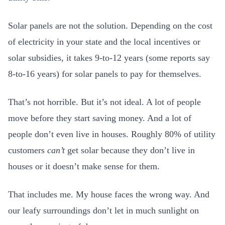
Solar panels are not the solution. Depending on the cost
of electricity in your state and the local incentives or
solar subsidies, it takes 9-to-12 years (some reports say
8-to-16 years) for solar panels to pay for themselves.
That’s not horrible. But it’s not ideal. A lot of people
move before they start saving money. And a lot of
people don’t even live in houses. Roughly 80% of utility
customers
can’t
get solar because they don’t live in
houses or it doesn’t make sense for them.
That includes me. My house faces the wrong way. And
our leafy surroundings don’t let in much sunlight on