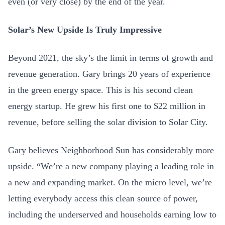
even (or very close) by the end of the year.
Solar’s New Upside Is Truly Impressive
Beyond 2021, the sky’s the limit in terms of growth and
revenue generation. Gary brings 20 years of experience
in the green energy space. This is his second clean
energy startup. He grew his first one to $22 million in
revenue, before selling the solar division to Solar City.
Gary believes Neighborhood Sun has considerably more
upside. “We’re a new company playing a leading role in
a new and expanding market. On the micro level, we’re
letting everybody access this clean source of power,
including the underserved and households earning low to