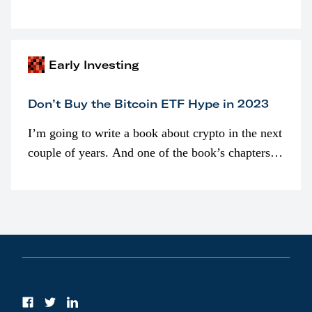
programmatically (typically on exchanges) or
awarded as part of compensation…
Early Investing
Don’t Buy the Bitcoin ETF Hype in 2023
I’m going to write a book about crypto in the next
couple of years. And one of the book’s chapters
will be devoted to bitcoin ETFs.