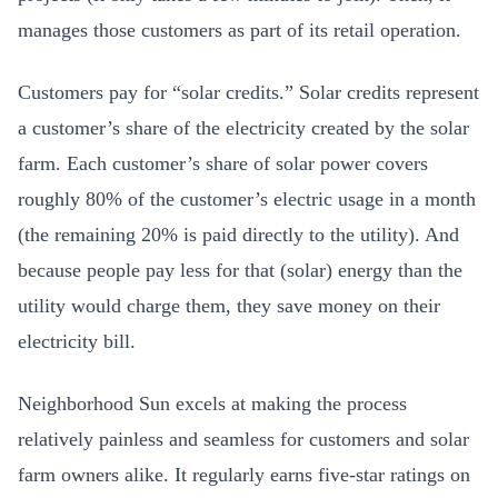
manages those customers as part of its retail operation.
Customers pay for “solar credits.” Solar credits represent
a customer’s share of the electricity created by the solar
farm. Each customer’s share of solar power covers
roughly 80% of the customer’s electric usage in a month
(the remaining 20% is paid directly to the utility). And
because people pay less for that (solar) energy than the
utility would charge them, they save money on their
electricity bill.
Neighborhood Sun excels at making the process
relatively painless and seamless for customers and solar
farm owners alike. It regularly earns five-star ratings on