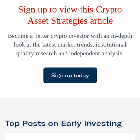
Sign up to view this Crypto
also invested in…
Asset Strategies article
Become a better crypto investor with an in-depth
look at the latest market trends, institutional
quality research and independent analysis.
Sign up today
Top Posts on Early Investing