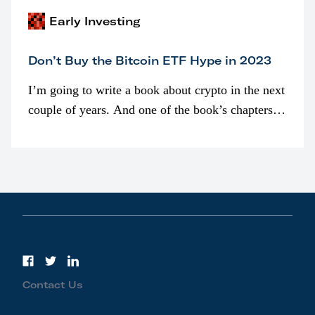
Early Investing
Don’t Buy the Bitcoin ETF Hype in 2023
I’m going to write a book about crypto in the next
couple of years. And one of the book’s chapters
will be devoted to bitcoin ETFs.
Contact Us