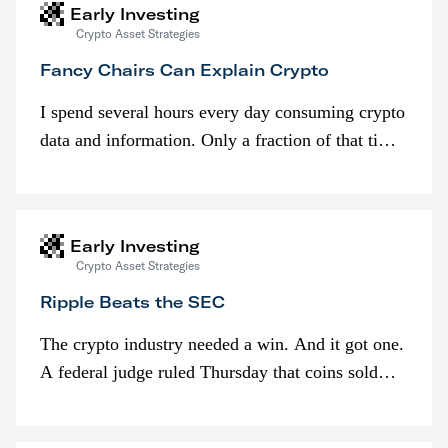
Early Investing
Crypto Asset Strategies
Fancy Chairs Can Explain Crypto
I spend several hours every day consuming crypto
data and information. Only a fraction of that time
is spent looking at prices though. I’m much more
interested in…
Early Investing
Crypto Asset Strategies
Ripple Beats the SEC
The crypto industry needed a win. And it got one.
A federal judge ruled Thursday that coins sold
programmatically (typically on exchanges) or
awarded as part of compensation…