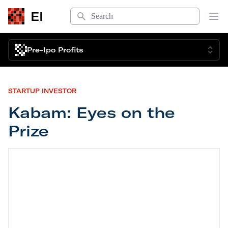
Search
EI
Op
Pre-Ipo Profits
STARTUP INVESTOR
Kabam: Eyes on the
Prize
Kabam: Eyes on the Prize