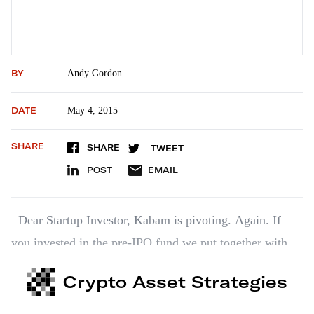
BY
Andy Gordon
DATE
May 4, 2015
SHARE
SHARE
TWEET
POST
EMAIL
Dear Startup Investor, Kabam is pivoting. Again. If
you invested in the pre-IPO fund we put together with
MicroVentures, then you own a piece of Kabam. By the
Crypto Asset Strategies
way, you’re in good company. Such big names as
Alibaba, Google, Intel, MGM and Warner Bros have