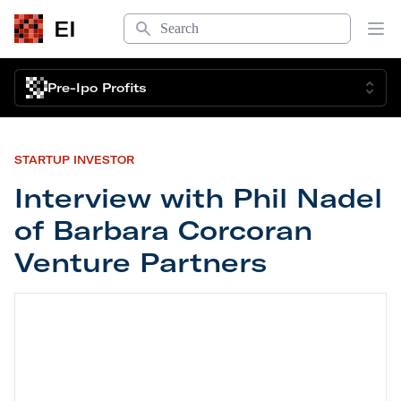
Search
EI
Op
Pre-Ipo Profits
STARTUP INVESTOR
Interview with Phil Nadel
of Barbara Corcoran
Venture Partners
Interview with Phil Nadel of Barbara Corcoran Ve