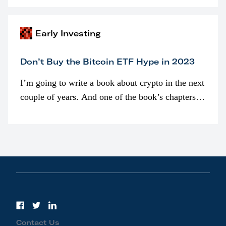
awarded as part of compensation…
Early Investing
Don’t Buy the Bitcoin ETF Hype in 2023
I’m going to write a book about crypto in the next
couple of years. And one of the book’s chapters
will be devoted to bitcoin ETFs.
Contact Us