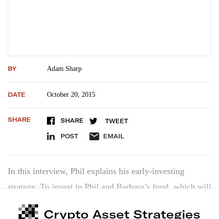
BY
Adam Sharp
DATE
October 20, 2015
SHARE
SHARE
TWEET
POST
EMAIL
In this interview, Phil explains his early-investing
strategy. To invest in Phil and Barbara’s fund, which will
give you access to 10-20 startups, click here:
Crypto Asset Strategies
https://angel.co/barbara-corcoran-fund/fund…