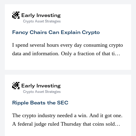
Early Investing
Crypto Asset Strategies
Fancy Chairs Can Explain Crypto
I spend several hours every day consuming crypto
data and information. Only a fraction of that time
is spent looking at prices though. I’m much more
interested in…
Early Investing
Crypto Asset Strategies
Ripple Beats the SEC
The crypto industry needed a win. And it got one.
A federal judge ruled Thursday that coins sold
programmatically (typically on exchanges) or