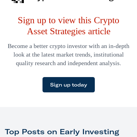
Sign up to view this Crypto
Asset Strategies article
Become a better crypto investor with an in-depth
look at the latest market trends, institutional
quality research and independent analysis.
Sign up today
Top Posts on Early Investing