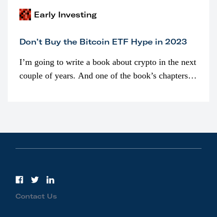
Early Investing
Don’t Buy the Bitcoin ETF Hype in 2023
I’m going to write a book about crypto in the next
couple of years. And one of the book’s chapters
will be devoted to bitcoin ETFs.
Contact Us