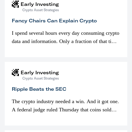
Early Investing
Crypto Asset Strategies
Fancy Chairs Can Explain Crypto
I spend several hours every day consuming crypto
data and information. Only a fraction of that time
is spent looking at prices though. I’m much more
interested in…
Early Investing
Crypto Asset Strategies
Ripple Beats the SEC
The crypto industry needed a win. And it got one.
A federal judge ruled Thursday that coins sold
programmatically (typically on exchanges) or
awarded as part of compensation…