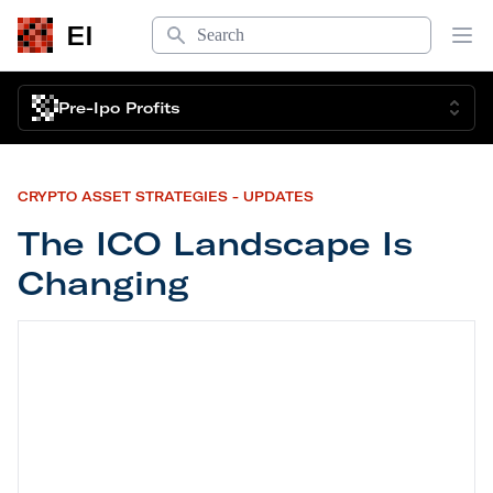
Search
EI
Op
Pre-Ipo Profits
CRYPTO ASSET STRATEGIES - UPDATES
The ICO Landscape Is
Changing
The ICO Landscape Is Changing