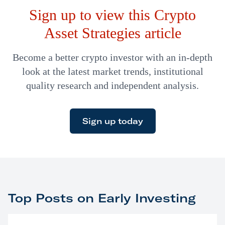
Sign up to view this Crypto
the primary problem. The bigger culprit is the fact that a
large…
Asset Strategies article
Become a better crypto investor with an in-depth
look at the latest market trends, institutional
quality research and independent analysis.
Sign up today
Top Posts on Early Investing