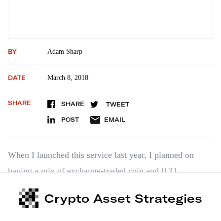
BY
Adam Sharp
DATE
March 8, 2018
SHARE
SHARE
TWEET
POST
EMAIL
When I launched this service last year, I planned on
having a mix of exchange-traded coin and ICO
recommendations. Since then, however, the ICO
Crypto Asset Strategies
landscape has changed… dramatically. The recent
market pullback has cooled enthusiasm, but that’s not