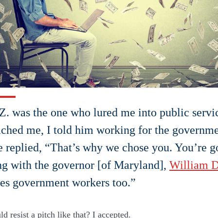
Z. was the one who lured me into public servi
ched me, I told him working for the governme
 replied, “That’s why we chose you. You’re g
g with the governor [of Maryland],
William D
es government workers too.”
 resist a pitch like that? I accepted.