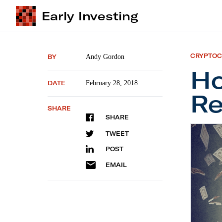
Early Investing
CRYPTO
BY
Andy Gordon
Ho
DATE
February 28, 2018
Re
SHARE
SHARE
How Did
TWEET
POST
EMAIL