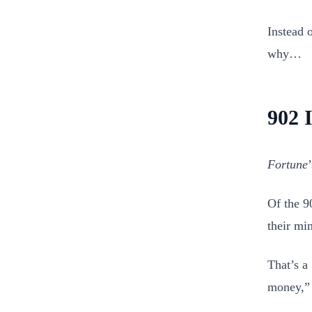
Instead o
why…
902 
Fortune
Of the 9
their mi
That’s a
money,