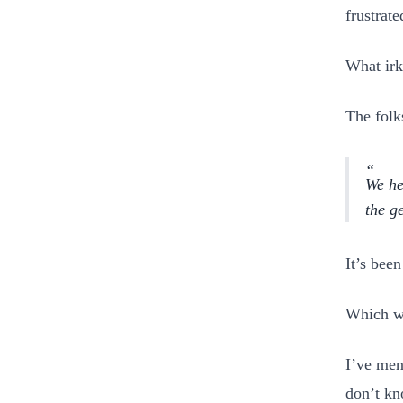
frustrat
What irk
The folk
We he
the g
It’s bee
Which w
I’ve men
don’t kn