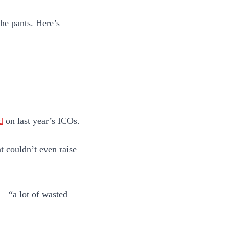
the pants. Here’s
d
on last year’s ICOs.
at couldn’t even raise
 – “a lot of wasted