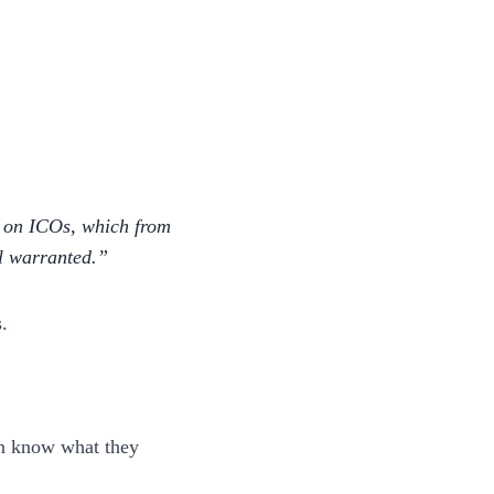
e on ICOs, which from
ll warranted.
.
en know what they