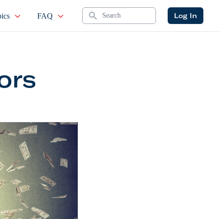
Search
Log In
ics
FAQ
ors