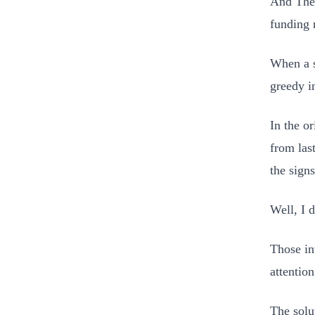
And Ther
funding 
When a s
greedy i
In the or
from las
the sign
Well, I d
Those in
attention
The solu