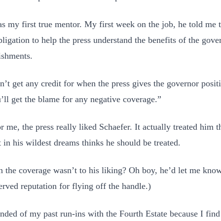
s my first true mentor. My first week on the job, he told me 
bligation to help the press understand the benefits of the gove
ishments.
’t get any credit for when the press gives the governor positi
’ll get the blame for any negative coverage.”
r me, the press really liked Schaefer. It actually treated him 
t in his wildest dreams thinks he should be treated.
 the coverage wasn’t to his liking? Oh boy, he’d let me kno
erved reputation for flying off the handle.)
nded of my past run-ins with the Fourth Estate because I find