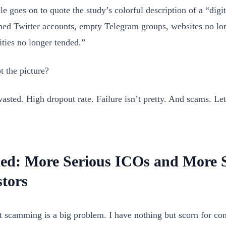
le goes on to quote the study’s colorful description of a “digi
ed Twitter accounts, empty Telegram groups, websites no lo
ies no longer tended.”
t the picture?
sted. High dropout rate. Failure isn’t pretty. And scams. Le
ed: More Serious ICOs and More S
stors
 scamming is a big problem. I have nothing but scorn for co