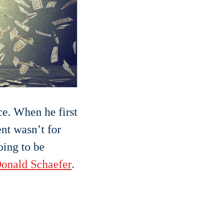
ce. When he first
nt wasn’t for
oing to be
onald Schaefer
.