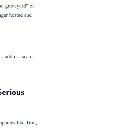
tal graveyard” of
nger hosted and
t’s address scams
erious
mpanies like Tron,