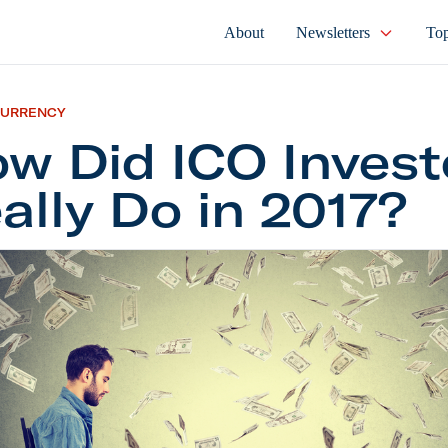
About
Newsletters
Top
CURRENCY
w Did ICO Invest
ally Do in 2017?
 ICO Investors Really Do in 2017?