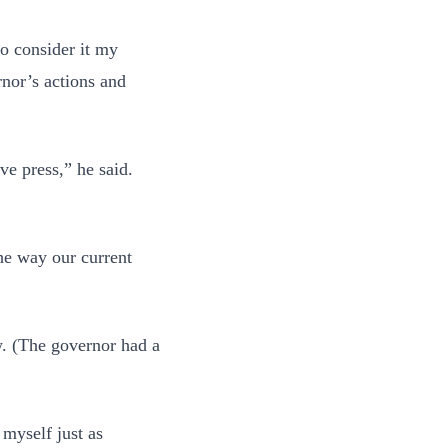
to consider it my
rnor’s actions and
ve press,” he said.
the way our current
w. (The governor had a
 myself just as