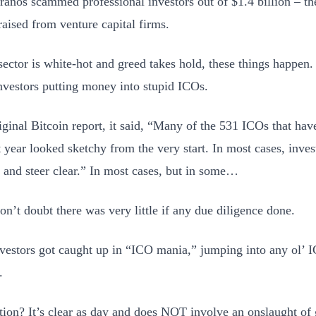
anos scammed professional investors out of $1.4 billion – th
raised from venture capital firms.
ector is white-hot and greed takes hold, these things happen.
nvestors putting money into stupid ICOs.
iginal Bitcoin report, it said, “Many of the 531 ICOs that have
t year looked sketchy from the very start. In most cases, inves
s and steer clear.” In most cases, but in some…
on’t doubt there was very little if any due diligence done.
vestors got caught up in “ICO mania,” jumping into any ol’ I
.
tion? It’s clear as day and does NOT involve an onslaught o