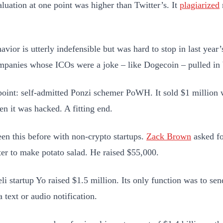
luation at one point was higher than Twitter’s. It
plagiarized
avior is utterly indefensible but was hard to stop in last yea
panies whose ICOs were a joke – like Dogecoin – pulled in
point: self-admitted Ponzi schemer PoWH. It sold $1 million w
en it was hacked. A fitting end.
en this before with non-crypto startups.
Zack Brown
asked fo
ter to make potato salad. He raised $55,000.
eli startup Yo raised $1.5 million. Its only function was to se
 text or audio notification.