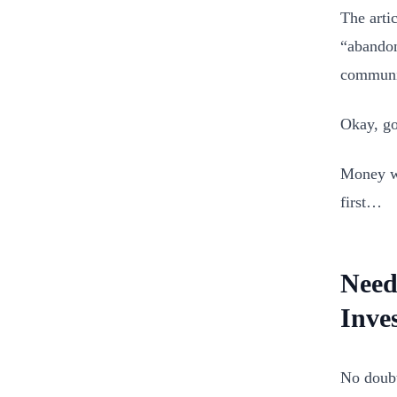
The artic
“abandon
communit
Okay, go
Money wa
first…
Need
Inve
No doubt