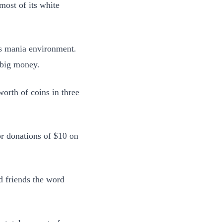
most of its white
r’s mania environment.
 big money.
orth of coins in three
r donations of $10 on
nd friends the word