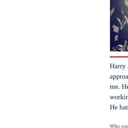
Harry 
approa
me. He
workin
He hat
Who could