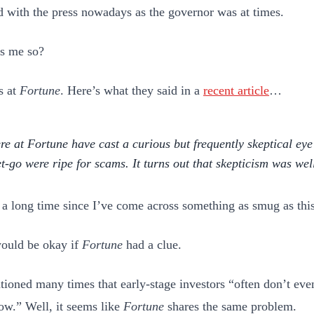
ed with the press nowadays as the governor was at times.
s me so?
s at
Fortune
. Here’s what they said in a
recent article
…
re at
Fortune
have cast a curious but frequently
skeptical ey
et-go were ripe for scams. It turns out that skepticism was we
n a long time since I’ve come across something as smug as this
ould be okay if
Fortune
had a clue.
tioned many times that early-stage investors “often don’t ev
ow.” Well, it seems like
Fortune
shares the same problem.