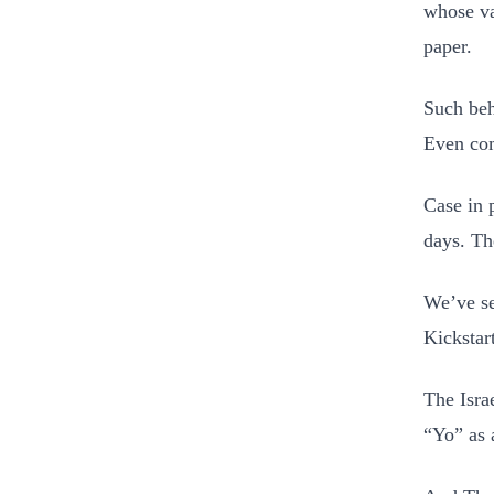
whose va
paper.
Such beh
Even com
Case in 
days. Th
We’ve se
Kickstar
The Isra
“Yo” as a