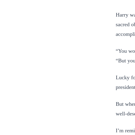
Harry wa
sacred o
accompl
“You won
“But you
Lucky fo
presiden
But when
well-des
I’m remi