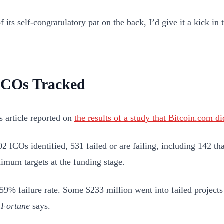
f its self-congratulatory pat on the back, I’d give it a kick in 
ICOs Tracked
’s article reported on
the results of a study that Bitcoin.com di
02 ICOs identified, 531 failed or are failing, including 142 th
nimum targets at the funding stage.
 59% failure rate. Some $233 million went into failed projects
”
Fortune
says.