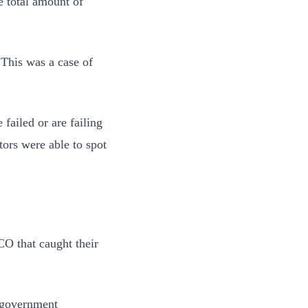
e total amount of
 This was a case of
 failed or are failing
tors were able to spot
CO that caught their
f government