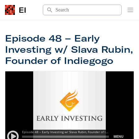
Search
EI
Op
Episode 48 – Early
Investing w/ Slava Rubin,
Founder of Indiegogo