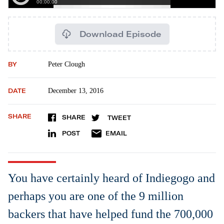
Download Episode
BY
Peter Clough
DATE
December 13, 2016
SHARE
SHARE
TWEET
POST
EMAIL
You have certainly heard of Indiegogo and
perhaps you are one of the 9 million
backers that have helped fund the 700,000