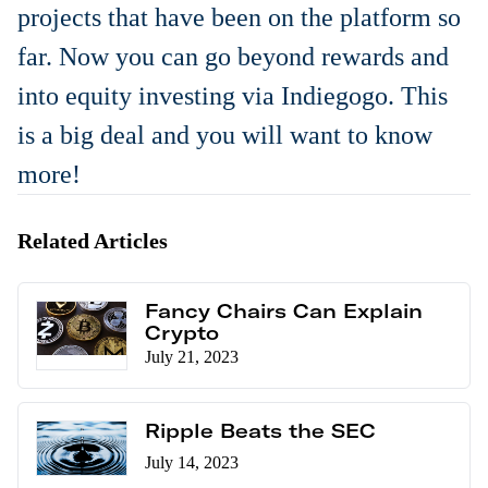
projects that have been on the platform so
far. Now you can go beyond rewards and
into equity investing via Indiegogo. This
is a big deal and you will want to know
more!
Related Articles
Fancy Chairs Can Explain
Crypto
July 21, 2023
Ripple Beats the SEC
July 14, 2023