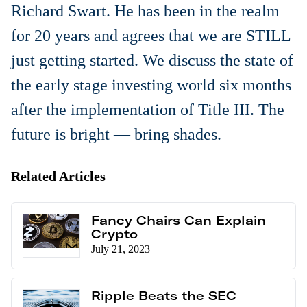
Richard Swart. He has been in the realm
for 20 years and agrees that we are STILL
just getting started. We discuss the state of
the early stage investing world six months
after the implementation of Title III. The
future is bright — bring shades.
Related Articles
Fancy Chairs Can Explain
Crypto
July 21, 2023
Ripple Beats the SEC