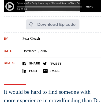
Download Episode
BY
Peter Clough
DATE
December 5, 2016
SHARE
SHARE
TWEET
POST
EMAIL
It would be hard to find someone with
more experience in crowdfunding than Dr.