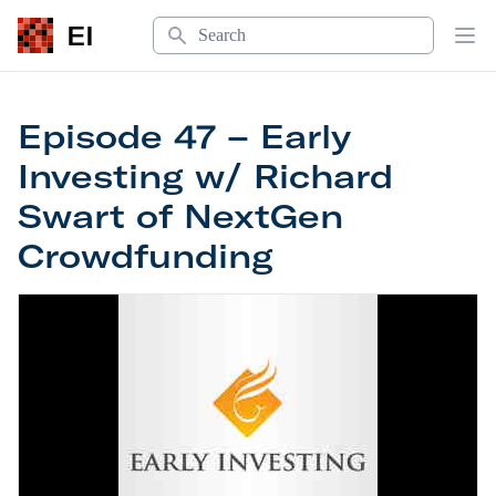
Search
EI
Op
Episode 47 – Early
Investing w/ Richard
Swart of NextGen
Crowdfunding