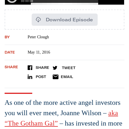
Download Episode
BY
Peter Clough
DATE
May 11, 2016
SHARE
SHARE
TWEET
POST
EMAIL
As one of the more active angel investors
you will ever meet, Joanne Wilson –
aka
“The Gotham Gal”
– has invested in more