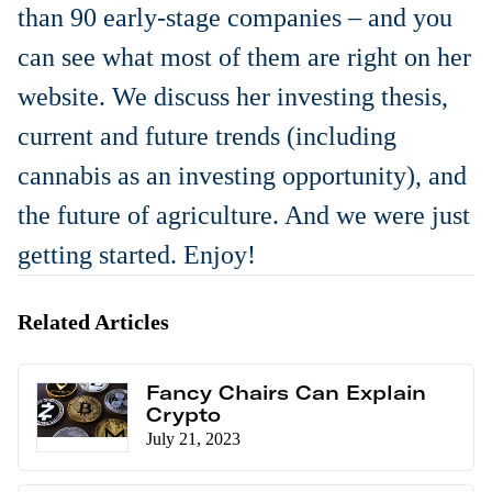
than 90 early-stage companies – and you
can see what most of them are right on her
website. We discuss her investing thesis,
current and future trends (including
cannabis as an investing opportunity), and
the future of agriculture. And we were just
getting started. Enjoy!
Related Articles
Fancy Chairs Can Explain
Crypto
July 21, 2023