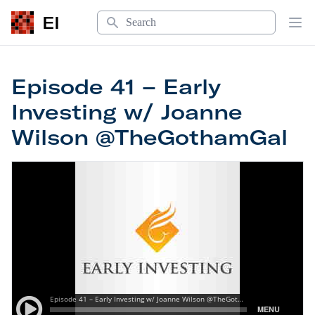
Search
EI
Op
Episode 41 – Early
Investing w/ Joanne
Wilson @TheGothamGal