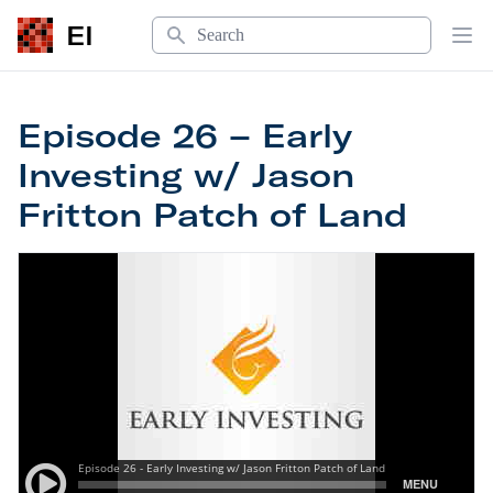
Search
EI
Op
Episode 26 – Early
Investing w/ Jason
Fritton Patch of Land