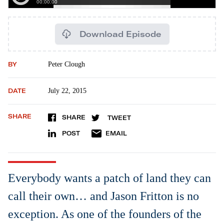
Download Episode
BY
Peter Clough
DATE
July 22, 2015
SHARE
SHARE
TWEET
POST
EMAIL
Everybody wants a patch of land they can
call their own… and Jason Fritton is no
exception. As one of the founders of the