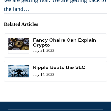
we are getting real. We are getting back to
the land…
Related Articles
Fancy Chairs Can Explain
Crypto
July 21, 2023
Ripple Beats the SEC
July 14, 2023