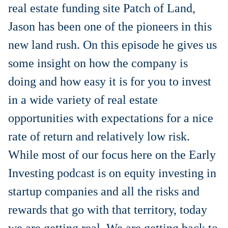
real estate funding site Patch of Land,
Jason has been one of the pioneers in this
new land rush. On this episode he gives us
some insight on how the company is
doing and how easy it is for you to invest
in a wide variety of real estate
opportunities with expectations for a nice
rate of return and relatively low risk.
While most of our focus here on the Early
Investing podcast is on equity investing in
startup companies and all the risks and
rewards that go with that territory, today