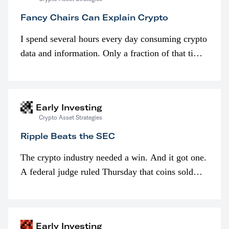
Fancy Chairs Can Explain Crypto
I spend several hours every day consuming crypto
data and information. Only a fraction of that time
is spent looking at prices though. I’m much more
interested in…
Early Investing
Crypto Asset Strategies
Ripple Beats the SEC
The crypto industry needed a win. And it got one.
A federal judge ruled Thursday that coins sold
programmatically (typically on exchanges) or
awarded as part of compensation…
Early Investing