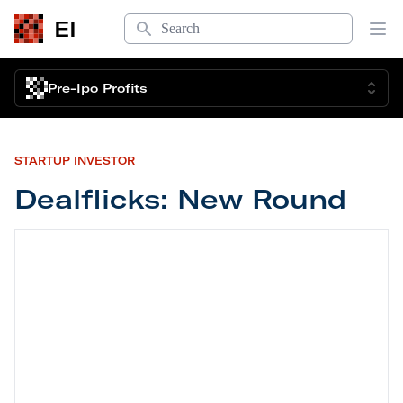
Search
EI
Op
Pre-Ipo Profits
STARTUP INVESTOR
Dealflicks: New Round
Dealflicks: New Round