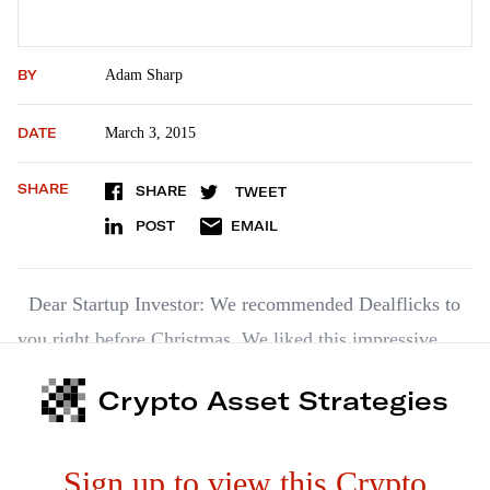
BY
Adam Sharp
DATE
March 3, 2015
SHARE
SHARE
TWEET
POST
EMAIL
Dear Startup Investor: We recommended Dealflicks to
you right before Christmas. We liked this impressive
little startup then. We like it even more now. And for the
Crypto Asset Strategies
best of reasons. It’s making great strides with its
marketing and getting more and more theaters to sign up
Sign up to view this Crypto
with it.