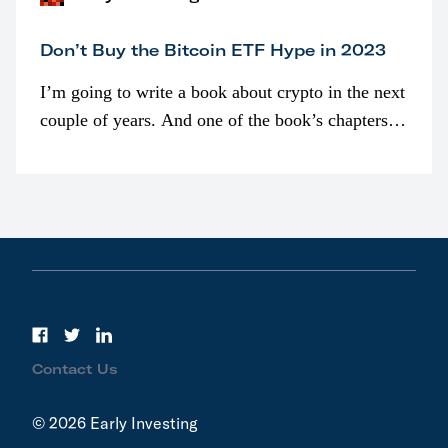
Don’t Buy the Bitcoin ETF Hype in 2023
I’m going to write a book about crypto in the next
couple of years. And one of the book’s chapters
will be devoted to bitcoin ETFs.
Contact Us
© 2026 Early Investing