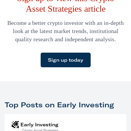
Asset Strategies article
Become a better crypto investor with an in-depth
look at the latest market trends, institutional
quality research and independent analysis.
Sign up today
Top Posts on Early Investing
Early Investing
Crypto Asset Strategies