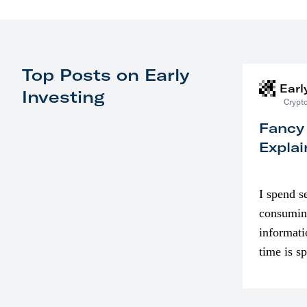
Top Posts on Early
Earl
Investing
Crypto
Fancy
Explai
I spend s
consumin
informati
time is s
though. I
in…