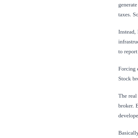
generate
taxes. So
Instead,
infrastru
to report
Forcing 
Stock br
The real
broker. 
develope
Basicall