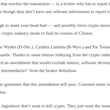
 that touches the transaction — is a broker who has to report t
n though they don’t have any relevant information to report t
ugh to make your head hurt — and possibly force crypto innova
 crypto industry needs to find its version of Clinton.
on Wyden (D-Ore.), Cynthia Lummis (R-Wyo.) and Pat Toome
mantle. Thanks to some intense lobbying from the crypto indus
ed an amendment that would exclude miners, software develo
l intermediaries” from the broker definition.
no guarantee that this amendment will pass. Common sense is 
ton.
 legislators don’t want to kill crypto. They just want the mon