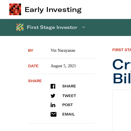
Early Investing
First Stage Investor
FIRST ST
BY
Vin Narayanan
Cr
DATE
August 5, 2021
Bi
SHARE
SHARE
Crypto 
TWEET
POST
EMAIL