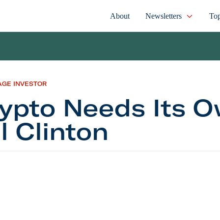
About
Newsletters
Top
AGE INVESTOR
ypto Needs Its 
ll Clinton
Needs Its Own Bill Clinton