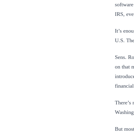
software
IRS, eve
It’s eno
U.S. The
Sens. R
on that 
introduc
financia
There’s 
Washing
But most