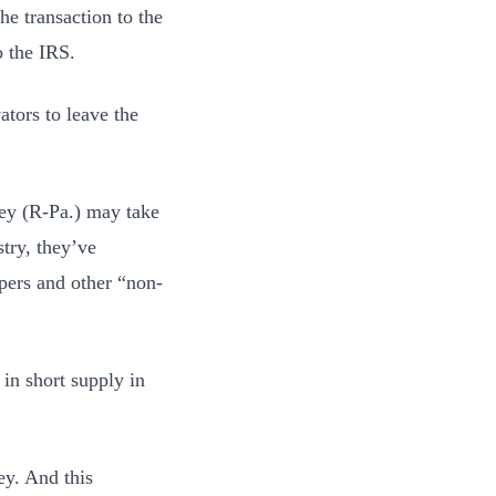
he transaction to the
o the IRS.
tors to leave the
y (R-Pa.) may take
try, they’ve
pers and other “non-
in short supply in
ey. And this