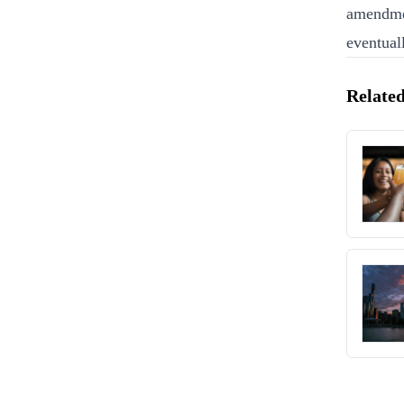
amendmen
eventual
Related