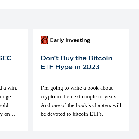
Early Investing
 SEC
Don’t Buy the Bitcoin
ETF Hype in 2023
d a win.
I’m going to write a book about
judge
crypto in the next couple of years.
sold
And one of the book’s chapters will
ly on
be devoted to bitcoin ETFs.
part of