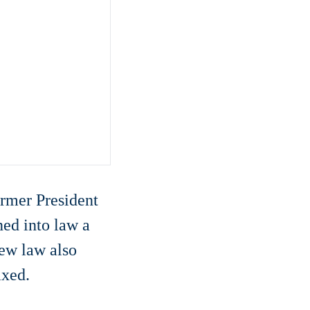
former President
ned into law a
new law also
axed.