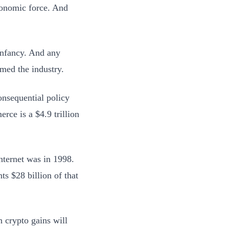
economic force. And
infancy. And any
med the industry.
onsequential policy
rce is a $4.9 trillion
internet was in 1998.
ts $28 billion of that
n crypto gains will