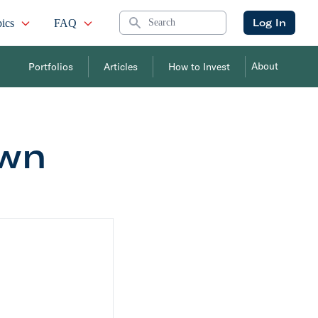
Search
Log In
ics
FAQ
About
Portfolios
Articles
How to Invest
Own