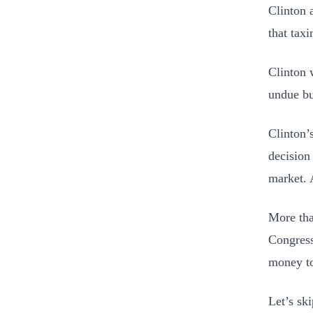
Clinton 
that taxi
Clinton 
undue bu
Clinton’
decision
market. 
More tha
Congress 
money to
Let’s ski