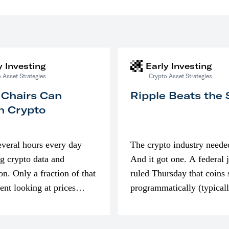
y Investing
Early Investing
 Asset Strategies
Crypto Asset Strategies
 Chairs Can
Ripple Beats the
n Crypto
everal hours every day
The crypto industry neede
g crypto data and
And it got one. A federal 
on. Only a fraction of that
ruled Thursday that coins 
pent looking at prices
programmatically (typical
’m much more interested
exchanges) or awarded as 
compensation…