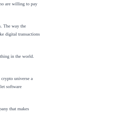
ho are willing to pay
s. The way the
ke digital transactions
thing in the world.
 crypto universe a
let software
mpany that makes