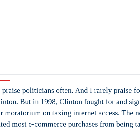
t praise politicians often. And I rarely praise 
linton. But in 1998, Clinton fought for and sig
r moratorium on taxing internet access. The 
ted most e-commerce purchases from being t