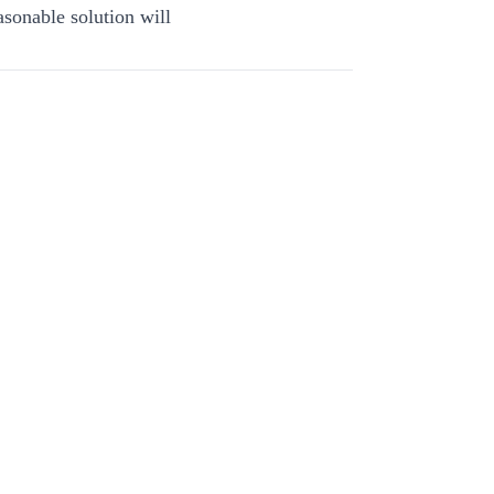
asonable solution will