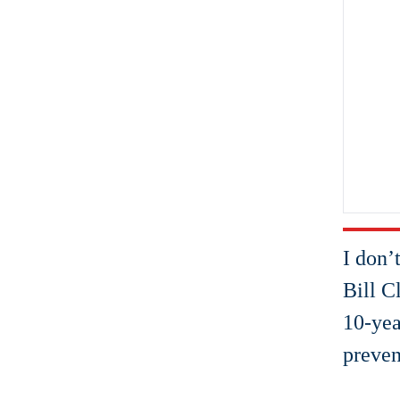
I don’
Bill C
10-yea
preven