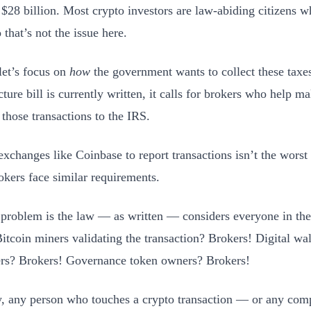
 $28 billion. Most crypto investors are law-abiding citizens w
 that’s not the issue here.
 let’s focus on
how
the government wants to collect these taxe
cture bill is currently written, it calls for brokers who help ma
 those transactions to the IRS.
exchanges like Coinbase to report transactions isn’t the worst 
okers face similar requirements.
 problem is the law — as written — considers everyone in the
Bitcoin miners validating the transaction? Brokers! Digital wal
rs? Brokers! Governance token owners? Brokers!
y, any person who touches a crypto transaction — or any co