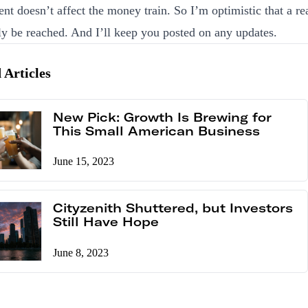
t doesn’t affect the money train. So I’m optimistic that a re
ly be reached. And I’ll keep you posted on any updates.
 Articles
New Pick: Growth Is Brewing for
This Small American Business
June 15, 2023
Cityzenith Shuttered, but Investors
Still Have Hope
June 8, 2023