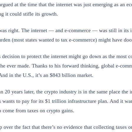
argued at the time that the internet was just emerging as an 
ng it could stifle its growth.
was right. The internet — and e-commerce — was still in its 
rden (most states wanted to tax e-commerce) might have doo
s decision to protect the internet might go down as the most c
 he ever made. Thanks to his forward thinking, global e-comme
And in the U.S., it’s an $843 billion market.
n 20 years later, the crypto industry is in the same place the 
wants to pay for its $1 trillion infrastructure plan. And it wan
 come from taxes on crypto gains.
p over the fact that there’s no evidence that collecting taxes o