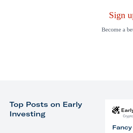
Sign u
Become a bett
Top Posts on Early
Earl
Investing
Crypto
Fancy