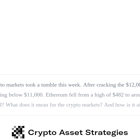
to markets took a tumble this week. After cracking the $12,00
ing below $11,000. Ethereum fell from a high of $482 to ar
? What does it mean for the crypto markets? And how is it a
Crypto Asset Strategies