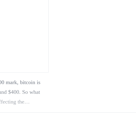
0 mark, bitcoin is
ound $400. So what
ffecting the…