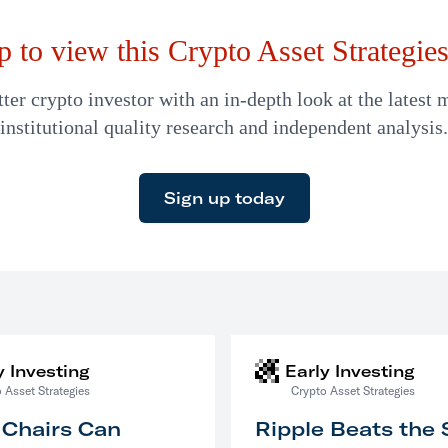
p to view this Crypto Asset Strategies 
er crypto investor with an in-depth look at the latest 
institutional quality research and independent analysis.
Sign up today
y Investing
Early Investing
 Asset Strategies
Crypto Asset Strategies
 Chairs Can
Ripple Beats the