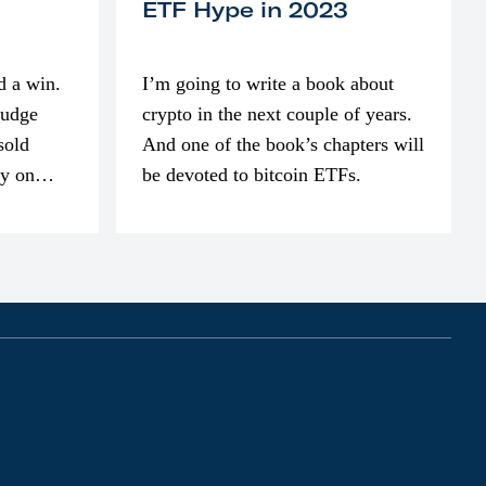
ETF Hype in 2023
d a win.
I’m going to write a book about
judge
crypto in the next couple of years.
sold
And one of the book’s chapters will
ly on
be devoted to bitcoin ETFs.
part of