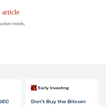
article
market trends,
Early Investing
 SEC
Don’t Buy the Bitcoin