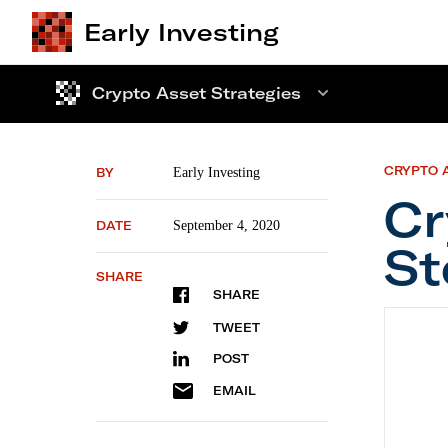
Early Investing
Crypto Asset Strategies
CRYPTO 
BY
Early Investing
Cr
DATE
September 4, 2020
St
SHARE
SHARE
Crypto
TWEET
POST
EMAIL