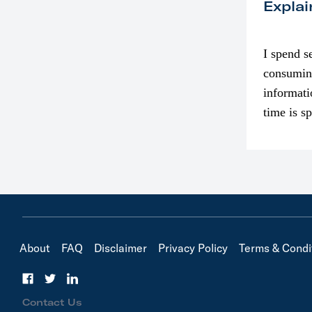
Explai
I spend s
consumin
informati
time is s
though. I
in…
About
FAQ
Disclaimer
Privacy Policy
Terms & Condi
Contact Us