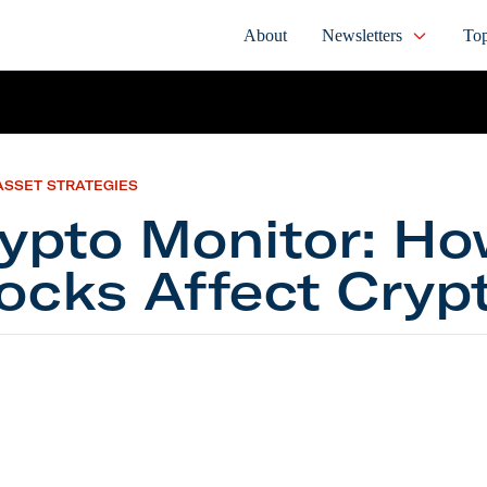
About
Newsletters
Top
ASSET STRATEGIES
ypto Monitor: H
ocks Affect Cryp
 Monitor: How Stocks Affect Crypto