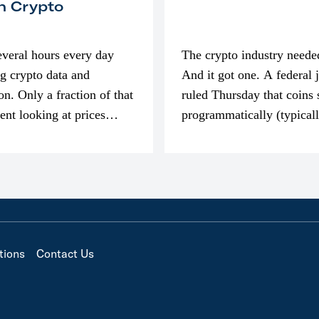
n Crypto
everal hours every day
The crypto industry neede
g crypto data and
And it got one. A federal 
on. Only a fraction of that
ruled Thursday that coins 
pent looking at prices
programmatically (typical
’m much more interested
exchanges) or awarded as 
compensation…
tions
Contact Us