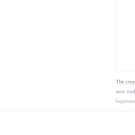
The cryp
now trad
happened