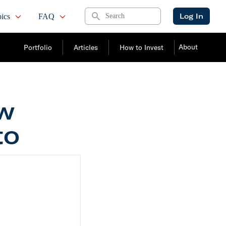
Search
Log In
ics
FAQ
About
Portfolio
Articles
How to Invest
ow
to