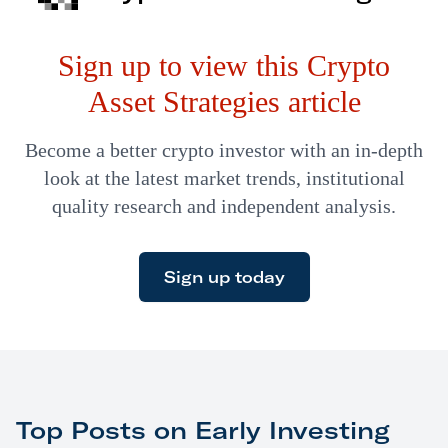
Sign up to view this Crypto
Asset Strategies article
Become a better crypto investor with an in-depth
look at the latest market trends, institutional
quality research and independent analysis.
Sign up today
Top Posts on Early Investing