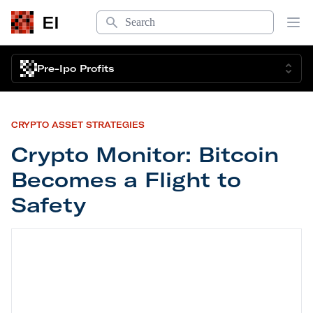
Search
EI
Op
Pre-Ipo Profits
CRYPTO ASSET STRATEGIES
Crypto Monitor: Bitcoin
Becomes a Flight to
Safety
Crypto Monitor: Bitcoin Becomes a Flight to Safe