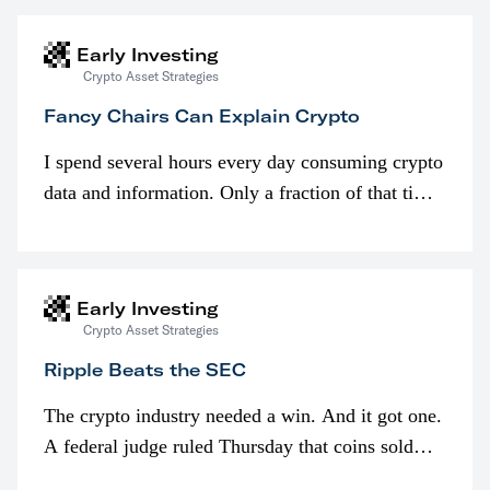
Early Investing
Crypto Asset Strategies
Fancy Chairs Can Explain Crypto
I spend several hours every day consuming crypto
data and information. Only a fraction of that time
is spent looking at prices though. I’m much more
interested in…
Early Investing
Crypto Asset Strategies
Ripple Beats the SEC
The crypto industry needed a win. And it got one.
A federal judge ruled Thursday that coins sold
programmatically (typically on exchanges) or