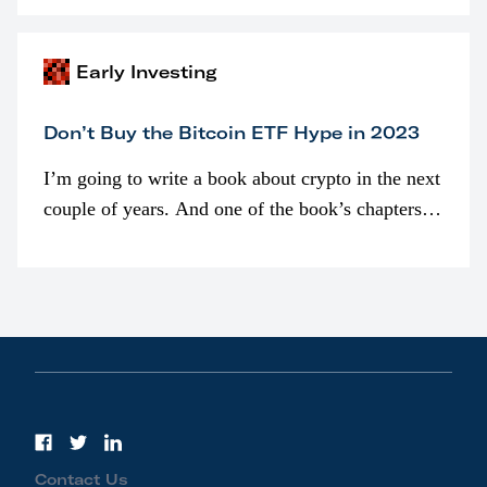
awarded as part of compensation…
Early Investing
Don’t Buy the Bitcoin ETF Hype in 2023
I’m going to write a book about crypto in the next
couple of years. And one of the book’s chapters
will be devoted to bitcoin ETFs.
Contact Us