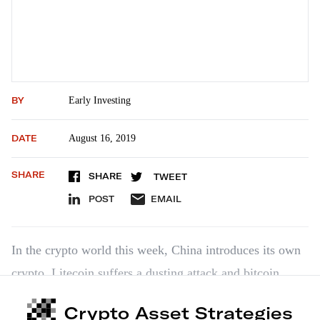
BY
Early Investing
DATE
August 16, 2019
SHARE
SHARE
TWEET
POST
EMAIL
In the crypto world this week, China introduces its own
crypto, Litecoin suffers a dusting attack and bitcoin
moves from hedge to safe haven.
Crypto Asset Strategies