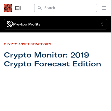
Search
EI
Op
Pre-Ipo Profits
CRYPTO ASSET STRATEGIES
Crypto Monitor: 2019
Crypto Forecast Edition
Crypto Monitor: 2019 Crypto Forecast Edition