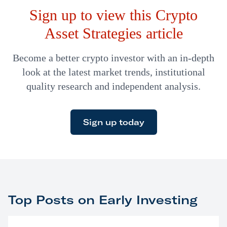
Sign up to view this Crypto
Asset Strategies article
Become a better crypto investor with an in-depth
look at the latest market trends, institutional
quality research and independent analysis.
Sign up today
Top Posts on Early Investing