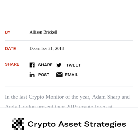
BY
Allison Brickell
DATE
December 21, 2018
SHARE
SHARE
TWEET
POST
EMAIL
In the last Crypto Monitor of the year, Adam Sharp and
Andy Gordon present their 2019 crypto forecast.
Crypto Asset Strategies