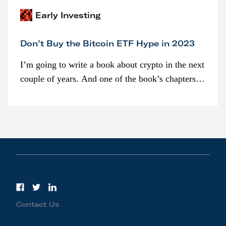
Early Investing
Don’t Buy the Bitcoin ETF Hype in 2023
I’m going to write a book about crypto in the next
couple of years. And one of the book’s chapters
will be devoted to bitcoin ETFs.
Contact Us