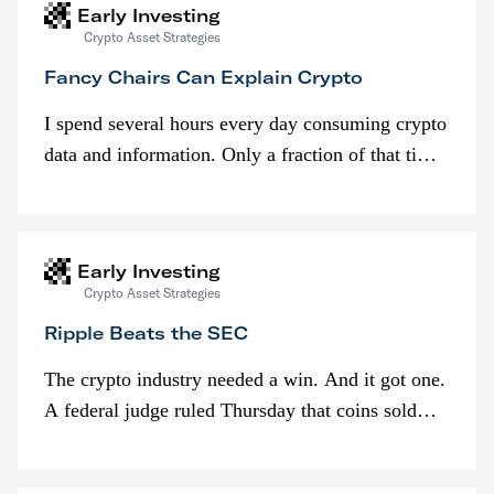
Early Investing
Crypto Asset Strategies
Fancy Chairs Can Explain Crypto
I spend several hours every day consuming crypto
data and information. Only a fraction of that time
is spent looking at prices though. I’m much more
interested in…
Early Investing
Crypto Asset Strategies
Ripple Beats the SEC
The crypto industry needed a win. And it got one.
A federal judge ruled Thursday that coins sold
programmatically (typically on exchanges) or
awarded as part of compensation…