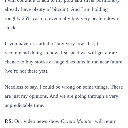
I will continue to add to my gold and silver positions (I
already have plenty of bitcoin). And I am holding
roughly 25% cash to eventually buy very beaten-down
stocks.
If you haven’t started a “buy very low” list, I
recommend doing so now. I suspect we will get a rare
chance to buy stocks at huge discounts in the near future
(we’re not there yet).
Needless to say, I could be wrong on some things. These
are just my opinions. And we are going through a very
unpredictable time.
P.S.
Our video news show
Crypto Monitor
will return