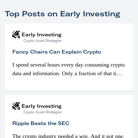
Top Posts on Early Investing
Early Investing
Crypto Asset Strategies
Fancy Chairs Can Explain Crypto
I spend several hours every day consuming crypto
data and information. Only a fraction of that time
is spent looking at prices though. I’m much more
interested in…
Early Investing
Crypto Asset Strategies
Ripple Beats the SEC
The crypto industry needed a win. And it got one.