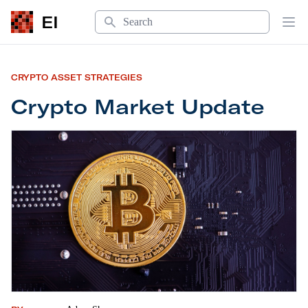
Search
EI
Op
CRYPTO ASSET STRATEGIES
Crypto Market Update
Crypto Market Update