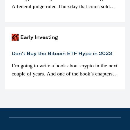
A federal judge ruled Thursday that coins sold
programmatically (typically on exchanges) or
awarded as part of compensation…
Early Investing
Don’t Buy the Bitcoin ETF Hype in 2023
I’m going to write a book about crypto in the next
couple of years. And one of the book’s chapters
will be devoted to bitcoin ETFs.