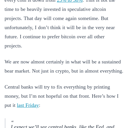
every coin is down from
25% to 38%
. This is not the
time to be heavily invested in speculative altcoin
projects. That day will come again sometime. But
unfortunately, I don’t think it will be in the very near
future. I continue to prefer bitcoin over all other
projects.
We are now almost certainly in what will be a sustained
bear market. Not just in crypto, but in almost everything.
Central banks will try to fix everything by printing
money, but I’m not hopeful on that front. Here’s how I
put it
last Friday
:
I expect we’ll see central banks, like the Fed, and