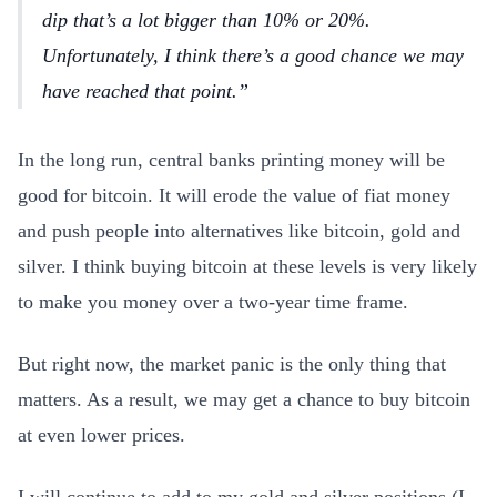
dip that’s a lot bigger than 10% or 20%.
Unfortunately, I think there’s a good chance we may
have reached that point.
In the long run, central banks printing money will be
good for bitcoin. It will erode the value of fiat money
and push people into alternatives like bitcoin, gold and
silver. I think buying bitcoin at these levels is very likely
to make you money over a two-year time frame.
But right now, the market panic is the only thing that
matters. As a result, we may get a chance to buy bitcoin
at even lower prices.