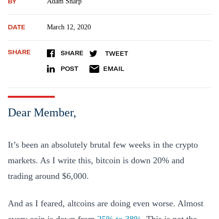
BY
Adam Sharp
DATE
March 12, 2020
SHARE
SHARE
TWEET
POST
EMAIL
Dear Member,
It’s been an absolutely brutal few weeks in the crypto
markets. As I write this, bitcoin is down 20% and
trading around $6,000.
And as I feared, altcoins are doing even worse. Almost