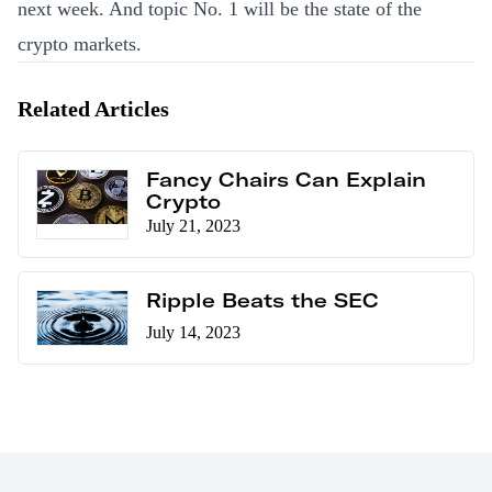
next week. And topic No. 1 will be the state of the
crypto markets.
Related Articles
Fancy Chairs Can Explain
Crypto
July 21, 2023
Ripple Beats the SEC
July 14, 2023