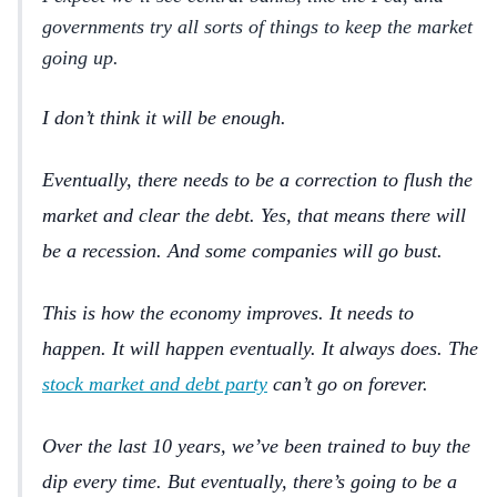
governments try all sorts of things to keep the market
going up.
I don’t think it will be enough.
Eventually, there needs to be a correction to flush the
market and clear the debt. Yes, that means there will
be a recession. And some companies will go bust.
This is how the economy improves. It needs to
happen. It will happen eventually. It always does. The
stock market and debt party
can’t go on forever.
Over the last 10 years, we’ve been trained to buy the
dip every time. But eventually, there’s going to be a