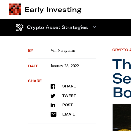
Early Investing
Crypto Asset Strategies
CRYPTO 
BY
Vin Narayanan
Th
DATE
January 28, 2022
Se
SHARE
Bo
SHARE
TWEET
POST
The Cr
EMAIL