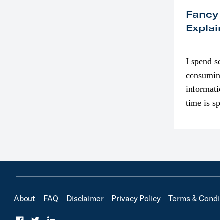
Fancy
Explai
I spend s
consumin
informati
time is s
though. I
in…
About
FAQ
Disclaimer
Privacy Policy
Terms & Condi