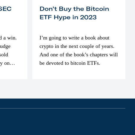
 SEC
Don’t Buy the Bitcoin
ETF Hype in 2023
d a win.
I’m going to write a book about
judge
crypto in the next couple of years.
sold
And one of the book’s chapters will
ly on
be devoted to bitcoin ETFs.
part of