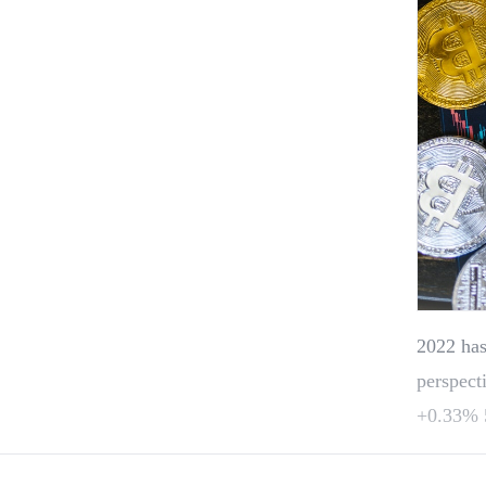
2022 has
perspect
+0.33% 