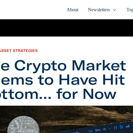
About
Newsletters
Top
ASSET STRATEGIES
e Crypto Market
ems to Have Hit
ttom… for Now
ypto Market Seems to Have Hit Bottom… for Now