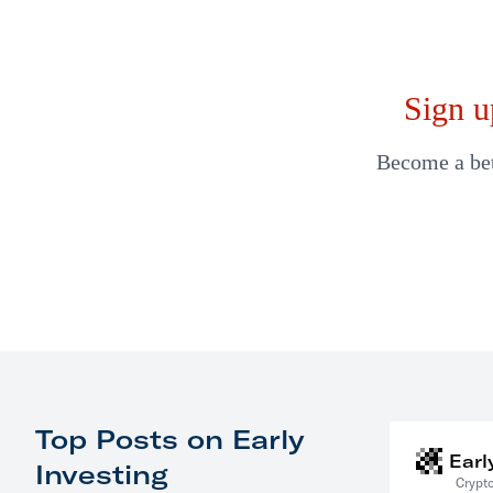
Sign u
Become a bett
Top Posts on Early
Earl
Investing
Crypto