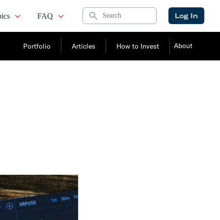
Search
Log In
ics
FAQ
About
Portfolio
Articles
How to Invest