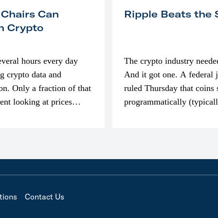
 Chairs Can
Ripple Beats the
n Crypto
everal hours every day
The crypto industry neede
g crypto data and
And it got one. A federal 
on. Only a fraction of that
ruled Thursday that coins 
pent looking at prices
programmatically (typical
’m much more interested
exchanges) or awarded as 
compensation…
tions
Contact Us