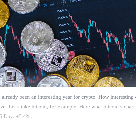
 already been an interesting year for crypto. How interesting
ive. Let’s take bitcoin, for example. Here what bitcoin’s chart
5 Day: +5.4%…