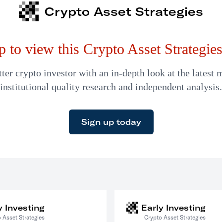
Crypto Asset Strategies
p to view this Crypto Asset Strategies 
er crypto investor with an in-depth look at the latest 
institutional quality research and independent analysis.
Sign up today
y Investing
Early Investing
 Asset Strategies
Crypto Asset Strategies