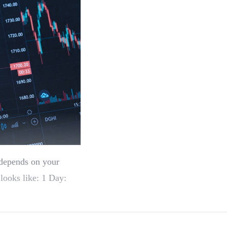
 depends on your
 looks like: 1 Day: