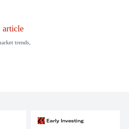
article
market trends,
Early Investing