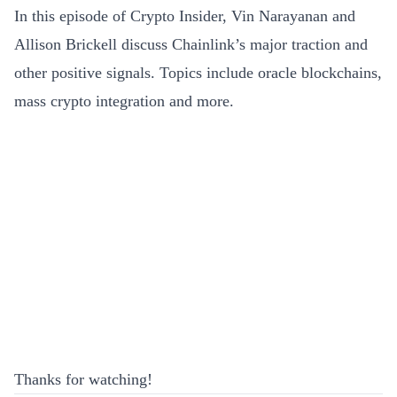
In this episode of Crypto Insider, Vin Narayanan and
Allison Brickell discuss Chainlink’s major traction and
other positive signals. Topics include oracle blockchains,
mass crypto integration and more.
Thanks for watching!