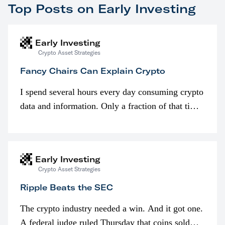
Top Posts on Early Investing
Early Investing
Crypto Asset Strategies
Fancy Chairs Can Explain Crypto
I spend several hours every day consuming crypto
data and information. Only a fraction of that time
is spent looking at prices though. I’m much more
interested in…
Early Investing
Crypto Asset Strategies
Ripple Beats the SEC
The crypto industry needed a win. And it got one.
A federal judge ruled Thursday that coins sold