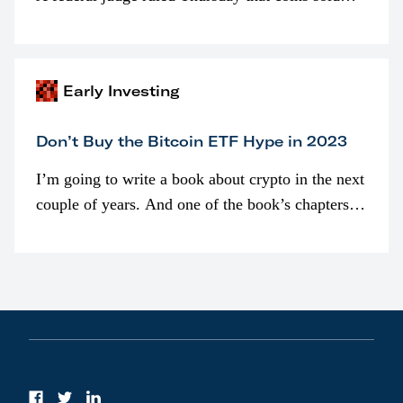
programmatically (typically on exchanges) or
awarded as part of compensation…
Early Investing
Don’t Buy the Bitcoin ETF Hype in 2023
I’m going to write a book about crypto in the next
couple of years. And one of the book’s chapters
will be devoted to bitcoin ETFs.