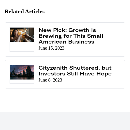
Related Articles
New Pick: Growth Is
Brewing for This Small
American Business
June 15, 2023
Cityzenith Shuttered, but
Investors Still Have Hope
June 8, 2023