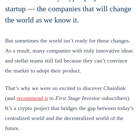
startup — the companies that will change
the world as we know it.
But sometimes the world isn’t ready for those changes.
As a result, many companies with truly innovative ideas
and stellar teams still fail because they can’t convince
the market to adopt their product.
That’s why we were so excited to discover Chainlink
(and
recommend it
to
First Stage Investor
subscribers).
It’s a crypto project that bridges the gap between today’s
centralized world and the decentralized world of the
future.