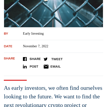
BY
Early Investing
DATE
November 7, 2022
SHARE
SHARE
TWEET
POST
EMAIL
As early investors, we often find ourselves
looking to the future. We want to find the
next revolutionary crypto project or