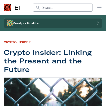
Search
EI
Op
Pre-Ipo Profits
CRYPTO INSIDER
Crypto Insider: Linking
the Present and the
Future
Crypto Insider: Linking the Present and the Futur