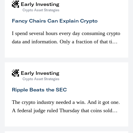
Early Investing
Crypto Asset Strategies
Fancy Chairs Can Explain Crypto
I spend several hours every day consuming crypto
data and information. Only a fraction of that time
is spent looking at prices though. I’m much more
interested in…
Early Investing
Crypto Asset Strategies
Ripple Beats the SEC
The crypto industry needed a win. And it got one.
A federal judge ruled Thursday that coins sold
programmatically (typically on exchanges) or
awarded as part of compensation…