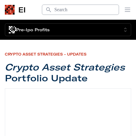
Search
EI
Op
Pre-Ipo Profits
CRYPTO ASSET STRATEGIES - UPDATES
Crypto Asset Strategies
Portfolio Update
Crypto Asset Strategies
Portfolio Update