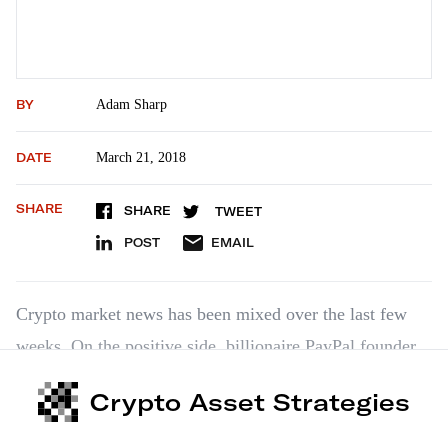
BY
Adam Sharp
DATE
March 21, 2018
SHARE
SHARE
TWEET
POST
EMAIL
Crypto market news has been mixed over the last few
weeks. On the positive side, billionaire PayPal founder
Peter Thiel doubled down on bitcoin in a recent CNBC
Crypto Asset Strategies
appearance. He stated that bitcoin would be the “online
equivalent of gold,” and that bitcoin was a “hedge of