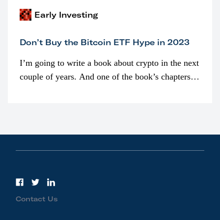
Early Investing
Don’t Buy the Bitcoin ETF Hype in 2023
I’m going to write a book about crypto in the next
couple of years. And one of the book’s chapters
will be devoted to bitcoin ETFs.
Contact Us