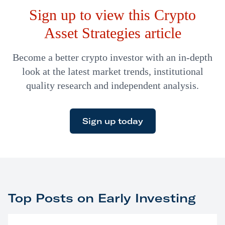
Sign up to view this Crypto
sorts against…
Asset Strategies article
Become a better crypto investor with an in-depth
look at the latest market trends, institutional
quality research and independent analysis.
Sign up today
Top Posts on Early Investing