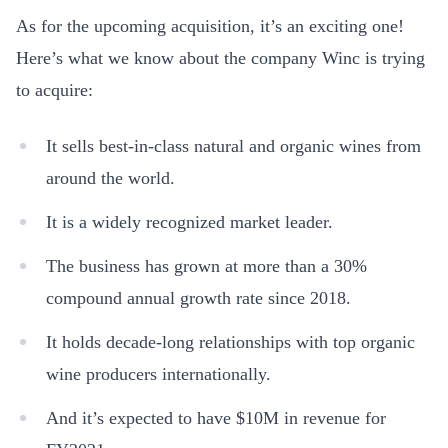
As for the upcoming acquisition, it’s an exciting one!
Here’s what we know about the company Winc is trying
to acquire:
It sells best-in-class natural and organic wines from
around the world.
It is a widely recognized market leader.
The business has grown at more than a 30%
compound annual growth rate since 2018.
It holds decade-long relationships with top organic
wine producers internationally.
And it’s expected to have $10M in revenue for