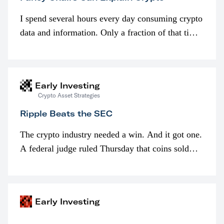
I spend several hours every day consuming crypto
data and information. Only a fraction of that time
is spent looking at prices though. I’m much more
interested in…
Early Investing
Crypto Asset Strategies
Ripple Beats the SEC
The crypto industry needed a win. And it got one.
A federal judge ruled Thursday that coins sold
programmatically (typically on exchanges) or
awarded as part of compensation…
Early Investing