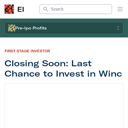
Search
EI
Op
Pre-Ipo Profits
FIRST STAGE INVESTOR
Closing Soon: Last
Chance to Invest in Winc
Closing Soon: Last Chance to Invest in Winc