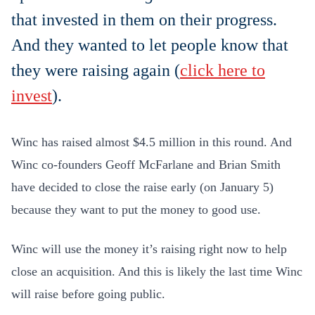
that invested in them on their progress.
And they wanted to let people know that
they were raising again (
click here to
invest
).
Winc has raised almost $4.5 million in this round. And
Winc co-founders Geoff McFarlane and Brian Smith
have decided to close the raise early (on January 5)
because they want to put the money to good use.
Winc will use the money it’s raising right now to help
close an acquisition. And this is likely the last time Winc
will raise before going public.