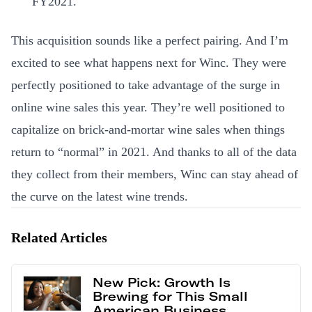
FY2021.
This acquisition sounds like a perfect pairing. And I’m
excited to see what happens next for Winc. They were
perfectly positioned to take advantage of the surge in
online wine sales this year. They’re well positioned to
capitalize on brick-and-mortar wine sales when things
return to “normal” in 2021. And thanks to all of the data
they collect from their members, Winc can stay ahead of
the curve on the latest wine trends.
Related Articles
New Pick: Growth Is
Brewing for This Small
American Business