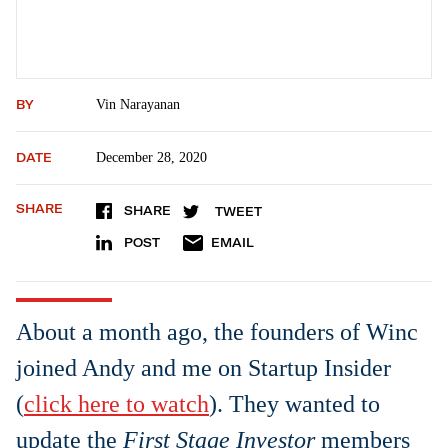
BY
Vin Narayanan
DATE
December 28, 2020
SHARE
SHARE
TWEET
POST
EMAIL
About a month ago, the founders of Winc
joined Andy and me on Startup Insider
(
click here to watch
). They wanted to
update the
First Stage Investor
members