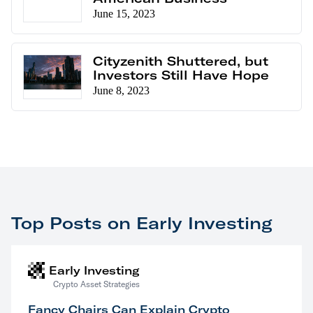
June 15, 2023
Cityzenith Shuttered, but
Investors Still Have Hope
June 8, 2023
Top Posts on Early Investing
Early Investing
Crypto Asset Strategies
Fancy Chairs Can Explain Crypto