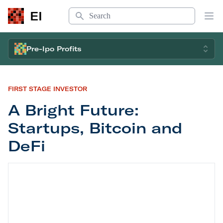
Search
EI
Op
Pre-Ipo Profits
FIRST STAGE INVESTOR
A Bright Future:
Startups, Bitcoin and
DeFi
A Bright Future: Startups, Bitcoin and DeFi