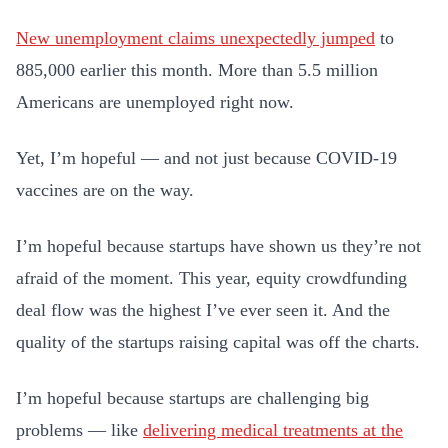
New unemployment claims unexpectedly jumped
to
885,000 earlier this month. More than 5.5 million
Americans are unemployed right now.
Yet, I’m hopeful — and not just because COVID-19
vaccines are on the way.
I’m hopeful because startups have shown us they’re not
afraid of the moment. This year, equity crowdfunding
deal flow was the highest I’ve ever seen it. And the
quality of the startups raising capital was off the charts.
I’m hopeful because startups are challenging big
problems — like
delivering medical treatments at the