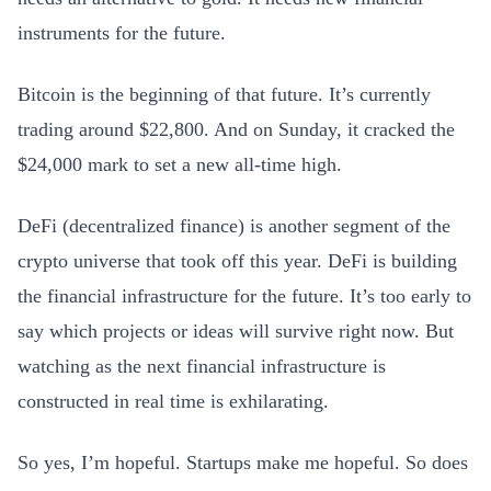
instruments for the future.
Bitcoin is the beginning of that future. It’s currently
trading around $22,800. And on Sunday, it cracked the
$24,000 mark to set a new all-time high.
DeFi (decentralized finance) is another segment of the
crypto universe that took off this year. DeFi is building
the financial infrastructure for the future. It’s too early to
say which projects or ideas will survive right now. But
watching as the next financial infrastructure is
constructed in real time is exhilarating.
So yes, I’m hopeful. Startups make me hopeful. So does