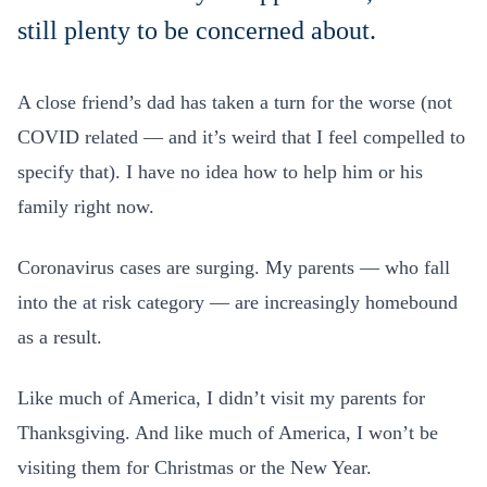
still plenty to be concerned about.
A close friend’s dad has taken a turn for the worse (not
COVID related — and it’s weird that I feel compelled to
specify that). I have no idea how to help him or his
family right now.
Coronavirus cases are surging. My parents — who fall
into the at risk category — are increasingly homebound
as a result.
Like much of America, I didn’t visit my parents for
Thanksgiving. And like much of America, I won’t be
visiting them for Christmas or the New Year.