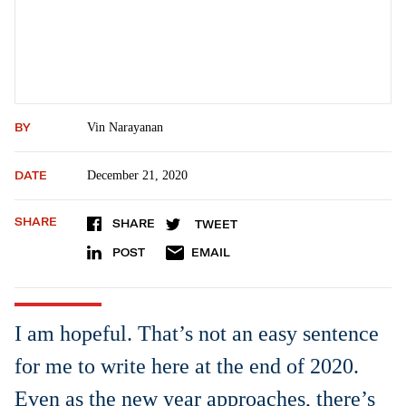
BY
Vin Narayanan
DATE
December 21, 2020
SHARE
SHARE
TWEET
POST
EMAIL
I am hopeful. That’s not an easy sentence
for me to write here at the end of 2020.
Even as the new year approaches, there’s