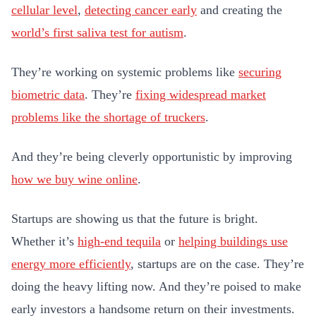
cellular level
,
detecting cancer early
and creating the
world’s first saliva test for autism
.
They’re working on systemic problems like
securing
biometric data
. They’re
fixing widespread market
problems like the shortage of truckers
.
And they’re being cleverly opportunistic by improving
how we buy wine online
.
Startups are showing us that the future is bright.
Whether it’s
high-end tequila
or
helping buildings use
energy more efficiently
, startups are on the case. They’re
doing the heavy lifting now. And they’re poised to make
early investors a handsome return on their investments.