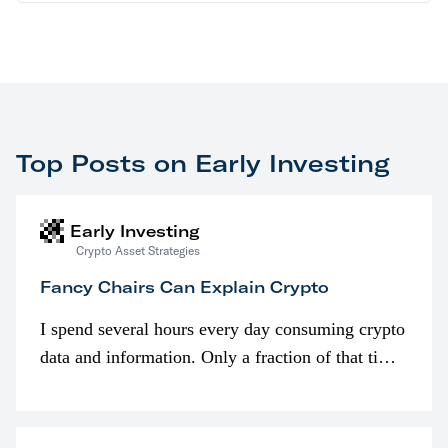
Top Posts on Early Investing
Early Investing
Crypto Asset Strategies
Fancy Chairs Can Explain Crypto
I spend several hours every day consuming crypto
data and information. Only a fraction of that time
is spent looking at prices though. I’m much more
interested in…