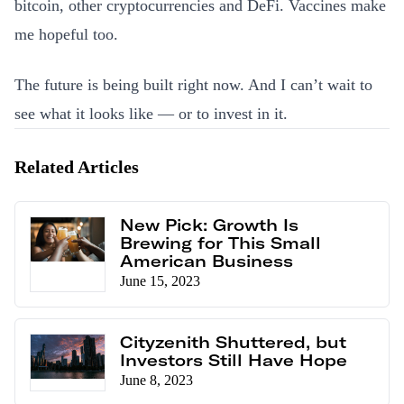
bitcoin, other cryptocurrencies and DeFi. Vaccines make
me hopeful too.
The future is being built right now. And I can’t wait to
see what it looks like — or to invest in it.
Related Articles
New Pick: Growth Is
Brewing for This Small
American Business
June 15, 2023
Cityzenith Shuttered, but
Investors Still Have Hope
June 8, 2023