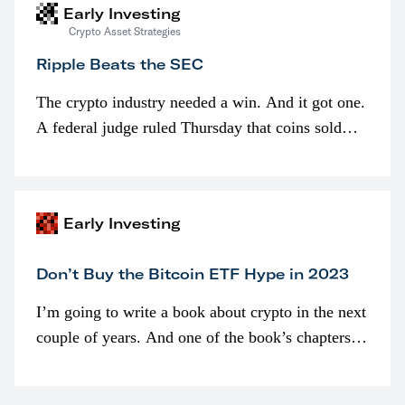
Early Investing
Crypto Asset Strategies
Ripple Beats the SEC
The crypto industry needed a win. And it got one.
A federal judge ruled Thursday that coins sold
programmatically (typically on exchanges) or
awarded as part of compensation…
Early Investing
Don’t Buy the Bitcoin ETF Hype in 2023
I’m going to write a book about crypto in the next
couple of years. And one of the book’s chapters
will be devoted to bitcoin ETFs.