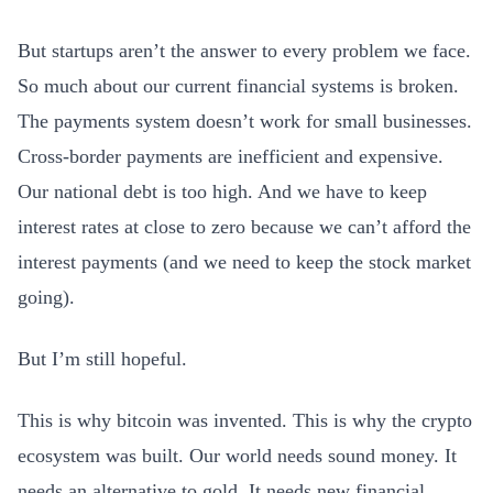
But startups aren’t the answer to every problem we face.
So much about our current financial systems is broken.
The payments system doesn’t work for small businesses.
Cross-border payments are inefficient and expensive.
Our national debt is too high. And we have to keep
interest rates at close to zero because we can’t afford the
interest payments (and we need to keep the stock market
going).
But I’m still hopeful.
This is why bitcoin was invented. This is why the crypto
ecosystem was built. Our world needs sound money. It
needs an alternative to gold. It needs new financial