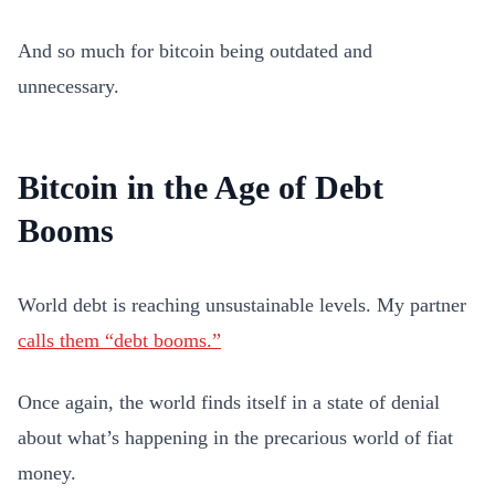
And so much for bitcoin being outdated and
unnecessary.
Bitcoin in the Age of Debt
Booms
World debt is reaching unsustainable levels. My partner
calls them “debt booms.”
Once again, the world finds itself in a state of denial
about what’s happening in the precarious world of fiat
money.