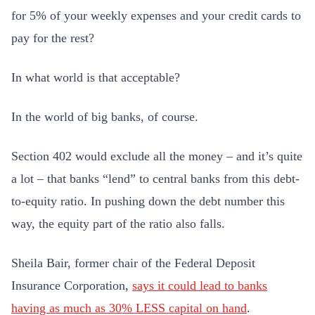
for 5% of your weekly expenses and your credit cards to
pay for the rest?
In what world is that acceptable?
In the world of big banks, of course.
Section 402 would exclude all the money – and it’s quite
a lot – that banks “lend” to central banks from this debt-
to-equity ratio. In pushing down the debt number this
way, the equity part of the ratio also falls.
Sheila Bair, former chair of the Federal Deposit
Insurance Corporation,
says it could lead to banks
having as much as 30% LESS capital on hand
.