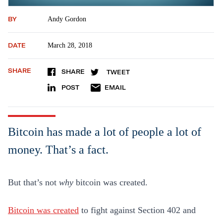
BY
Andy Gordon
DATE
March 28, 2018
SHARE
SHARE
TWEET
POST
EMAIL
Bitcoin has made a lot of people a lot of
money. That’s a fact.
But that’s not
why
bitcoin was created.
Bitcoin was created
to fight against Section 402 and