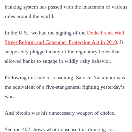
banking system has passed with the enactment of various
rules around the world.
In the U.S., we had the signing of the
Dodd-Frank Wall
Street Reform and Consumer Protection Act in 2010
. It
supposedly plugged many of the regulatory holes that
allowed banks to engage in wildly risky behavior.
Following this line of reasoning, Satoshi Nakamoto was
the equivalent of a five-star general fighting yesterday’s
war…
And bitcoin was his unnecessary weapon of choice.
Section 402 shows what nonsense this thinking is…