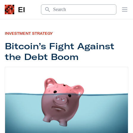
Search
EI
Op
INVESTMENT STRATEGY
Bitcoin’s Fight Against
the Debt Boom
Bitcoin’s Fight Against the Debt Boom