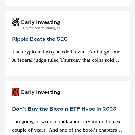
interested in…
Early Investing
Crypto Asset Strategies
Ripple Beats the SEC
The crypto industry needed a win. And it got one.
A federal judge ruled Thursday that coins sold
programmatically (typically on exchanges) or
awarded as part of compensation…
Early Investing
Don’t Buy the Bitcoin ETF Hype in 2023
I’m going to write a book about crypto in the next
couple of years. And one of the book’s chapters