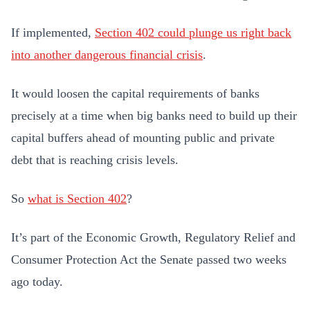
If implemented,
Section 402 could plunge us right back
into another dangerous financial crisis
.
It would loosen the capital requirements of banks
precisely at a time when big banks need to build up their
capital buffers ahead of mounting public and private
debt that is reaching crisis levels.
So
what is Section 402
?
It’s part of the Economic Growth, Regulatory Relief and
Consumer Protection Act the Senate passed two weeks
ago today.