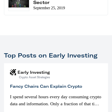
Sector
September 25, 2019
Top Posts on Early Investing
Early Investing
Crypto Asset Strategies
Fancy Chairs Can Explain Crypto
I spend several hours every day consuming crypto
data and information. Only a fraction of that time
is spent looking at prices though. I’m much more