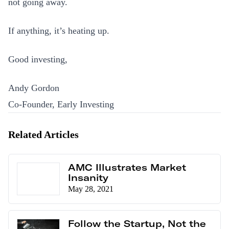
not going away.
If anything, it’s heating up.
Good investing,
Andy Gordon
Co-Founder, Early Investing
Related Articles
AMC Illustrates Market
Insanity
May 28, 2021
Follow the Startup, Not the