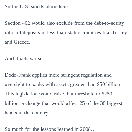
So the U.S. stands alone here.
Section 402 would also exclude from the debt-to-equity
ratio all deposits in less-than-stable countries like Turkey
and Greece.
And it gets worse…
Dodd-Frank applies more stringent regulation and
oversight to banks with assets greater than $50 billion.
This legislation would raise that threshold to $250
billion, a change that would affect 25 of the 38 biggest
banks in the country.
So much for the lessons learned in 2008…