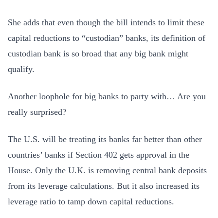
She adds that even though the bill intends to limit these
capital reductions to “custodian” banks, its definition of
custodian bank is so broad that any big bank might
qualify.
Another loophole for big banks to party with… Are you
really surprised?
The U.S. will be treating its banks far better than other
countries’ banks if Section 402 gets approval in the
House. Only the U.K. is removing central bank deposits
from its leverage calculations. But it also increased its
leverage ratio to tamp down capital reductions.