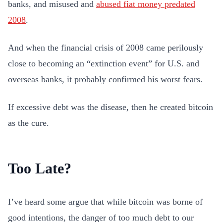
banks, and misused and
abused fiat money predated
2008
.
And when the financial crisis of 2008 came perilously
close to becoming an “extinction event” for U.S. and
overseas banks, it probably confirmed his worst fears.
If excessive debt was the disease, then he created bitcoin
as the cure.
Too Late?
I’ve heard some argue that while bitcoin was borne of
good intentions, the danger of too much debt to our