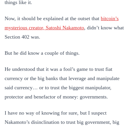
things like it.
Now, it should be explained at the outset that
bitcoin’s
mysterious creator, Satoshi Nakamoto
, didn’t know what
Section 402 was.
But he did know a couple of things.
He understood that it was a fool’s game to trust fiat
currency or the big banks that leverage and manipulate
said currency… or to trust the biggest manipulator,
protector and benefactor of money: governments.
I have no way of knowing for sure, but I suspect
Nakamoto’s disinclination to trust big government, big