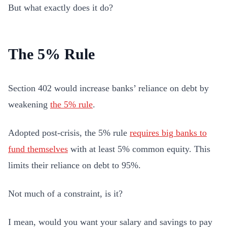
But what exactly does it do?
The 5% Rule
Section 402 would increase banks’ reliance on debt by
weakening
the 5% rule
.
Adopted post-crisis, the 5% rule
requires big banks to
fund themselves
with at least 5% common equity. This
limits their reliance on debt to 95%.
Not much of a constraint, is it?
I mean, would you want your salary and savings to pay