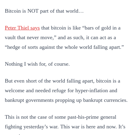
Bitcoin is NOT part of that world…
Peter Thiel says
that bitcoin is like “bars of gold in a
vault that never move,” and as such, it can act as a
“hedge of sorts against the whole world falling apart.”
Nothing I wish for, of course.
But even short of the world falling apart, bitcoin is a
welcome and needed refuge for hyper-inflation and
bankrupt governments propping up bankrupt currencies.
This is not the case of some past-his-prime general
fighting yesterday’s war. This war is here and now. It’s