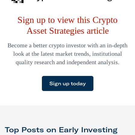
witnessing a coordinated government effort to kneecap
Sign up to view this Crypto
crypto. It’s regulation…
Asset Strategies article
Become a better crypto investor with an in-depth
look at the latest market trends, institutional
quality research and independent analysis.
Sign up today
Top Posts on Early Investing