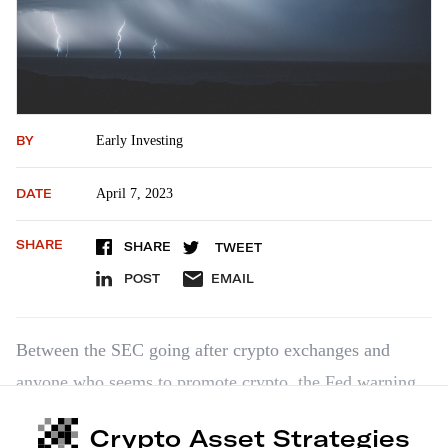
BY
Early Investing
DATE
April 7, 2023
SHARE
SHARE
TWEET
POST
EMAIL
Between the SEC going after crypto exchanges and
anyone who seems to promote crypto, the Fed warning
banks not to work with crypto, and Congress failing to
Crypto Asset Strategies
provide any kind of guidance, it seems like we’re