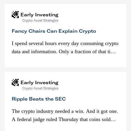
Early Investing
Crypto Asset Strategies
Fancy Chairs Can Explain Crypto
I spend several hours every day consuming crypto
data and information. Only a fraction of that time
is spent looking at prices though. I’m much more
interested in…
Early Investing
Crypto Asset Strategies
Ripple Beats the SEC
The crypto industry needed a win. And it got one.
A federal judge ruled Thursday that coins sold
programmatically (typically on exchanges) or