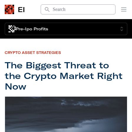
Search
EI
Op
Pre-Ipo Profits
CRYPTO ASSET STRATEGIES
The Biggest Threat to
the Crypto Market Right
Now
The Biggest Threat to the Crypto Market Right N