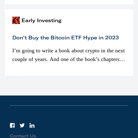
awarded as part of compensation…
Early Investing
Don’t Buy the Bitcoin ETF Hype in 2023
I’m going to write a book about crypto in the next
couple of years. And one of the book’s chapters
will be devoted to bitcoin ETFs.
Contact Us