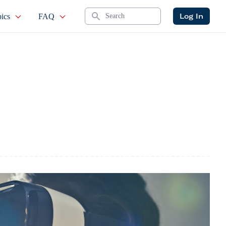
Search
Log In
ics
FAQ