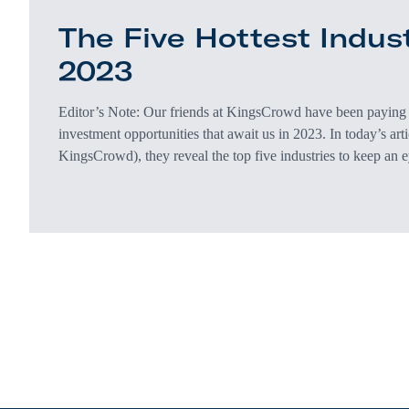
The Five Hottest Indust
2023
Editor’s Note: Our friends at KingsCrowd have been paying c
investment opportunities that await us in 2023. In today’s art
KingsCrowd), they reveal the top five industries to keep an 
their take. 2022 was nothing short of a roller-coaster ride. 
into the background of most people’s lives, Americans were