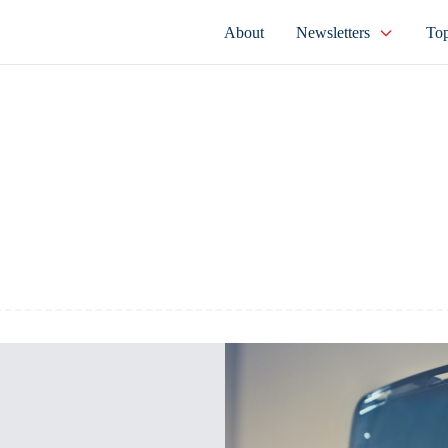
About
Newsletters
Top