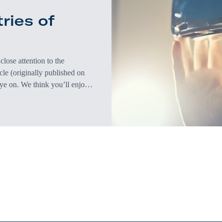
ries of
lose attention to the
icle (originally published on
eye on. We think you’ll enjoy
As the pandemic was receding
 hopeful for a…