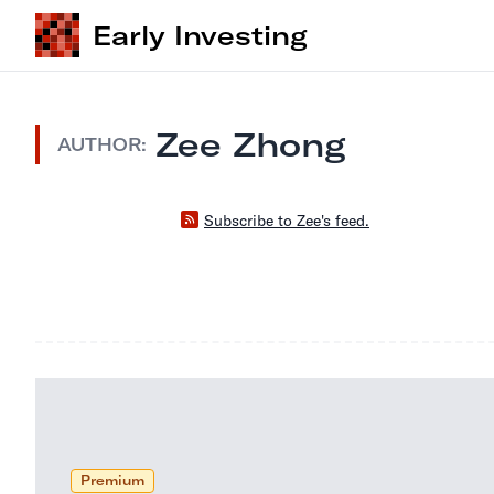
Early Investing
Zee Zhong
AUTHOR:
Subscribe to Zee's feed.
Premium